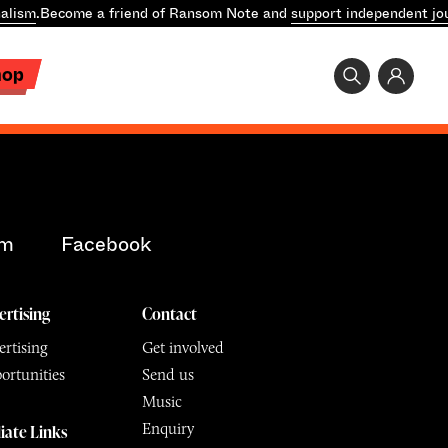
alism
.
Become a friend of Ransom Note and
support independent jo
hop
am
Facebook
ertising
Contact
rtising
Get involved
ortunities
Send us
Music
Enquiry
liate Links