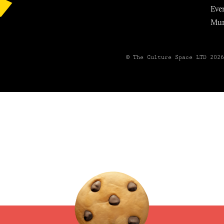
Eve
Mu
© The Culture Space LTD 202