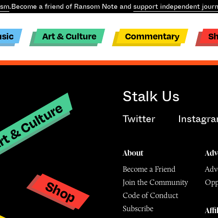
ism
.
Become a friend of Ransom Note and
support independent journ
sic
Art & Culture
Commentary
S
Stalk Us
t & Culture
Twitter
Instagr
About
Adv
Become a Friend
Adve
Shop
Join the Community
Opp
y
Code of Conduct
Subscribe
Affi