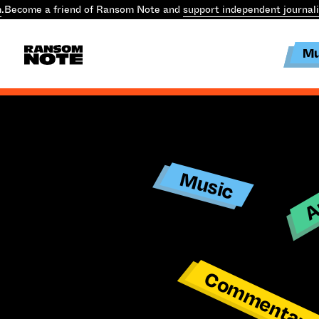
.
Become a friend of Ransom Note and
support independent journal
Mu
Ar
Music
Commentar