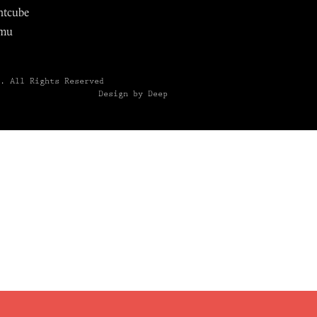
ntcube
mu
6.
All Rights Reserved
Design by Deep