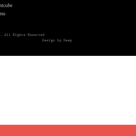
ntcube
mu
6.
All Rights Reserved
Design by Deep