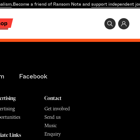
alism
.
Become a friend of Ransom Note and
support independent jo
hop
am
Facebook
ertising
Contact
rtising
Get involved
ortunities
Send us
Music
Enquiry
liate Links