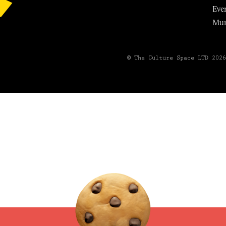
Eve
Mu
© The Culture Space LTD 202