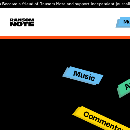
m
.
Become a friend of Ransom Note and
support independent journal
Mu
Ar
Music
Commentar