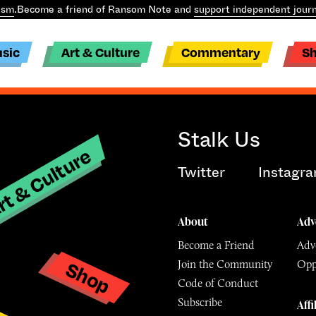
ism
.
Become a friend of Ransom Note and
support independent journ
sic
Art & Culture
Commentary
S
Stalk Us
t & Culture
Twitter
Instagr
About
Adv
Become a Friend
Adve
Shop
Join the Community
Opp
y
Code of Conduct
Subscribe
Affi