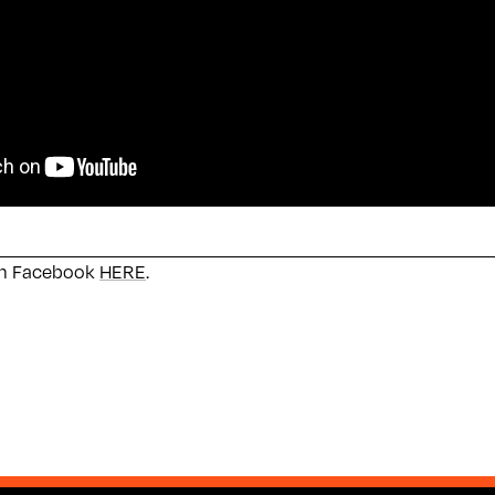
on Facebook
HERE
.