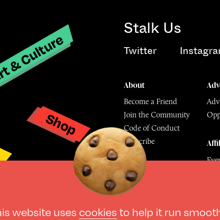
Stalk Us
t & Culture
Twitter
Instagr
About
Adv
Become a Friend
Adve
Shop
Join the Community
Opp
y
Code of Conduct
Subscribe
Affi
Eve
Mu
© The Culture Space LTD 202
his website uses
cookies
to help it run smoot