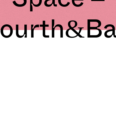
ourth&B