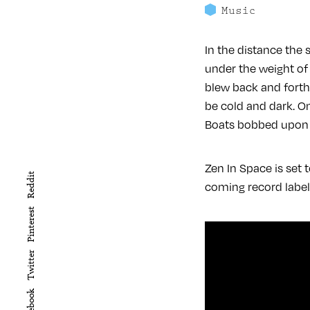
Music
In the distance the 
under the weight of
blew back and forth
be cold and dark. On
Boats bobbed upon t
Zen In Space is set
Reddit
coming record label
Pinterest
Twitter
Facebook