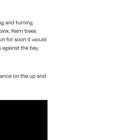
ng and turning
pink. Palm trees
un for soon it would
 against the bay.
rance on the up and