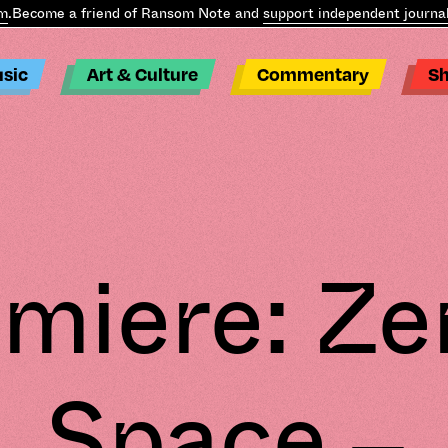
.
Become a friend of Ransom Note and
support independent journali
sic
Art & Culture
Commentary
S
miere: Ze
Space –