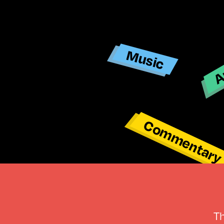
Ar
Music
Commentar
T