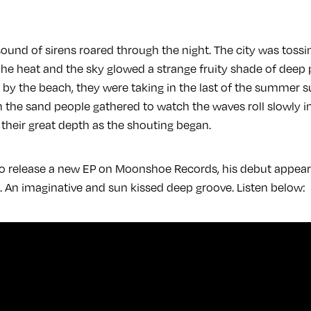
sound of sirens roared through the night. The city was tossi
 he heat and the sky glowed a strange fruity shade of deep 
 by the beach, they were taking in the last of the summer s
 the sand people gathered to watch the waves roll slowly in
heir great depth as the shouting began.
 to release a new EP on Moonshoe Records, his debut appea
. An imaginative and sun kissed deep groove. Listen below: