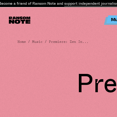
come a friend of Ransom Note and
support independent journalism
Mu
Home
/
Music
/ Premiere: Zen In...
Pre