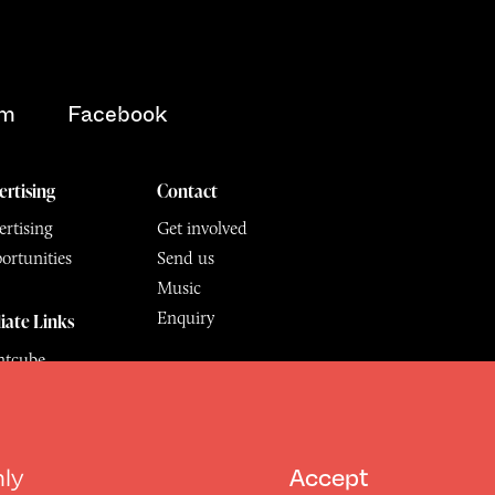
am
Facebook
ertising
Contact
rtising
Get involved
ortunities
Send us
Music
Enquiry
liate Links
ntcube
mu
6.
All Rights Reserved
hly
Accept
Design by Deep