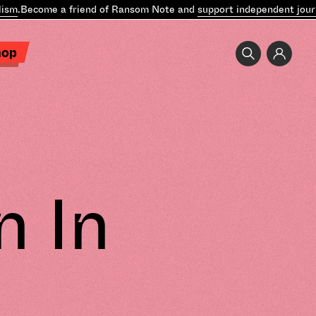
sm
.
Become a friend of Ransom Note and
support independent journ
hop
n In