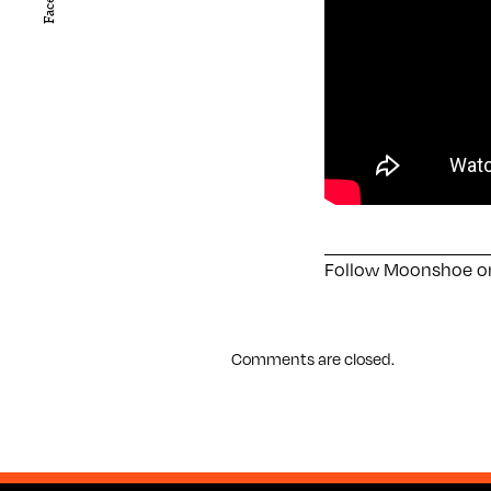
Follow Moonshoe 
Comments are closed.