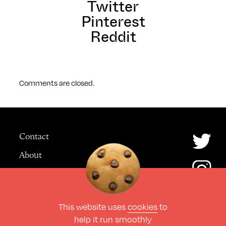
Twitter
Pinterest
Reddit
Comments are closed.
Contact
About
Advertising
This website uses
cookies
to
© The Culture Space LTD 2026.
help it run smoothly
All Rights Reserved