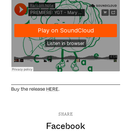
Buy the release
HERE
.
SHARE
Facebook