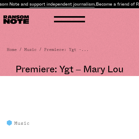
som Note and
support independent journalism
.
Become a friend of 
Home
/
Music
/ Premiere: Ygt –...
Premiere: Ygt – Mary Lou
Music