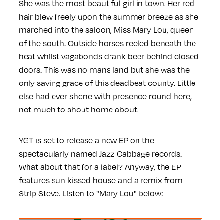
She was the most beautiful girl in town. Her red
hair blew freely upon the summer breeze as she
marched into the saloon, Miss Mary Lou, queen
of the south. Outside horses reeled beneath the
heat whilst vagabonds drank beer behind closed
doors. This was no mans land but she was the
only saving grace of this deadbeat county. Little
else had ever shone with presence round here,
not much to shout home about.
YGT is set to release a new EP on the
spectacularly named Jazz Cabbage records.
What about that for a label? Anyway, the EP
features sun kissed house and a remix from
Strip Steve. Listen to "Mary Lou" below: