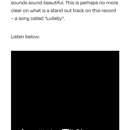
sounds sound beautiful. This is perhaps no more
clear on what is a stand out track on this record
– a song called “Lullaby”.
Listen below: