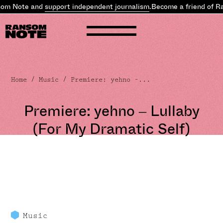
som Note and
support independent journalism
.
Become a friend of R
Home
/
Music
/ Premiere: yehno –...
Premiere: yehno – Lullaby
(For My Dramatic Self)
Music