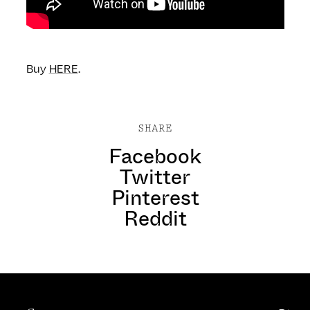
Buy
HERE
.
SHARE
Facebook
Twitter
Pinterest
Reddit