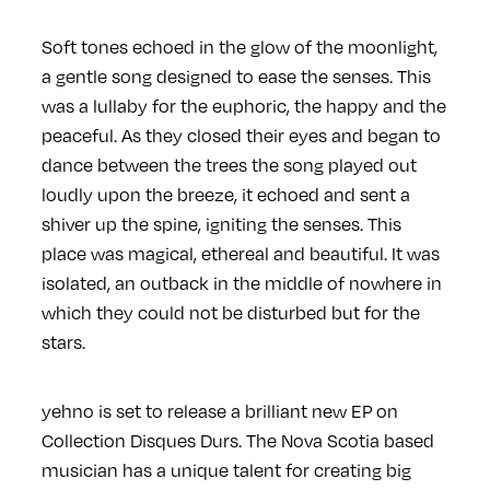
Soft tones echoed in the glow of the moonlight,
a gentle song designed to ease the senses. This
was a lullaby for the euphoric, the happy and the
peaceful. As they closed their eyes and began to
dance between the trees the song played out
loudly upon the breeze, it echoed and sent a
shiver up the spine, igniting the senses. This
place was magical, ethereal and beautiful. It was
isolated, an outback in the middle of nowhere in
which they could not be disturbed but for the
stars.
yehno is set to release a brilliant new EP on
Collection Disques Durs. The Nova Scotia based
musician has a unique talent for creating big