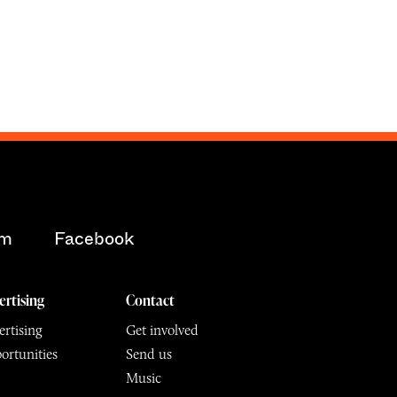
am
Facebook
ertising
Contact
rtising
Get involved
ortunities
Send us
Music