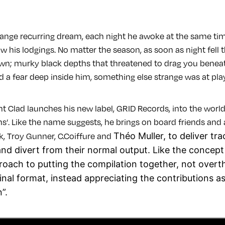
trange recurring dream, each night he awoke at the same tim
w his lodgings. No matter the season, as soon as night fell
own; murky black depths that threatened to drag you beneath
ed a fear deep inside him, something else strange was at pl
t Clad launches his new label, GRID Records, into the world
ns’. Like the name suggests, he brings on board friends and af
Théo Muller, to deliver tr
k, Troy Gunner, C.Coiffure and
nd divert from their normal output. Like the concept i
proach to putting the compilation together, not overt
final format, instead appreciating the contributions as
”.