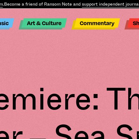
.
Become a friend of Ransom Note and
support independent journal
sic
Art & Culture
Commentary
S
emiere: T
r – Sea S