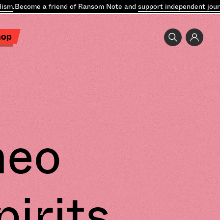
ism
.
Become a friend of Ransom Note and
support independent journ
hop
heo
pirits