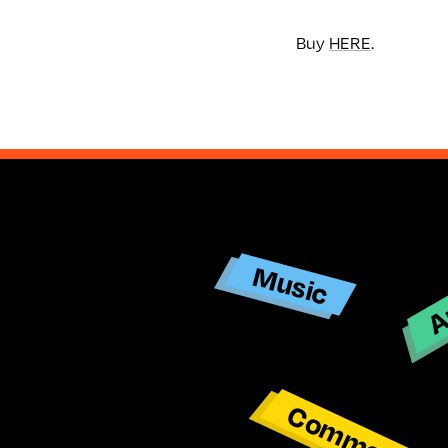
Buy
HERE
.
Ar
Music
Commentar