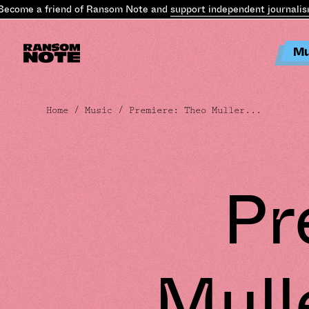
come a friend of Ransom Note and
support independent journalism
Mu
Home
/
Music
/ Premiere: Theo Muller...
Pr
Mulle