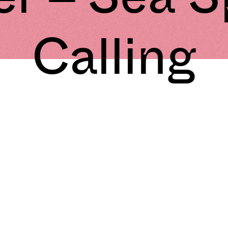
Calling