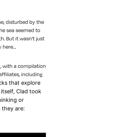
e, disturbed by the
 the sea seemed to
. But it wasn’t just
ay here…
, with a compilation
filiates, including
acks that explore
tself, Clad took
hinking or
 they are: