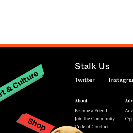
Stalk Us
t & Culture
Twitter
Instagr
About
Adv
Become a Friend
Adve
Shop
Join the Community
Opp
y
Code of Conduct