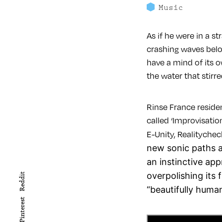
Music
As if he were in a s
crashing waves belo
have a mind of its 
the water that stirr
Rinse France residen
called ‘Improvisatio
E-Unity, Realitychec
new sonic paths a
an instinctive ap
overpolishing its 
Reddit
“beautifully human
Pinterest