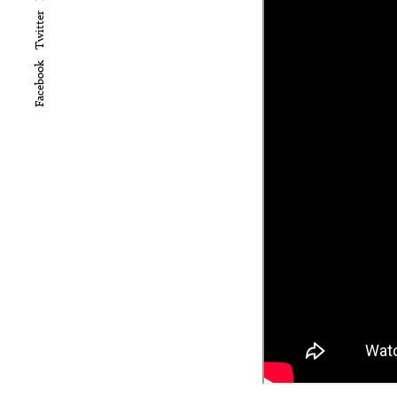
Twitter
Facebook