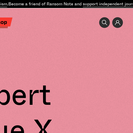
sm
.
Become a friend of Ransom Note and
support independent journ
hop
pert
ue X