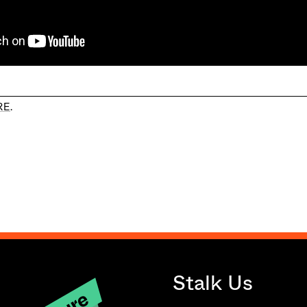
RE
.
Stalk Us