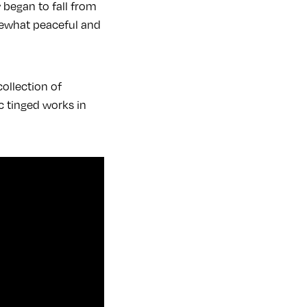
began to fall from
mewhat peaceful and
ollection of
c tinged works in