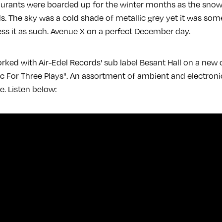
urants were boarded up for the winter months as the snow 
. The sky was a cold shade of metallic grey yet it was so
s it as such. Avenue X on a perfect December day.
ked with Air-Edel Records' sub label Besant Hall on a new c
ic For Three Plays". An assortment of ambient and electroni
le. Listen below: