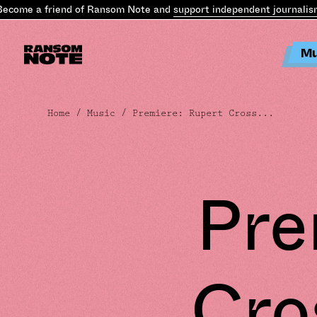
come a friend of Ransom Note and
support independent journalism
Mu
Home
/
Music
/ Premiere: Rupert Cross...
Pre
Cro