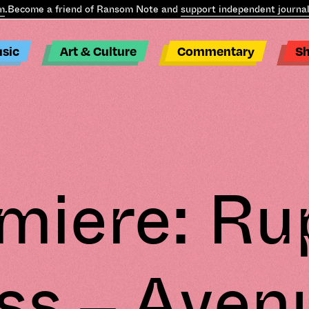
.
Become a friend of Ransom Note and
support independent journali
sic
Art & Culture
Commentary
S
miere: Ru
ss – Aven