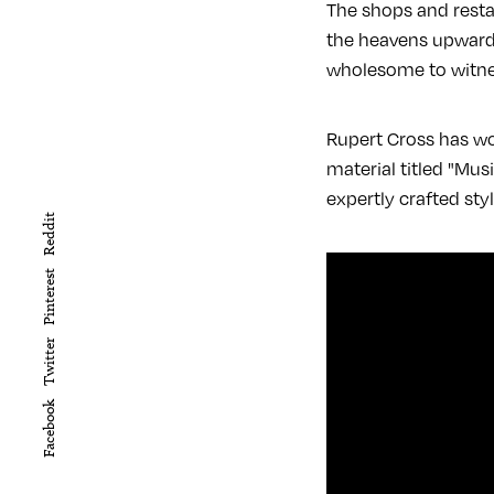
The shops and resta
the heavens upwards
wholesome to witnes
Rupert Cross has wor
material titled "Mus
expertly crafted sty
Reddit
Pinterest
Twitter
Facebook