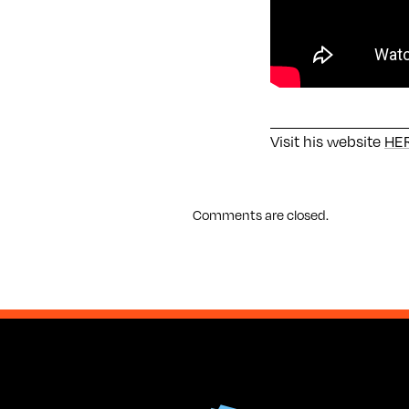
Visit his website
HE
Comments are closed.