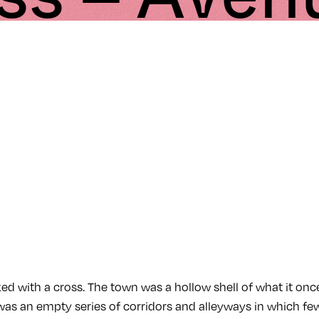
ed with a cross. The town was a hollow shell of what it on
 was an empty series of corridors and alleyways in which fe