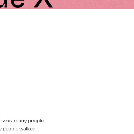
ce was, many people
w people walked.