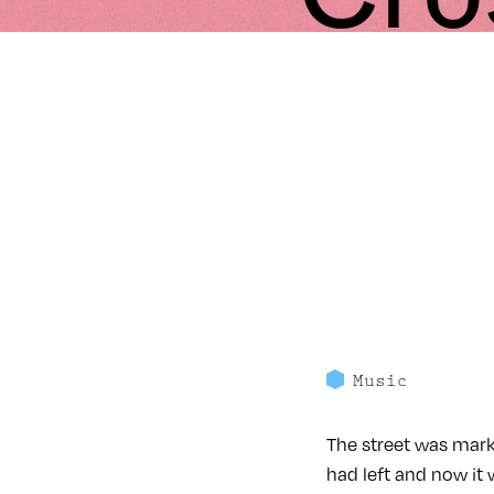
Music
The street was mark
had left and now it