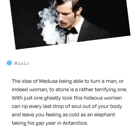
Music
The idea of Medusa being able to turn a man, or
indeed woman, to stone is a rather terrifying one.
With just one ghastly look this hideous woman
can rip every last drop of soul out of your body
and leave you feeling as cold as an elephant
taking his gap year in Antarctica.