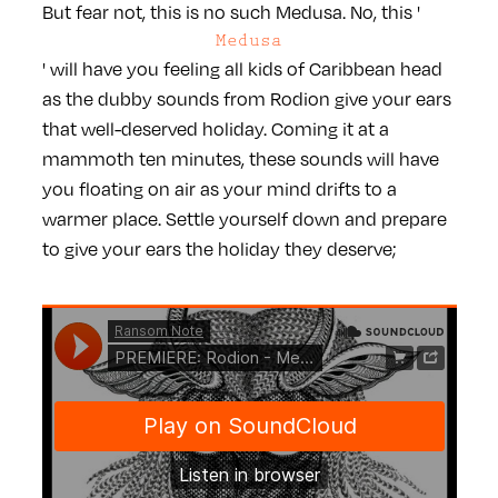
But fear not, this is no such Medusa. No, this '
Medusa
' will have you feeling all kids of Caribbean head
as the dubby sounds from Rodion give your ears
that well-deserved holiday. Coming it at a
mammoth ten minutes, these sounds will have
you floating on air as your mind drifts to a
warmer place. Settle yourself down and prepare
to give your ears the holiday they deserve;