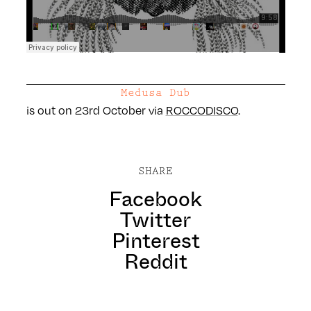
Medusa Dub
is out on 23rd October via
ROCCODISCO
.
SHARE
Facebook
Twitter
Pinterest
Reddit