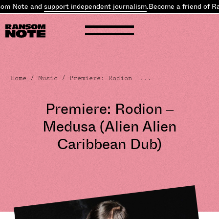
om Note and
support independent journalism
.
Become a friend of Ra
Home
/
Music
/ Premiere: Rodion –...
Premiere: Rodion –
Medusa (Alien Alien
Caribbean Dub)