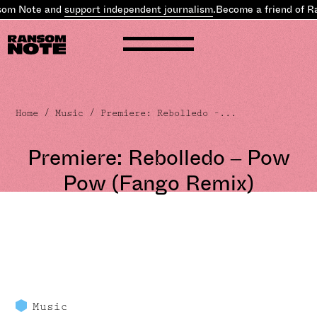
som Note and
support independent journalism
.
Become a friend of R
Home
/
Music
/ Premiere: Rebolledo –...
Premiere: Rebolledo – Pow
Pow (Fango Remix)
Music