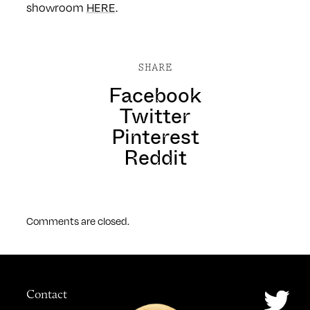
showroom
HERE
.
SHARE
Facebook
Twitter
Pinterest
Reddit
Comments are closed.
Contact