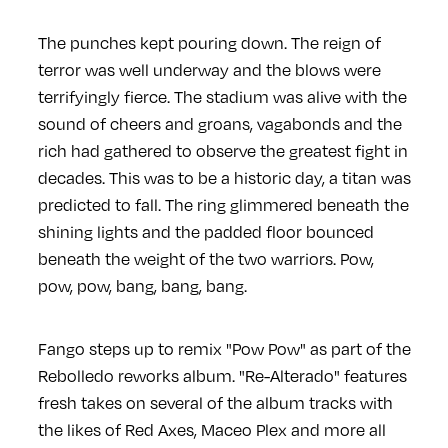
The punches kept pouring down. The reign of
terror was well underway and the blows were
terrifyingly fierce. The stadium was alive with the
sound of cheers and groans, vagabonds and the
rich had gathered to observe the greatest fight in
decades. This was to be a historic day, a titan was
predicted to fall. The ring glimmered beneath the
shining lights and the padded floor bounced
beneath the weight of the two warriors. Pow,
pow, pow, bang, bang, bang.
Fango steps up to remix "Pow Pow" as part of the
Rebolledo reworks album. "Re-Alterado" features
fresh takes on several of the album tracks with
the likes of Red Axes, Maceo Plex and more all