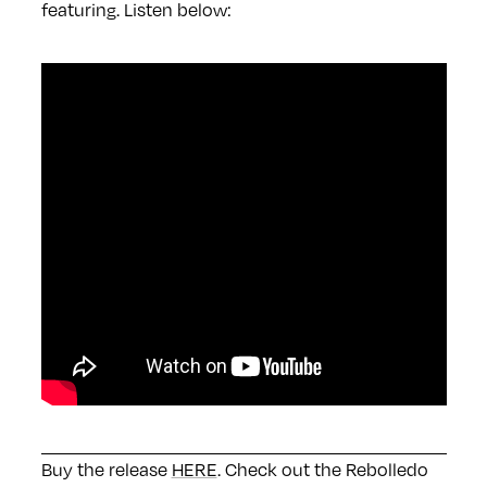
featuring. Listen below:
Buy the release
HERE
. Check out the Rebolledo