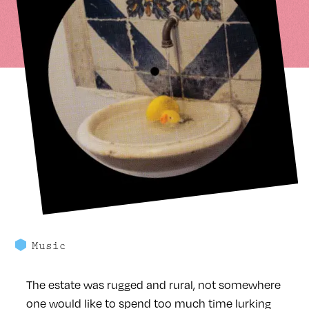
Music
The estate was rugged and rural, not somewhere
one would like to spend too much time lurking