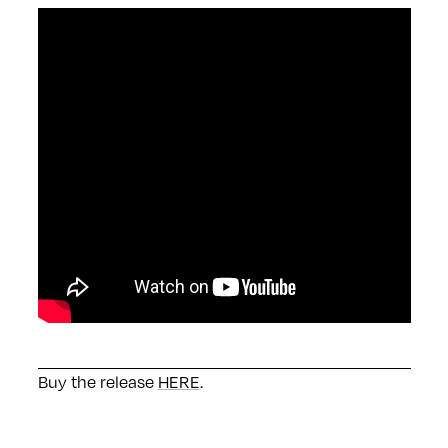
Buy the release
HERE
.