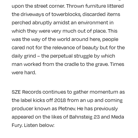
upon the street corner. Thrown furniture littered
the driveways of towerblocks, discarded items
perched abruptly amidst an environment in
which they were very much out of place. This
was the way of the world around here, people
cared not for the relevance of beauty but for the
daily grind – the perpetual struggle by which
man worked from the cradle to the grave. Times
were hard.
SZE Records continues to gather momentum as
the label kicks off 2018 from an up and coming
producer known as Pletnev. He has previously
appeared on the likes of Bahnsteig 23 and Meda
Fury. Listen below: