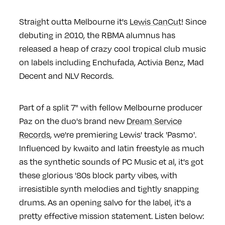
Straight outta Melbourne it's
Lewis CanCut
! Since
debuting in 2010, the RBMA alumnus has
released a heap of crazy cool tropical club music
on labels including Enchufada, Activia Benz, Mad
Decent and NLV Records.
Part of a split 7" with fellow Melbourne producer
Paz on the duo's brand new
Dream Service
Records
, we're premiering Lewis' track 'Pasmo'.
Influenced by kwaito and latin freestyle as much
as the synthetic sounds of PC Music et al, it's got
these glorious '80s block party vibes, with
irresistible synth melodies and tightly snapping
drums. As an opening salvo for the label, it's a
pretty effective mission statement. Listen below: