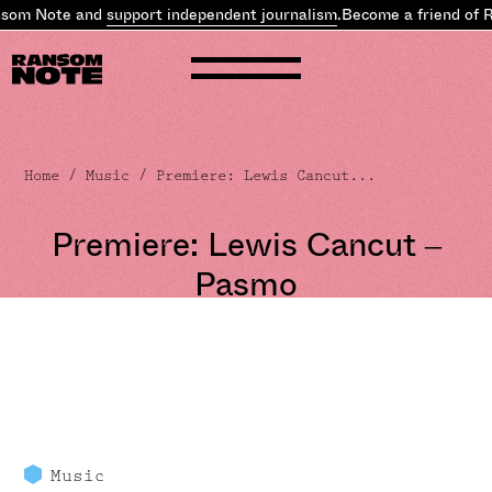
nsom Note and
support independent journalism
.
Become a friend of 
Home
/
Music
/ Premiere: Lewis Cancut...
Premiere: Lewis Cancut –
Pasmo
Music