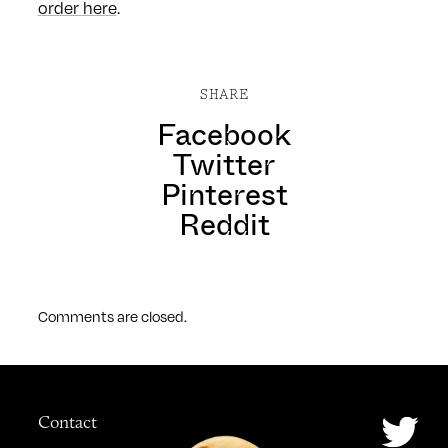
order here
.
SHARE
Facebook
Twitter
Pinterest
Reddit
Comments are closed.
Contact