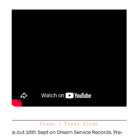
Pasmo / Funky Flesh
is out 16th Sept on Dream Service Records.
Pre-