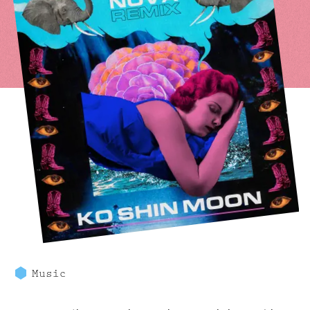
Music