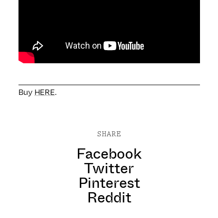
Buy
HERE
.
SHARE
Facebook
Twitter
Pinterest
Reddit