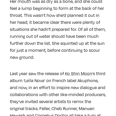
Her mouth was as dry as a bone, and she could
feel a lump beginning to form at the back of her
throat. This wasn’t how she’d planned it out in
her head; it became clear there were plenty of
situations she hadn’t prepared for. Of all of them,
running out of water should have been much
further down the list. She squinted up at the sun
for just a moment, before continuing to scour
new ground.
Last year saw the release of
Ko Shin Moon
‘s third
album ‘Leïla Nova’ on French label Akuphone,
and now, in an effort to inspire new dialogue and
collaborations with other like-minded producers,
they’ve invited several artists to remix the
original tracks. Feller, Cheb Runner, Marwan
Hawash and Cornelius Doctor all take a turn at