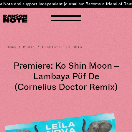
 Note and
support independent journalism
.
Become a friend of Rans
Home
/
Music
/ Premiere: Ko Shin...
Premiere: Ko Shin Moon –
Lambaya Püf De
(Cornelius Doctor Remix)