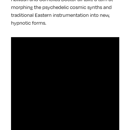
morphing the psychedelic cosmic synths and
traditional Eastern instrumentation into new,
hypnotic forms.