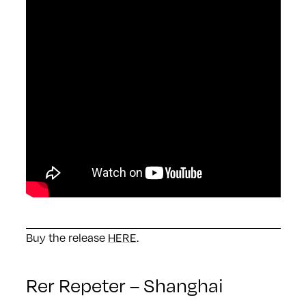
Buy the release
HERE
.
Rer Repeter – Shanghai