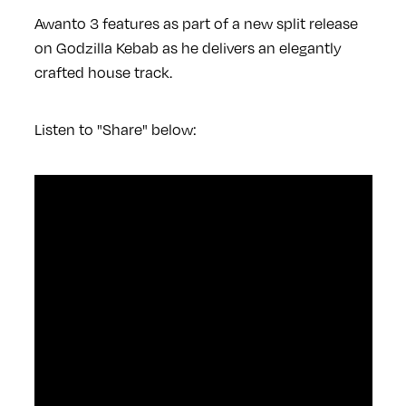
Awanto 3 features as part of a new split release
on Godzilla Kebab as he delivers an elegantly
crafted house track.
Listen to "Share" below: