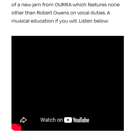
of a new jam from OURRA which features none
other than Robert Owens on vocal duties. A
musical education if you will. Listen below: