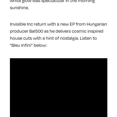
white glow was spectacular in the morning
sunshine.
Invisible Inc return with a new EP from Hungarian
producer Bal500 as he delivers cosmic inspired
house cuts with a hint of nostalgia. Listen to
"Bleu Infini" below: