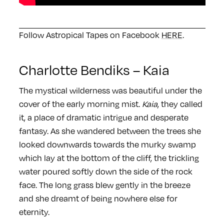
Follow Astropical Tapes on Facebook
HERE
.
Charlotte Bendiks – Kaia
The mystical wilderness was beautiful under the
cover of the early morning mist.
Kaia
, they called
it, a place of dramatic intrigue and desperate
fantasy. As she wandered between the trees she
looked downwards towards the murky swamp
which lay at the bottom of the cliff, the trickling
water poured softly down the side of the rock
face. The long grass blew gently in the breeze
and she dreamt of being nowhere else for
eternity.