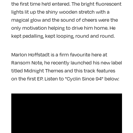
the first time he'd entered. The bright fluorescent
lights lit up the shiny wooden stretch with a
magical glow and the sound of cheers were the
only motivation helping to drive him home. He
kept pedalling, kept looping, round and round.
Marlon Hoffstadt is a firm favourite here at
Ransom Note, he recently launched his new label
titled Midnight Themes and this track features
on the first EP. Listen to "Cyclin Since 94" below: