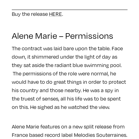
Buy the release
HERE
.
Alene Marie – Permissions
The contract was laid bare upon the table. Face
down, it shimmered under the light of day as
they sat aside the radiant blue swimming pool.
The permissions of the role were normal, he
would have to do great things in order to protect
his country and those nearby. He was a spy in
the truest of senses, all his life was to be spent
on this. He sighed as he watched the view.
Alene Marie features on a new split release from
France based record label Melodies Souterraines.