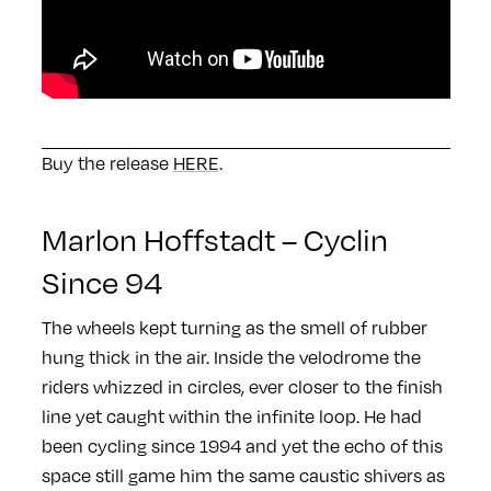
Buy the release
HERE
.
Marlon Hoffstadt – Cyclin
Since 94
The wheels kept turning as the smell of rubber
hung thick in the air. Inside the velodrome the
riders whizzed in circles, ever closer to the finish
line yet caught within the infinite loop. He had
been cycling since 1994 and yet the echo of this
space still game him the same caustic shivers as