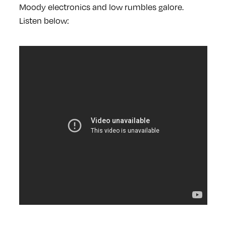
Moody electronics and low rumbles galore.
Listen below: