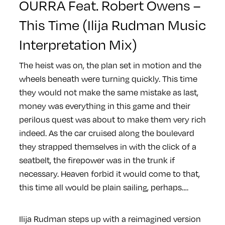
OURRA Feat. Robert Owens –
This Time (Ilija Rudman Music
Interpretation Mix)
The heist was on, the plan set in motion and the
wheels beneath were turning quickly. This time
they would not make the same mistake as last,
money was everything in this game and their
perilous quest was about to make them very rich
indeed. As the car cruised along the boulevard
they strapped themselves in with the click of a
seatbelt, the firepower was in the trunk if
necessary. Heaven forbid it would come to that,
this time all would be plain sailing, perhaps….
Ilija Rudman steps up with a reimagined version