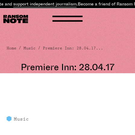
d
support independent journalism
.
Become a friend of Ransom Note 
Home
/
Music
/ Premiere Inn: 28.04.17...
Premiere Inn: 28.04.17
Music