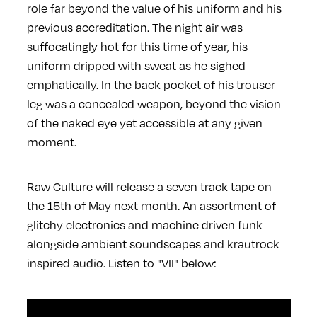
role far beyond the value of his uniform and his
previous accreditation. The night air was
suffocatingly hot for this time of year, his
uniform dripped with sweat as he sighed
emphatically. In the back pocket of his trouser
leg was a concealed weapon, beyond the vision
of the naked eye yet accessible at any given
moment.
Raw Culture will release a seven track tape on
the 15th of May next month. An assortment of
glitchy electronics and machine driven funk
alongside ambient soundscapes and krautrock
inspired audio. Listen to "VII" below: