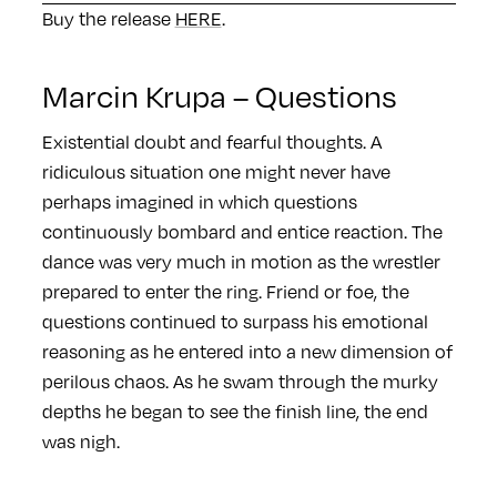
Buy the release
HERE
.
Marcin Krupa – Questions
Existential doubt and fearful thoughts. A
ridiculous situation one might never have
perhaps imagined in which questions
continuously bombard and entice reaction. The
dance was very much in motion as the wrestler
prepared to enter the ring. Friend or foe, the
questions continued to surpass his emotional
reasoning as he entered into a new dimension of
perilous chaos. As he swam through the murky
depths he began to see the finish line, the end
was nigh.