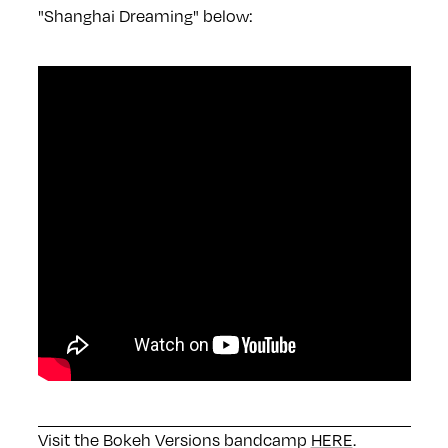
"Shanghai Dreaming" below:
Visit the Bokeh Versions bandcamp
HERE
.