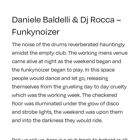
Daniele Baldelli & Dj Rocca –
Funkynoizer
The noise of the drums reverberated hauntingly
amidst the empty club. The working mens venue
came alive at night as the weekend began and
the funkynoizer began to play. In this space
people would dance and let go, releasing
themselves from the gruelling day to day cruelty
which was the working week. The checkered
floor was illuminated under the glow of disco
and strobe lights, the weekend was upon them
and into the darkness they would ride.
Roll up roll up, here is a club track to behold in all