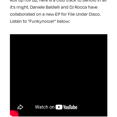
it's might. Daniele Baldelli and DJ Rocca have
collaborated on a new EP for File Under Disco.
Listen to "Funkynoizer" below: