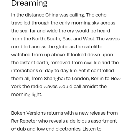
Dreaming
In the distance China was calling. The echo
travelled through the early morning sky across
the sea: far and wide the cry would be heard
from the North, South, East and West. The waves
rumbled across the globe as the satelitte
watched from up above. It looked down upon
the distant earth, removed from civil life and the
interactions of day to day life. Yet it controlled
them all, from Shanghai to London, Berlin to New
York the radio waves would call amidst the
morning light.
Bokeh Versions returns with a new release from
Rer Repeter who reveals a delicious assortment
of dub and low end electronics. Listen to