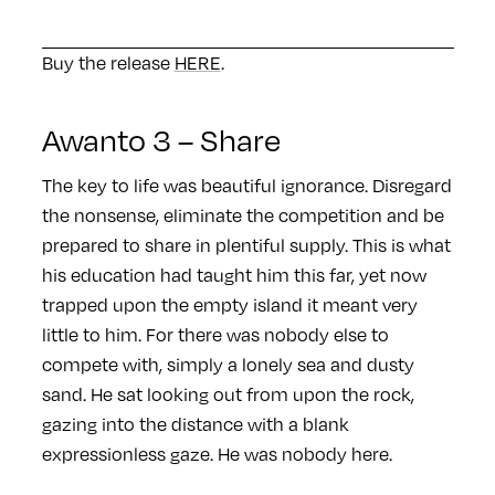
Buy the release
HERE
.
Awanto 3 – Share
The key to life was beautiful ignorance. Disregard
the nonsense, eliminate the competition and be
prepared to share in plentiful supply. This is what
his education had taught him this far, yet now
trapped upon the empty island it meant very
little to him. For there was nobody else to
compete with, simply a lonely sea and dusty
sand. He sat looking out from upon the rock,
gazing into the distance with a blank
expressionless gaze. He was nobody here.