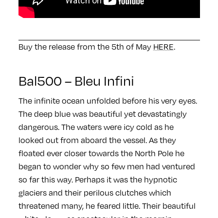
Buy the release from the 5th of May
HERE
.
Bal500 – Bleu Infini
The infinite ocean unfolded before his very eyes.
The deep blue was beautiful yet devastatingly
dangerous. The waters were icy cold as he
looked out from aboard the vessel. As they
floated ever closer towards the North Pole he
began to wonder why so few men had ventured
so far this way. Perhaps it was the hypnotic
glaciers and their perilous clutches which
threatened many, he feared little. Their beautiful