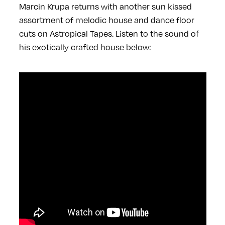
Marcin Krupa returns with another sun kissed
assortment of melodic house and dance floor
cuts on Astropical Tapes. Listen to the sound of
his exotically crafted house below: