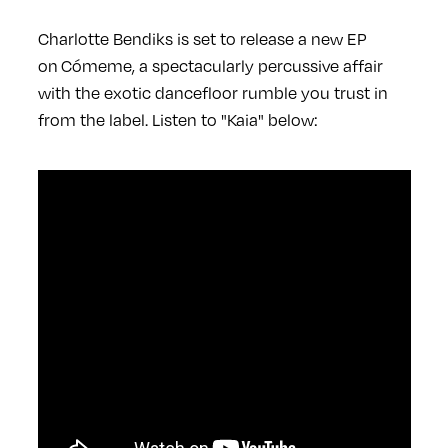
Charlotte Bendiks is set to release a new EP
on Cómeme, a spectacularly percussive affair
with the exotic dancefloor rumble you trust in
from the label. Listen to "Kaia" below: