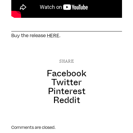
Buy the release
HERE
.
SHARE
Facebook
Twitter
Pinterest
Reddit
Comments are closed.