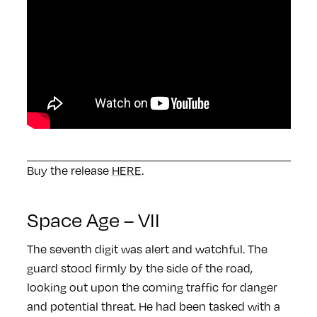
Buy the release
HERE
.
Space Age – VII
The seventh digit was alert and watchful. The
guard stood firmly by the side of the road,
looking out upon the coming traffic for danger
and potential threat. He had been tasked with a