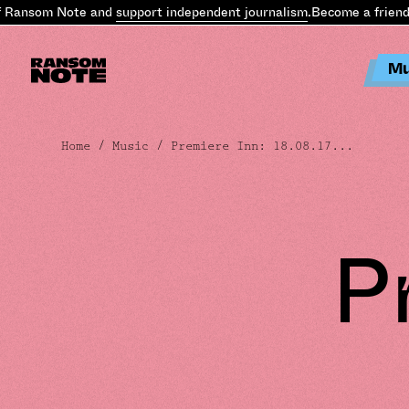
ansom Note and
support independent journalism
.
Become a friend of
Mu
Home
/
Music
/ Premiere Inn: 18.08.17...
P