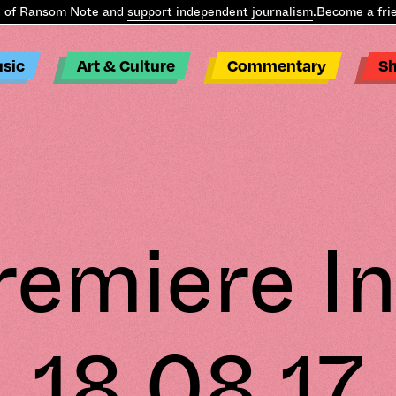
 Ransom Note and
support independent journalism
.
Become a friend
sic
Art & Culture
Commentary
S
remiere In
18.08.17