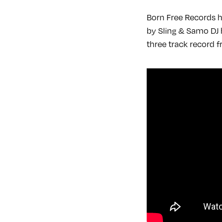
Born Free Records h
by Sling & Samo DJ h
three track record 