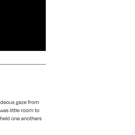
 hideous gaze from
was little room to
r held one anothers