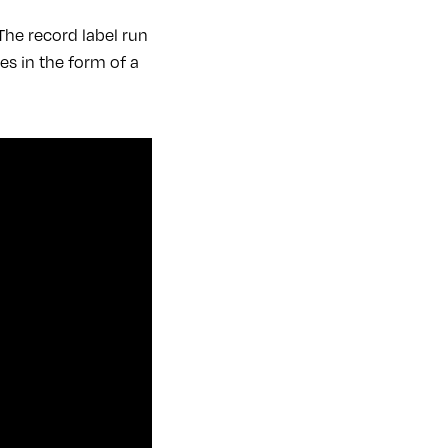
The record label run
es in the form of a