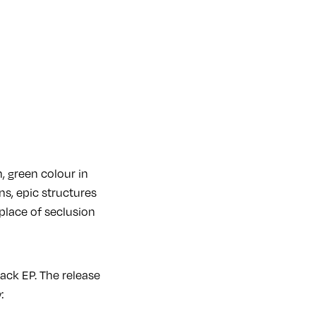
, green colour in
ns, epic structures
place of seclusion
ack EP. The release
w: