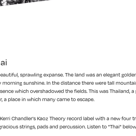
ai
eautiful, sprawling expanse. The land was an elegant golden
y morning sunshine. In the distance there were tall mountai
sence which overshadowed the fields. This was Thailand, a 
r, a place in which many came to escape.
Kerri Chandler's Kaoz Theory record label with a new four tr
 gracious strings, pads and percussion. Listen to "Thai" belo