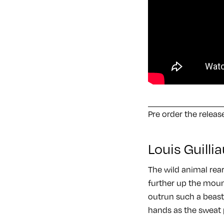
Pre order the relea
Louis Guill
The wild animal rear
further up the mount
outrun such a beast,
hands as the sweat