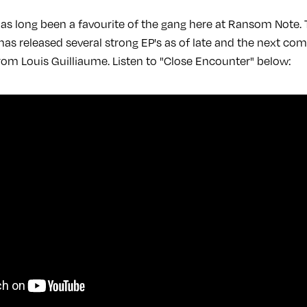
as long been a favourite of the gang here at Ransom Note. 
as released several strong EP's as of late and the next com
from Louis Guilliaume. Listen to "Close Encounter" below: