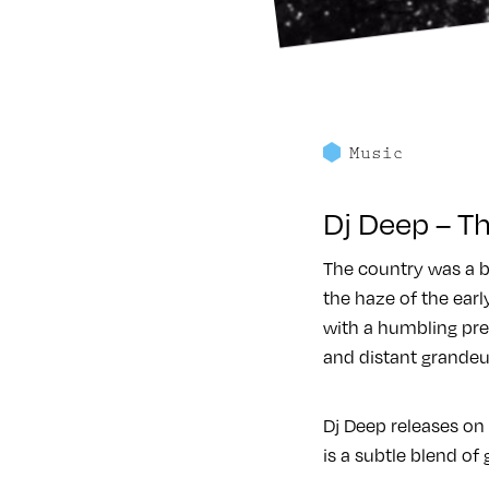
Music
Dj Deep – Th
The country was a b
the haze of the earl
with a humbling pre
and distant grandeu
Dj Deep releases on 
is a subtle blend of