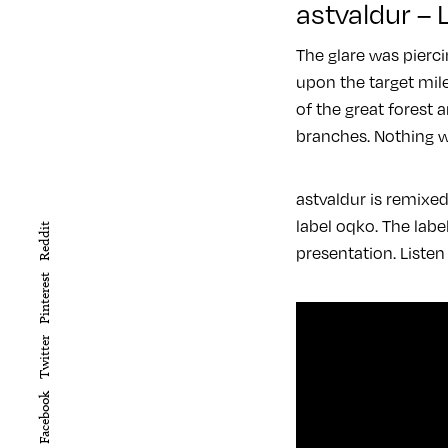
astvaldur –
The glare was pierci
upon the target mile
of the great forest 
branches. Nothing w
astvaldur is remixe
label oqko. The lab
Reddit
presentation. Listen
Pinterest
Twitter
Facebook