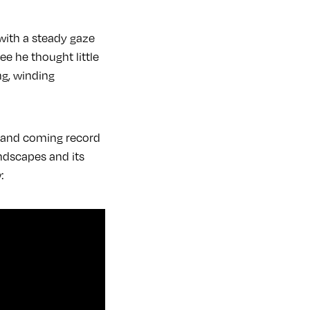
 with a steady gaze
e he thought little
ng, winding
p and coming record
ndscapes and its
w: