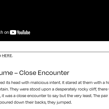
se
HERE
.
iaume – Close Encounter
ed its head with malicious intent. It stared at them with a
ain. They were stood upon a desperately rocky cliff, there 
 it was a close encounter to say but the very least. The pai
 poured down their backs, they jumped.