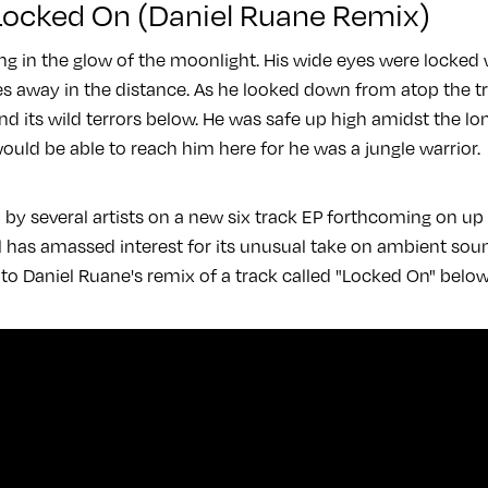
 Locked On (Daniel Ruane Remix)
ng in the glow of the moonlight. His wide eyes were locked
s away in the distance. As he looked down from atop the tre
and its wild terrors below. He was safe up high amidst the lo
ould be able to reach him here for he was a jungle warrior.
d by several artists on a new six track EP forthcoming on u
el has amassed interest for its unusual take on ambient sou
 to Daniel Ruane's remix of a track called "Locked On" belo