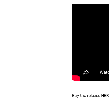
Buy the release
HER