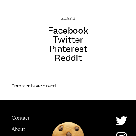
SHARE
Facebook
Twitter
Pinterest
Reddit
Comments are closed.
Contact
About