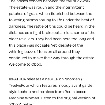
The noises echoed between the tall brickwork.
The estate was rough and the intermittent
patches of grass which flourished between the
towering prisms sprung to life under the heat of
darkness. The rattle of tins could be heard in the
distance as a fight broke out amidst some of the
older revellers. They had been here too long and
this place was not safe. Yet, despite of the
whirring buzz of tension all around they
continued to make their way through the estate.
Welcome to Oboo.
IKPATHUA releases a new EP on Noorden /
TwelveFour which features moody avant garde
style techno and remixes from Berlin based
Machine Woman. Listen to the original version of
"Oboo" below: