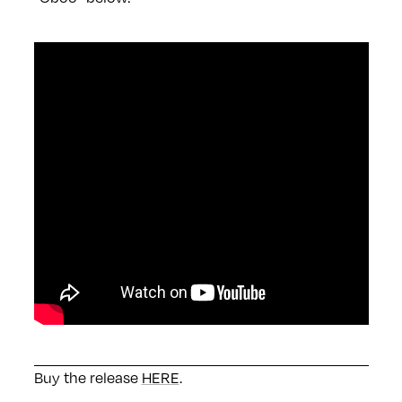
Buy the release
HERE
.