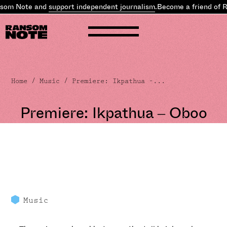
nsom Note and
support independent journalism
.
Become a friend of 
Home
/
Music
/ Premiere: Ikpathua –...
Premiere: Ikpathua – Oboo
Music