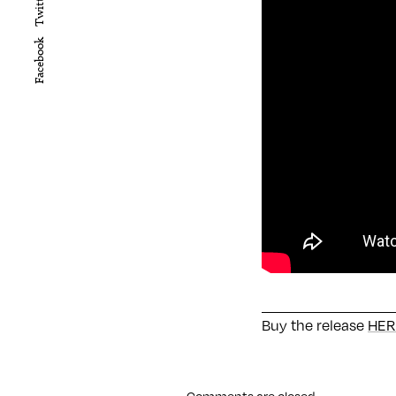
Twitter
Facebook
Buy the release
HER
Comments are closed.