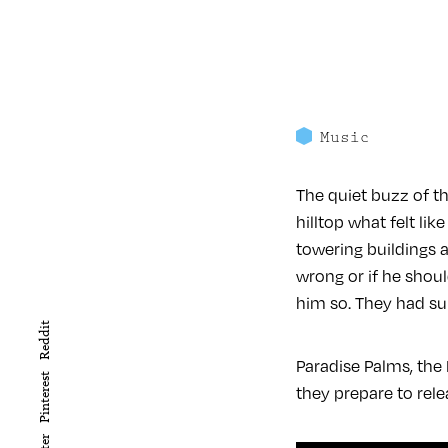
Music
The quiet buzz of t
hilltop what felt li
towering buildings a
wrong or if he sho
him so. They had su
Reddit
Paradise Palms, the
Pinterest
they prepare to rel