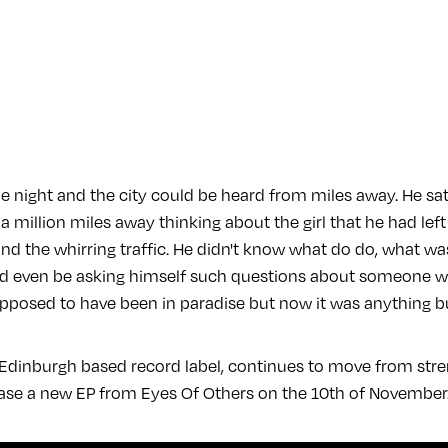
he night and the city could be heard from miles away. He sa
ke a million miles away thinking about the girl that he had le
nd the whirring traffic. He didn't know what do do, what wa
uld even be asking himself such questions about someone 
pposed to have been in paradise but now it was anything b
 Edinburgh based record label, continues to move from stre
ease a new EP from Eyes Of Others on the 10th of November.