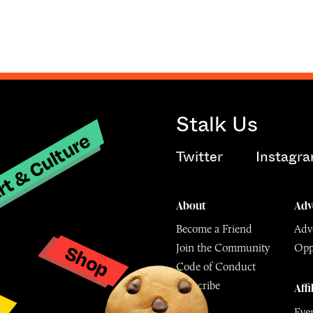
Stalk Us
t & Culture
Twitter
Instagr
About
Adv
Become a Friend
Adve
Shop
Join the Community
Opp
y
Code of Conduct
Subscribe
Affi
Eve