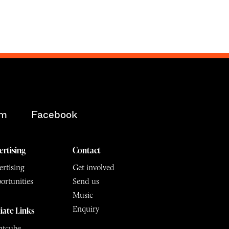
am
Facebook
ertising
Contact
rtising
Get involved
ortunities
Send us
Music
Enquiry
liate Links
ntcube