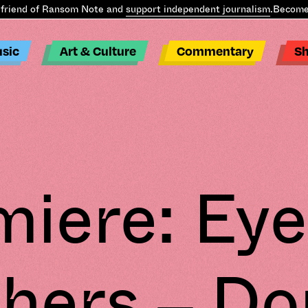
iend of Ransom Note and
support independent journalism
.
Become a
sic
Art & Culture
Commentary
S
miere: Eye
hers – Do