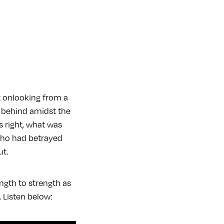
t onlooking from a
ft behind amidst the
s right, what was
who had betrayed
ut.
ngth to strength as
 Listen below: