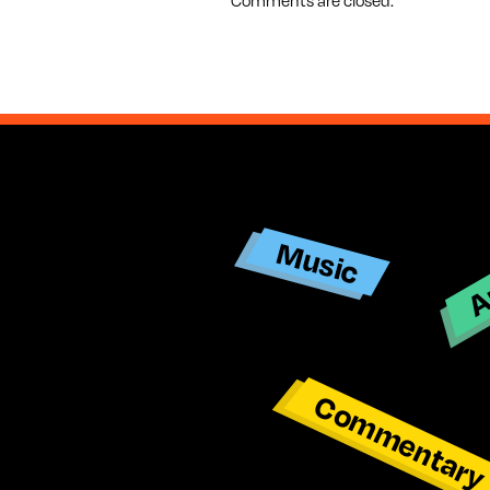
Ar
Music
Commentar