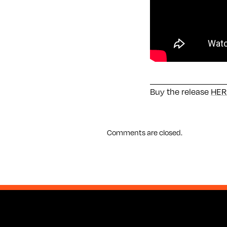
Buy the release
HER
Comments are closed.