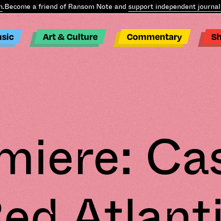
come a friend of Ransom Note and
support independent journalism
sic
Art & Culture
Commentary
S
miere: Cas
ed Atlant