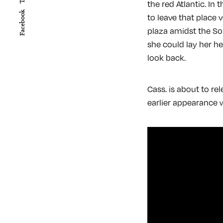
the red Atlantic. In
Facebook
to leave that place 
plaza amidst the Sou
she could lay her h
look back.
Cass. is about to re
earlier appearance 