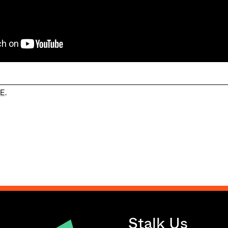
E
.
Stalk Us