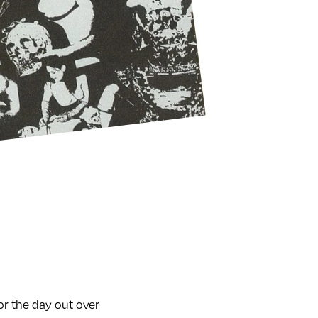
or the day out over