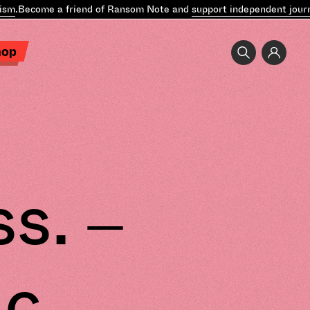
.
Become a friend of Ransom Note and
support independent journal
hop
s. –
ic