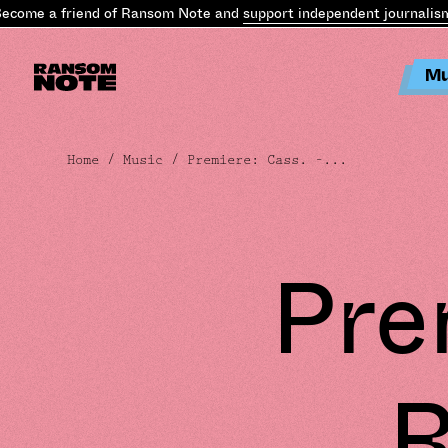
me a friend of Ransom Note and
support independent journalism
.
Be
Mu
Home
/
Music
/ Premiere: Cass. –...
Pre
R