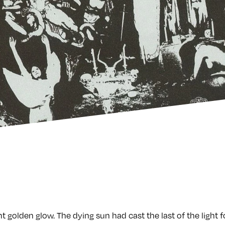
t golden glow. The dying sun had cast the last of the light f