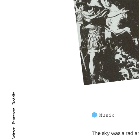
Reddit
Pinterest
Music
Twitter
The sky was a radian