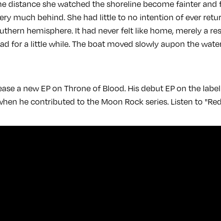
 the distance she watched the shoreline become fainter and 
very much behind. She had little to no intention of ever retu
thern hemisphere. It had never felt like home, merely a res
ead for a little while. The boat moved slowly aupon the wat
lease a new EP on Throne of Blood. His debut EP on the lab
when he contributed to the Moon Rock series. Listen to "Red