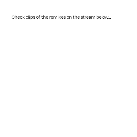
Check clips of the remixes on the stream below…