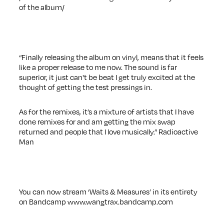
of the album/
“Finally releasing the album on vinyl, means that it feels
like a proper release to me now. The sound is far
superior, it just can't be beat I get truly excited at the
thought of getting the test pressings in.
As for the remixes, it’s a mixture of artists that I have
done remixes for and am getting the mix swap
returned and people that I love musically.” Radioactive
Man
You can now stream ‘Waits & Measures’ in its entirety
on Bandcamp
www.wangtrax.bandcamp.com