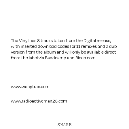
The Vinyl has 8 tracks taken from the Digital release,
with inserted download codes for 11 remixes and a dub
version from the album and will only be available direct
from the label via Bandcamp and Bleep.com.
www.wangtrax.com
www.radioactiveman23.com
SHARE