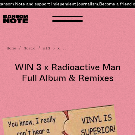
ansom Note and
support independent journalism
.
Become a friend of
Home
/
Music
/ WIN 3 x...
WIN 3 x Radioactive Man
Full Album & Remixes