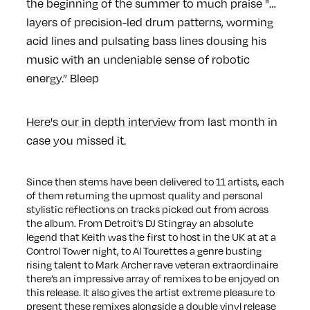
the beginning of the summer to much praise "…
layers of precision-led drum patterns, worming
acid lines and pulsating bass lines dousing his
music with an undeniable sense of robotic
energy.” Bleep
Here's our in depth interview
from last month in
case you missed it.
Since then stems have been delivered to 11 artists, each
of them returning the upmost quality and personal
stylistic reflections on tracks picked out from across
the album. From Detroit’s DJ Stingray an absolute
legend that Keith was the first to host in the UK at at a
Control Tower night, to Al Tourettes a genre busting
rising talent to Mark Archer rave veteran extraordinaire
there’s an impressive array of remixes to be enjoyed on
this release. It also gives the artist extreme pleasure to
present these remixes alongside a double vinyl release