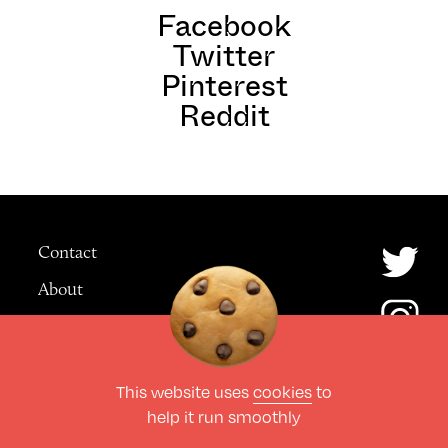
Facebook
Twitter
Pinterest
Reddit
Contact
About
Advertising
This website uses
cookies
to
© The Culture Space LTD 2026.
help it run smoothly
All Rights Reserved
Design by Deep