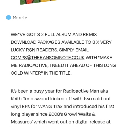
Music
WE"VE GOT 3 x FULL ALBUM AND REMIX
DOWNLOAD PACKAGES AVAILABLE TO 3 X VERY
LUCKY R$N READERS.
SIMPLY EMAIL
COMPS@THERANSOMNOTE.CO.UK
WITH "MAKE
ME RADIOACTIVE, I NEED IT AHEAD OF THIS LONG
COLD WINTER" IN THE TITLE.
It’s been a busy year for Radioactive Man aka
Keith Tenniswood kicked off with two sold out
vinyl EPs for WANG Trax and introduced his first
long player since 2008’s Growl ‘Waits &
Measures’ which went out on digital release at