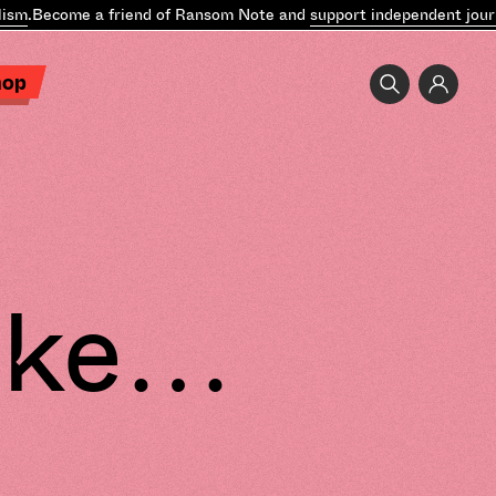
ecome a friend of Ransom Note and
support independent journalis
hop
Like…