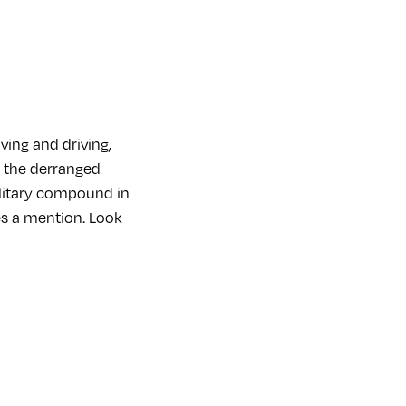
ving and driving,
f the derranged
ilitary compound in
ves a mention. Look