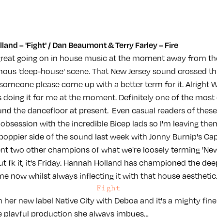
and – 'Fight' / Dan Beaumont & Terry Farley – Fire
reat going on in house music at the moment away from the
nous 'deep-house' scene. That New Jersey sound crossed th
 (someone please come up with a better term for it. Alright 
t's doing it for me at the moment. Definitely one of the most
und the dancefloor at present. Even casual readers of these
 obsession with the incredible Bicep lads so I'm leaving the
oppier side of the sound last week with Jonny Burnip's Ca
nt two other champions of what we're loosely terming 'New 
t fk it, it's Friday. Hannah Holland has championed the dee
e now whilst always inflecting it with that house aesthetic
Fight
 on her new label Native City with Deboa and it's a mighty fi
e playful production she always imbues…