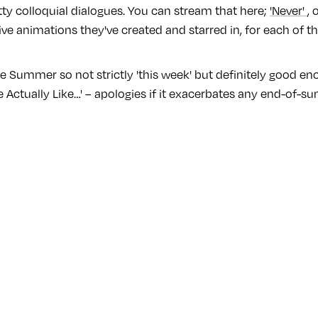
ty colloquial dialogues. You can stream that here;
'Never'
, 
 live animations they've created and starred in, for each of th
e Summer so not strictly 'this week' but definitely good en
We Actually Like…' – apologies if it exacerbates any end-of