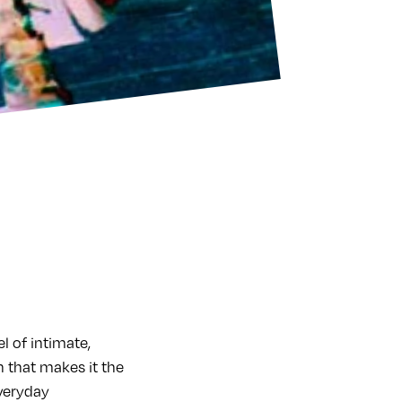
l of intimate,
 that makes it the
everyday