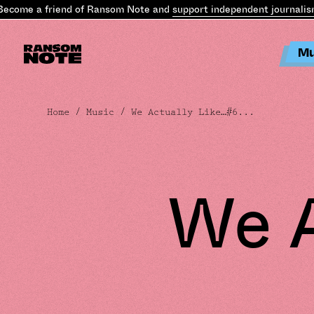
e a friend of Ransom Note and
support independent journalism
.
Bec
Mu
Home
/
Music
/ We Actually Like…#6...
We A