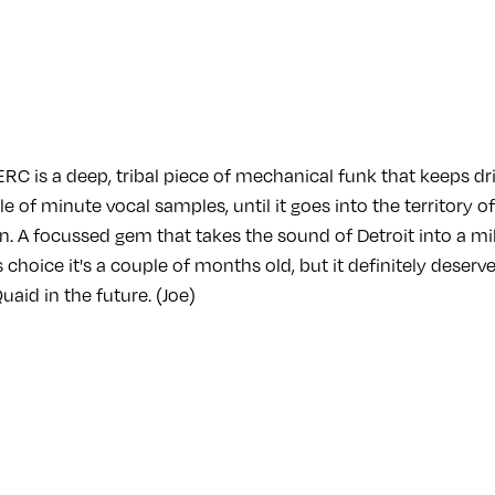
C is a deep, tribal piece of mechanical funk that keeps dri
 of minute vocal samples, until it goes into the territory o
in. A focussed gem that takes the sound of Detroit into a m
's choice it's a couple of months old, but it definitely deser
aid in the future. (Joe)