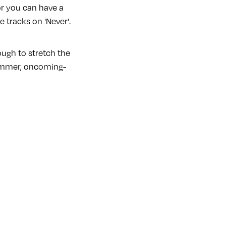
or you can have a
e tracks on 'Never'.
ough to stretch the
-summer, oncoming-