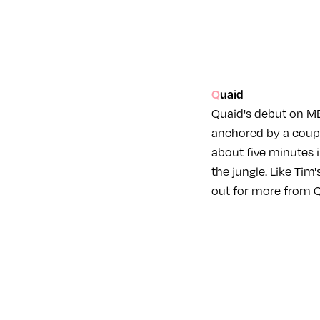
Quaid
Quaid's debut on MER
anchored by a couple
about five minutes 
the jungle. Like Tim
out for more from Qu