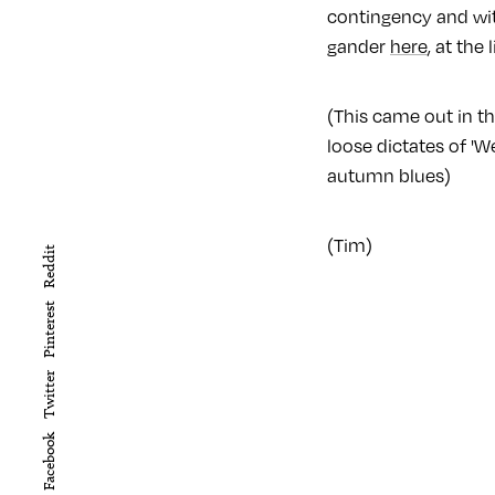
contingency and wit
gander
here
, at the
(This came out in th
loose dictates of '
autumn blues)
(Tim)
Reddit
Pinterest
Twitter
Facebook