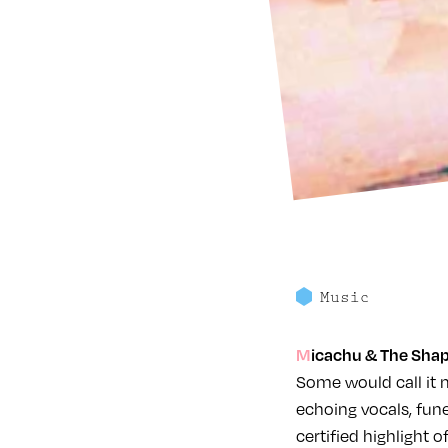
Music
Micachu & The Shap
Some would call it 
echoing vocals, fun
certified highlight o