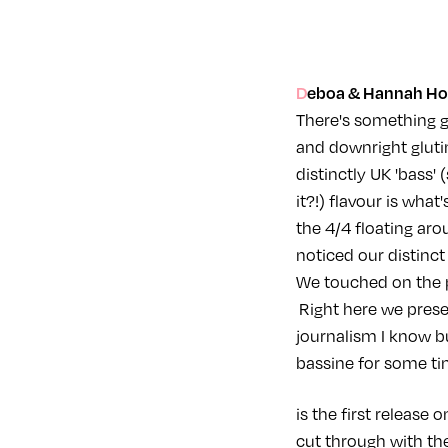
Deboa & Hannah Holl
There's something g
and downright gluti
distinctly UK 'bass'
it?!) flavour is wha
the 4/4 floating aro
noticed our distinct
We touched on the p
Right here we prese
journalism I know bu
bassine for some tim
is the first release
cut through with th