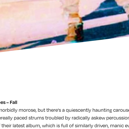
es – Fall
morbidly morose, but there's a quiescently haunting carouse
ereally paced strums troubled by radically askew percussion
f their latest album, which is full of similarly driven, manic 