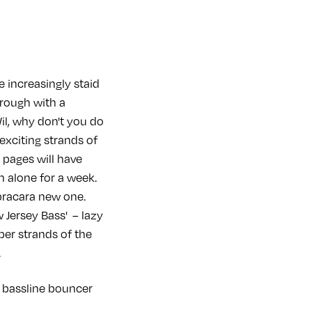
 increasingly staid
rough with a
Wil, why don't you do
 exciting strands of
 pages will have
m alone for a week.
pracara new one.
Jersey Bass' – lazy
per strands of the
.
ne bassline bouncer