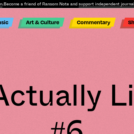
ome a friend of Ransom Note and
support independent journalism
.
B
sic
Art & Culture
Commentary
S
ctually 
#6