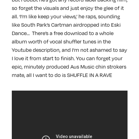
so forget the visuals and just enjoy the glee of it
all. ‘I’m like keep your views,’ he raps, sounding
like South Park’s Cartman airdropped into Eski
Dance… There’s a free download to a whole
album worth of vocal shuffler tunes in the
Youtube description, and I’m not ashamed to say
I love it from start to finish. You can forget your
epic, minutely produced Aus Music chin strokers
mate, all I want to do is SHUFFLE IN A RAVE