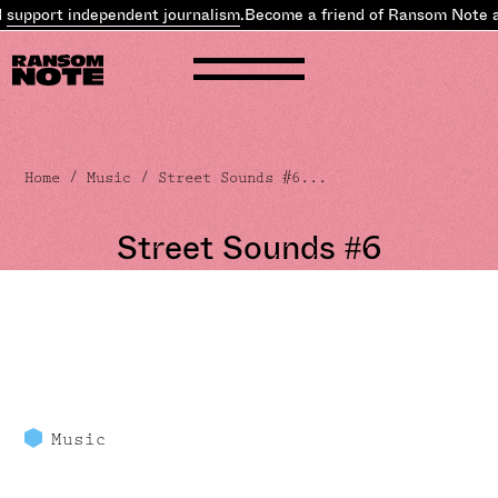
pport independent journalism
.
Become a friend of Ransom Note an
Home
/
Music
/ Street Sounds #6...
Street Sounds #6
Music