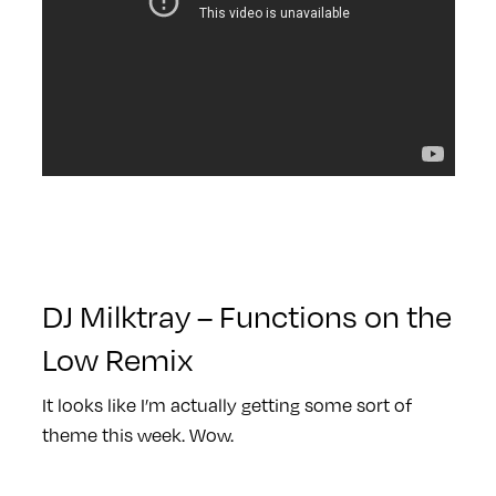
DJ Milktray – Functions on the
Low Remix
It looks like I’m actually getting some sort of
theme this week. Wow.