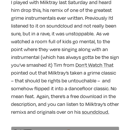
I played with Milktray last Saturday and heard
him drop this, his remix of one of the greatest
grime instrumentals ever written. Previously I’d
listened to it on soundcloud and not really been
sure, but in a rave, it was unstoppable. As we
watched a room full of kids go mental, to the
point where they were singing along with an
instrumental (which has always gotta be the sign
you’ve smashed it) Tim from
Don’t Watch That
pointed out that Milktray’s taken a grime classic
– that should be rights be untouchable – and
somehow flipped it into a dancefloor classic. No
mean feat. Again, there’s a free download in the
description, and you can listen to Milktray’s other
remixs and originals over on his
soundcloud.