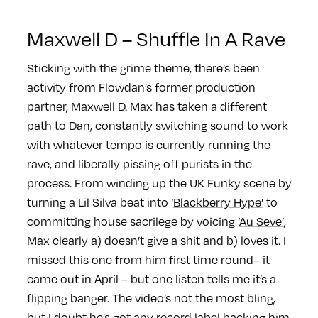
Maxwell D – Shuffle In A Rave
Sticking with the grime theme, there’s been
activity from Flowdan’s former production
partner, Maxwell D. Max has taken a different
path to Dan, constantly switching sound to work
with whatever tempo is currently running the
rave, and liberally pissing off purists in the
process. From winding up the UK Funky scene by
turning a Lil Silva beat into ‘
Blackberry Hype’
to
committing house sacrilege by voicing ‘
Au Seve’
,
Max clearly a) doesn’t give a shit and b) loves it. I
missed this one from him first time round– it
came out in April – but one listen tells me it’s a
flipping banger. The video’s not the most bling,
but I doubt he’s got any record label backing him,