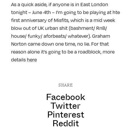
As a quick aside, if anyone is in East London
tonight – June 4th – I'm going to be playing at hte
first anniversary of Misfits, which is a mid week
blow out of UK urban shit (bashment/ RnB/
house/ funky/ aforbeats/ whatever). Graham
Norton came down one time, no lie. For that
reason alone it's going to be a roadblock, more
details
here
SHARE
Facebook
Twitter
Pinterest
Reddit