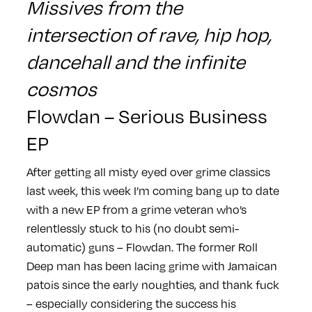
Missives from the
intersection of rave, hip hop,
dancehall and the infinite
cosmos
Flowdan – Serious Business
EP
After getting all misty eyed over grime classics
last week, this week I’m coming bang up to date
with a new EP from a grime veteran who’s
relentlessly stuck to his (no doubt semi-
automatic) guns – Flowdan. The former Roll
Deep man has been lacing grime with Jamaican
patois since the early noughties, and thank fuck
– especially considering the success his