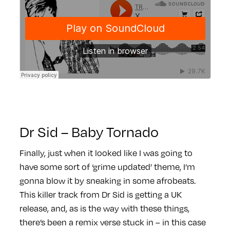
Dr Sid – Baby Tornado
Finally, just when it looked like I was going to
have some sort of ‘grime updated’ theme, I’m
gonna blow it by sneaking in some afrobeats.
This killer track from Dr Sid is getting a UK
release, and, as is the way with these things,
there’s been a remix verse stuck in – in this case