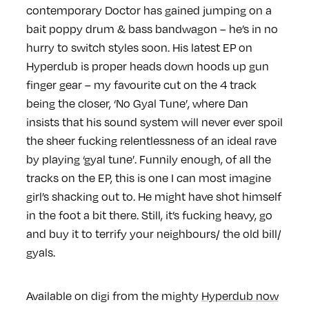
contemporary Doctor has gained jumping on a
bait poppy drum & bass bandwagon – he’s in no
hurry to switch styles soon. His latest EP on
Hyperdub is proper heads down hoods up gun
finger gear – my favourite cut on the 4 track
being the closer, ‘No Gyal Tune’, where Dan
insists that his sound system will never ever spoil
the sheer fucking relentlessness of an ideal rave
by playing ‘gyal tune’. Funnily enough, of all the
tracks on the EP, this is one I can most imagine
girl’s shacking out to. He might have shot himself
in the foot a bit there. Still, it’s fucking heavy, go
and buy it to terrify your neighbours/ the old bill/
gyals.
Available on digi from the mighty
Hyperdub now