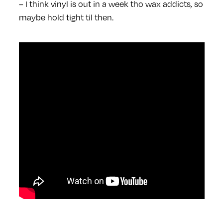
– I think vinyl is out in a week tho wax addicts, so
maybe hold tight til then.