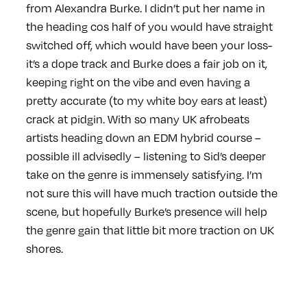
from Alexandra Burke. I didn’t put her name in
the heading cos half of you would have straight
switched off, which would have been your loss-
it’s a dope track and Burke does a fair job on it,
keeping right on the vibe and even having a
pretty accurate (to my white boy ears at least)
crack at pidgin. With so many UK afrobeats
artists heading down an EDM hybrid course –
possible ill advisedly – listening to Sid’s deeper
take on the genre is immensely satisfying. I’m
not sure this will have much traction outside the
scene, but hopefully Burke’s presence will help
the genre gain that little bit more traction on UK
shores.