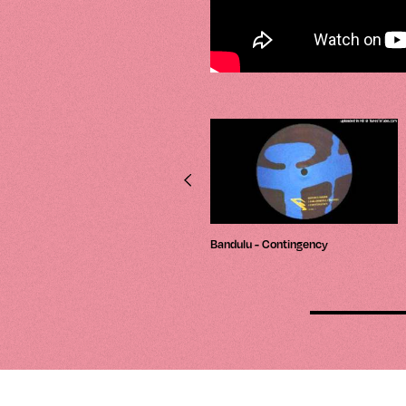
Luke Hess – Depths
Bandulu - Contingency