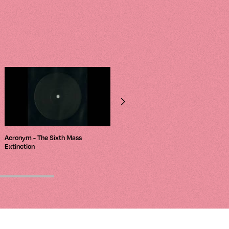
Acronym - The Sixth Mass
Luke Hess – Depths
Extinction