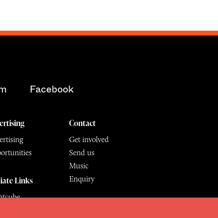
am
Facebook
ertising
Contact
rtising
Get involved
ortunities
Send us
Music
Enquiry
liate Links
ntcube
mu