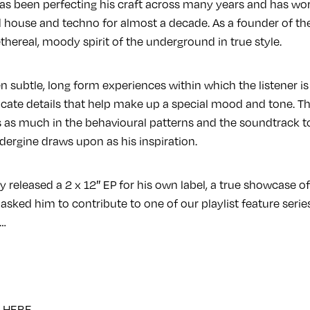
as been perfecting his craft across many years and has wor
d house and techno for almost a decade. As a founder of th
hereal, moody spirit of the underground in true style.
n subtle, long form experiences within which the listener is
ricate details that help make up a special mood and tone. This
is as much in the behavioural patterns and the soundtrack 
dergine draws upon as his inspiration.
 released a 2 x 12″ EP for his own label, a true showcase of
 asked him to contribute to one of our playlist feature serie
a…
e
HERE
.