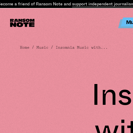
me a friend of Ransom Note and
support independent journalism
.
B
Mu
Home
/
Music
/ Insomnia Music with...
In
wi