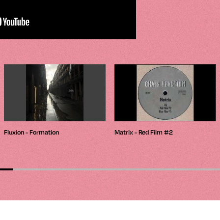
Fluxion - Formation
Matrix - Red Film #2