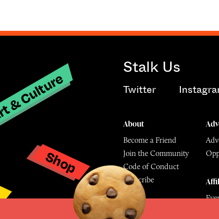
Stalk Us
t & Culture
Twitter
Instagr
About
Adv
Become a Friend
Adve
Shop
Join the Community
Opp
y
Code of Conduct
Subscribe
Affi
Eve
Mu