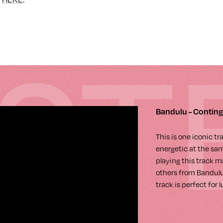
IST
Bandulu - Contin
This is one iconic t
energetic at the same
playing this track m
others from Bandulu.
track is perfect for 