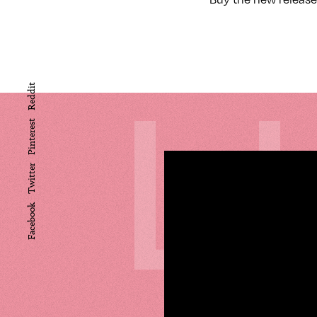
L
Reddit
Pinterest
Twitter
Facebook