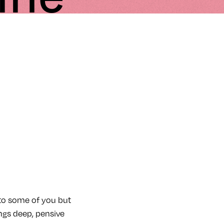
 to some of you but
ings deep, pensive