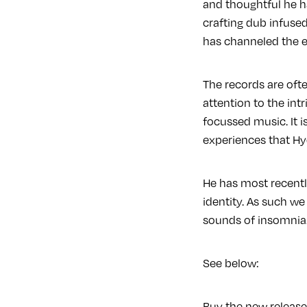
and thoughtful he h
crafting dub infuse
has channeled the et
The records are ofte
attention to the int
focussed music. It 
experiences that Hy
He has most recently
identity. As such we
sounds of insomni
See below:
Buy the new releas