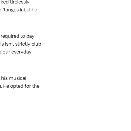
ked tirelessly
e Ranges label he
 required to pay
 isn’t strictly club
to our everyday
 his musical
s. He opted for the