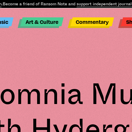
ecome a friend of Ransom Note and
support independent journalism
sic
Art & Culture
Commentary
S
somnia Mu
th Hyderg