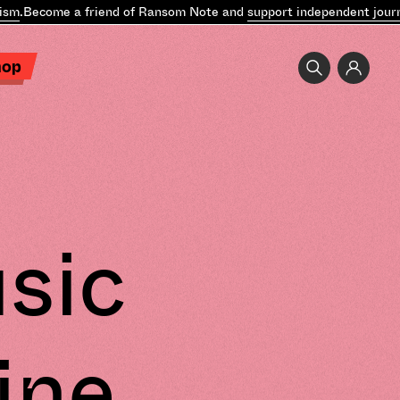
.
Become a friend of Ransom Note and
support independent journal
hop
sic
ine