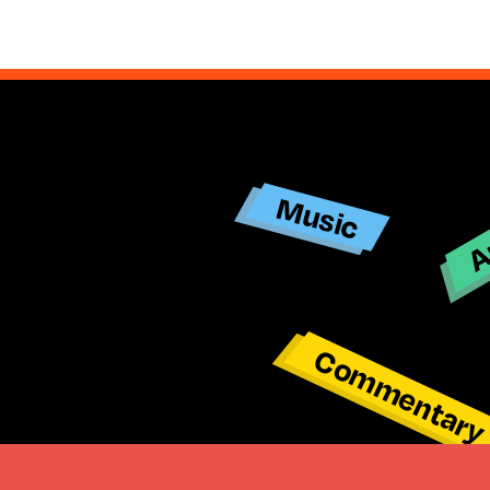
Ar
Music
Commentar