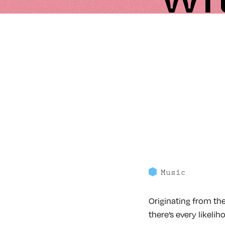
Music
Originating from th
there’s every likeli