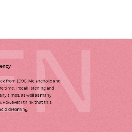
EN
gency
rack from 1996. Melancholic and
 time. I recall listening and
any times, as well as many
 However, I think that this
lucid dreaming.