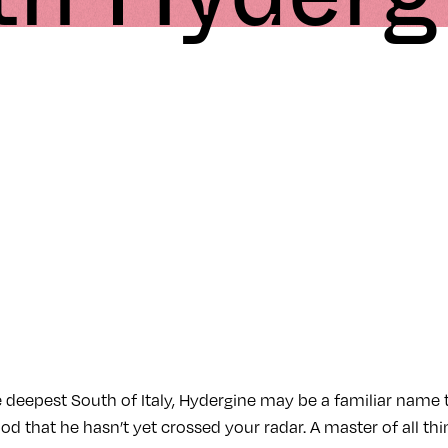
e deepest South of Italy, Hydergine may be a familiar name
hood that he hasn’t yet crossed your radar. A master of all th