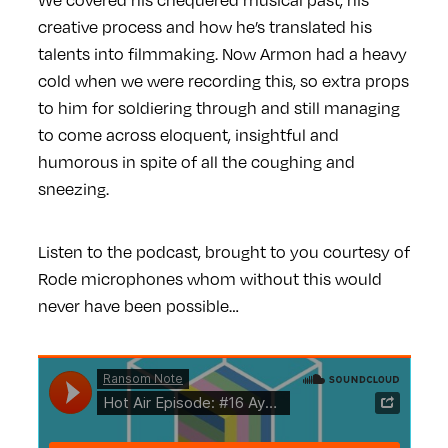
creative process and how he’s translated his
talents into filmmaking. Now Armon had a heavy
cold when we were recording this, so extra props
to him for soldiering through and still managing
to come across eloquent, insightful and
humorous in spite of all the coughing and
sneezing.
Listen to the podcast, brought to you courtesy of
Rode microphones whom without this would
never have been possible…