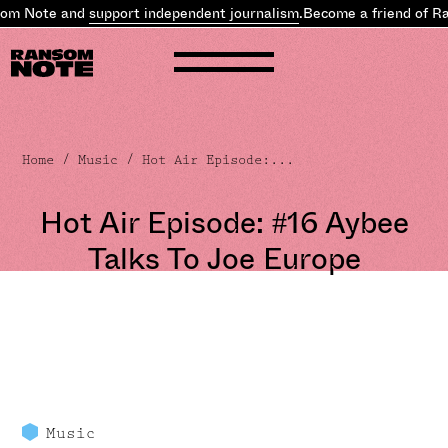
om Note and
support independent journalism
.
Become a friend of Ra
Home
/
Music
/ Hot Air Episode:...
Hot Air Episode: #16 Aybee
Talks To Joe Europe
Music