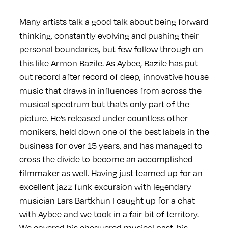
Many artists talk a good talk about being forward
thinking, constantly evolving and pushing their
personal boundaries, but few follow through on
this like Armon Bazile. As Aybee, Bazile has put
out record after record of deep, innovative house
music that draws in influences from across the
musical spectrum but that’s only part of the
picture. He’s released under countless other
monikers, held down one of the best labels in the
business for over 15 years, and has managed to
cross the divide to become an accomplished
filmmaker as well. Having just teamed up for an
excellent jazz funk excursion with legendary
musician Lars Bartkhun I caught up for a chat
with Aybee and we took in a fair bit of territory.
We covered his chequered musical past, his