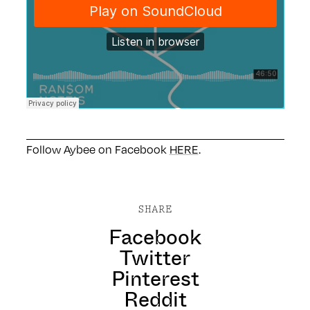
Follow Aybee on Facebook
HERE
.
SHARE
Facebook
Twitter
Pinterest
Reddit