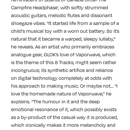
Campfire Headphase’, with softly strummed
acoustic guitars, melodic flutes and dissonant
shoegaze vibes. “It started life from a sample of a
child's musical toy with a worn out battery. So it’s
natural that it became a warped, sleepy lullaby,"
he reveals. As an artist who primarily embraces
analogue gear, GLOK’s love of Vaporwave, which
is the theme of this 8 Tracks, might seem rather
incongruous; its synthetic artifice and reliance
on digital technology completely at odds with
his approach to making music. Or maybe not… “I
love the homemade nature of Vaporwave,” he
explains. “The humour in it and the deep
emotional resonance of it, which possibly exists
as a by-product of the casual way it is produced,
which ironically makes it more melancholy and