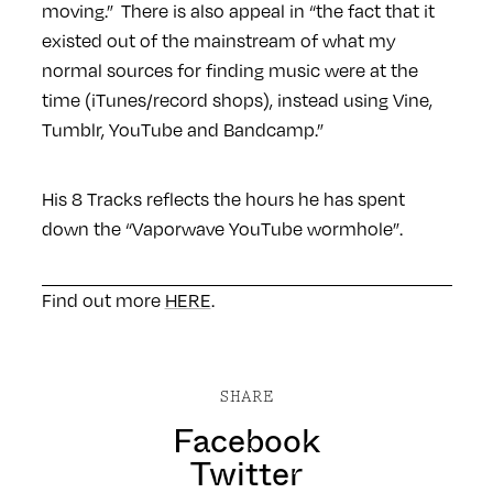
moving.” There is also appeal in “the fact that it
existed out of the mainstream of what my
normal sources for finding music were at the
time (iTunes/record shops), instead using Vine,
Tumblr, YouTube and Bandcamp.”
His 8 Tracks reflects the hours he has spent
down the “Vaporwave YouTube wormhole”.
Find out more
HERE
.
SHARE
Facebook
Twitter