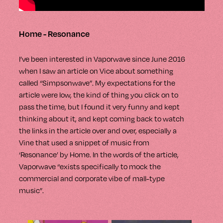
Home - Resonance
I’ve been interested in Vaporwave since June 2016
when I saw an article on Vice about something
called “Simpsonwave”. My expectations for the
article were low, the kind of thing you click on to
pass the time, but I found it very funny and kept
thinking about it, and kept coming back to watch
the links in the article over and over, especially a
Vine that used a snippet of music from
‘Resonance’ by Home. In the words of the article,
Vaporwave “exists specifically to mock the
commercial and corporate vibe of mall-type
music”.