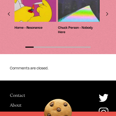
 Myself
Home - Resonance
Chuck Person - Nobody
Macintosh
Here
420 / Mo
Comments are closed.
Contact
About
Advertising