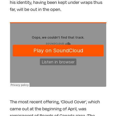
his identity, having been kept under wraps thus
far, will be out in the open.
The most recent offering, ‘Cloud Cover’, which
came out at the beginning of April, was
reminiscent of Boards of Canada circa-‘The