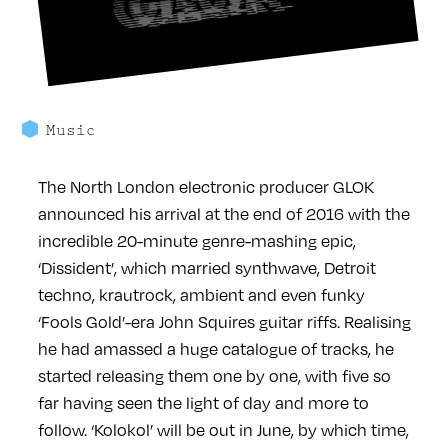
Music
The North London electronic producer GLOK
announced his arrival at the end of 2016 with the
incredible 20-minute genre-mashing epic,
‘Dissident’, which married synthwave, Detroit
techno, krautrock, ambient and even funky
‘Fools Gold’-era John Squires guitar riffs. Realising
he had amassed a huge catalogue of tracks, he
started releasing them one by one, with five so
far having seen the light of day and more to
follow. ‘Kolokol’ will be out in June, by which time,