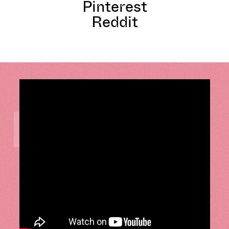
Pinterest
Reddit
LISTEN