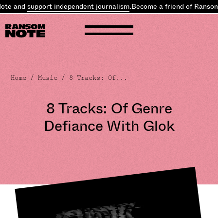
e and
support independent journalism
.
Become a friend of Ransom N
Home
/
Music
/ 8 Tracks: Of...
8 Tracks: Of Genre
Defiance With Glok