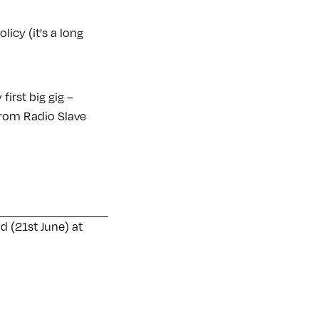
licy (it's a long
irst big gig –
from Radio Slave
 (21st June) at