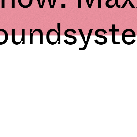
oundsyst