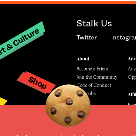
Stalk Us
t & Culture
Twitter
Instagr
About
Adv
Become a Friend
Adve
Shop
Join the Community
Opp
y
Code of Conduct
Subscribe
Affi
Eve
Mu
© The Culture Space LTD 202