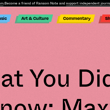
m
.
Become a friend of Ransom Note and
support independent journal
sic
Art & Culture
Commentary
S
t You Di
now: Max