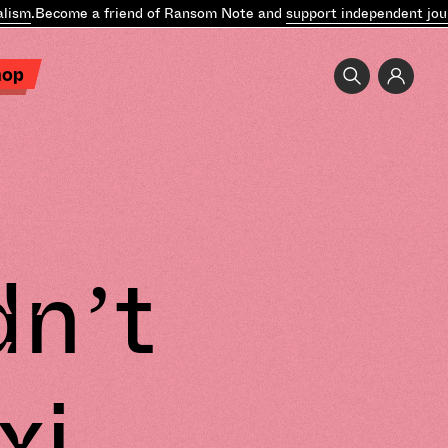
ism
.
Become a friend of Ransom Note and
support independent journ
hop
dn’t
xi