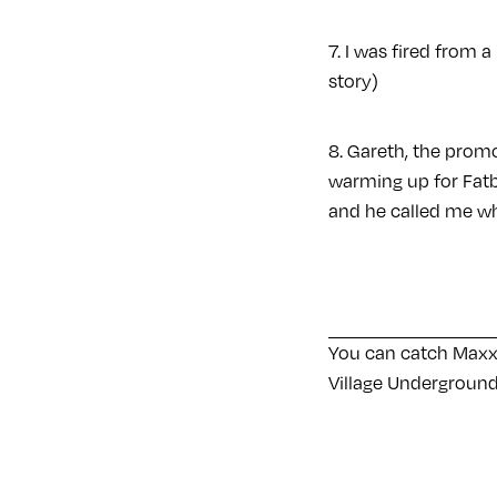
7. I was fired from 
story)
8. Gareth, the promo
warming up for Fatbo
and he called me wh
You can catch Maxx
Village Undergroun