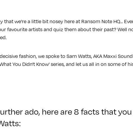
y that we're a little bit nosey here at Ransom Note HQ… Eve
ur favourite artists and quiz them about their past? Well n
red.
indecisive fashion, we spoke to Sam Watts, AKA Maxxi Sound
What You Didn't Know' series, and let us all in on some of his
urther ado, here are 8 facts that you
Watts: