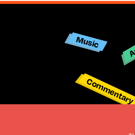
Ar
Music
Commentar