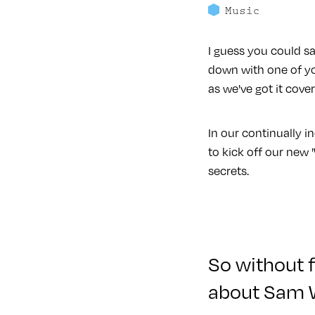
Music
I guess you could sa
down with one of yo
as we've got it cove
In our continually 
to kick off our new '
secrets.
So without f
about Sam 