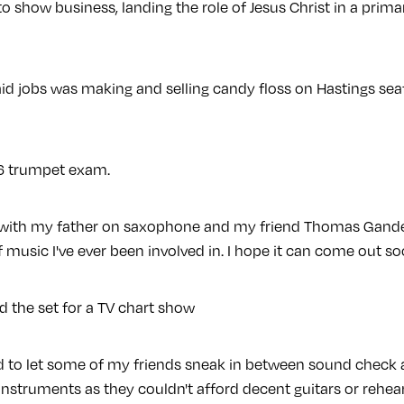
into show business, landing the role of Jesus Christ in a pri
aid jobs was making and selling candy floss on Hastings seaf
e 6 trumpet exam.
k with my father on saxophone and my friend Thomas Gandey
f music I've ever been involved in. I hope it can come out so
ld the set for a TV chart show
sed to let some of my friends sneak in between sound chec
nstruments as they couldn't afford decent guitars or rehear