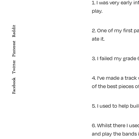
1. I was very early 
play.
Reddit
2. One of my first p
ate it.
Pinterest
3. I failed my grad
Twitter
4. I've made a trac
Facebook
of the best pieces o
5. I used to help bui
6. Whilst there I u
and play the bands i