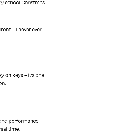
mary school Christmas
ront – I never ever
 on keys – it's one
on.
k and performance
sal time.