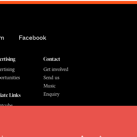
am
Facebook
ertising
Contact
rtising
Get involved
ortunities
Send us
Music
Enquiry
liate Links
ntcube
mu
6.
All Rights Reserved