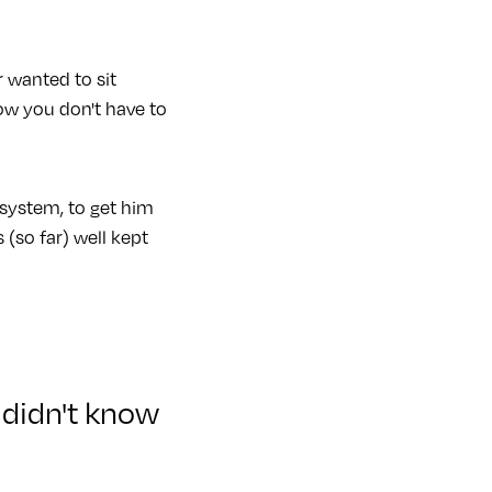
r wanted to sit
ow you don't have to
system, to get him
 (so far) well kept
 didn't know