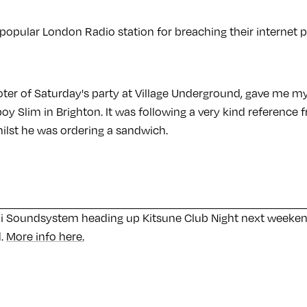
a popular London Radio station for breaching their internet po
ter of Saturday's party at Village Underground, gave me my f
y Slim in Brighton. It was following a very kind reference 
ilst he was ordering a sandwich.
i Soundsystem heading up Kitsune Club Night next weekend
d.
More info here.