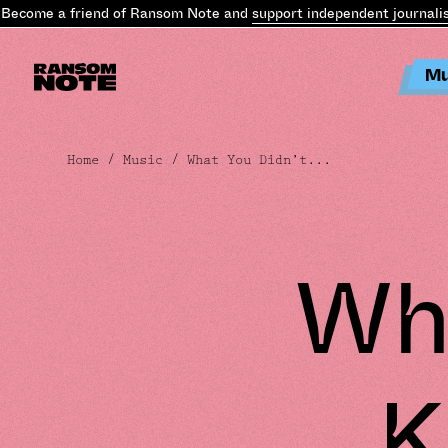
ecome a friend of Ransom Note and
support independent journalis
Mu
Home
/
Music
/ What You Didn’t...
Wha
K