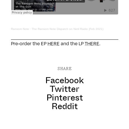
Ransom Note
·
The Ransom Note Dispatch on Netil Radio (Feb 2021)
Pre-order the EP
HERE
and the LP
THERE
.
SHARE
Facebook
Twitter
Pinterest
Reddit