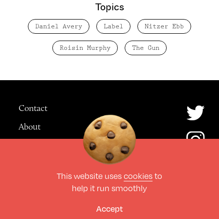
Topics
Daniel Avery
Label
Nitzer Ebb
Roisin Murphy
The Gun
Contact
About
Advertising
This website uses
cookies
to
© The Culture Space LTD 2026.
help it run smoothly
All Rights Reserved
Design by Deep
Accept