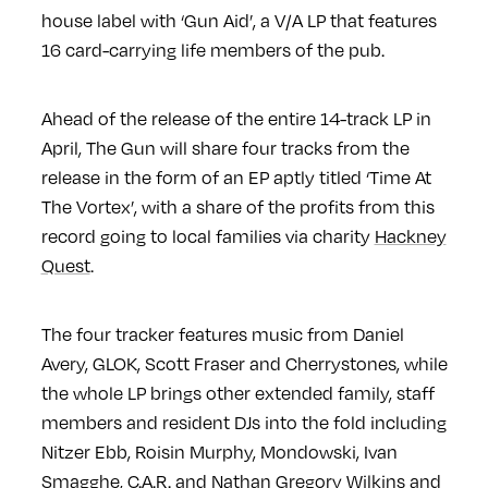
house label with ‘Gun Aid’, a V/A LP that features
16 card-carrying life members of the pub.
Ahead of the release of the entire 14-track LP in
April, The Gun will share four tracks from the
release in the form of an EP aptly titled ‘Time At
The Vortex’, with a share of the profits from this
record going to local families via charity
Hackney
Quest
.
The four tracker features music from Daniel
Avery, GLOK, Scott Fraser and Cherrystones, while
the whole LP brings other extended family, staff
members and resident DJs into the fold including
Nitzer Ebb, Roisin Murphy, Mondowski, Ivan
Smagghe, C.A.R. and Nathan Gregory Wilkins and