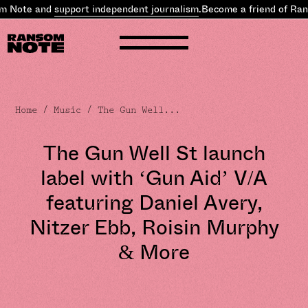
Note and
support independent journalism
.
Become a friend of Rans
Home
/
Music
/ The Gun Well...
The Gun Well St launch
label with ‘Gun Aid’ V/A
featuring Daniel Avery,
Nitzer Ebb, Roisin Murphy
& More