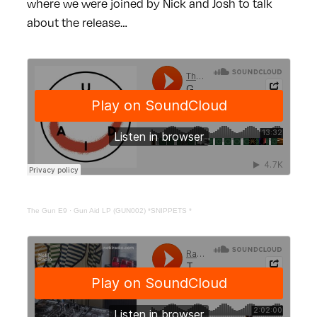
where we were joined by Nick and Josh to talk
about the release…
The Gun E9
·
Gun Aid LP (GUN002) *SNIPPETS *