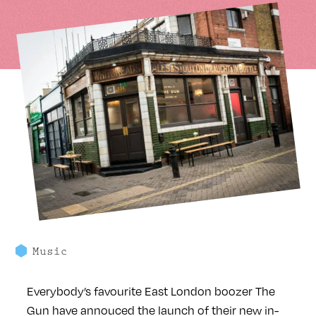
Music
Everybody’s favourite East London boozer The
Gun have annouced the launch of their new in-