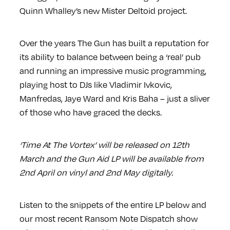
Quinn Whalley’s new Mister Deltoid project.
Over the years The Gun has built a reputation for
its ability to balance between being a ‘real’ pub
and running an impressive music programming,
playing host to DJs like Vladimir Ivkovic,
Manfredas, Jaye Ward and Kris Baha – just a sliver
of those who have graced the decks.
‘Time At The Vortex’ will be released on 12th
March and the Gun Aid LP will be available from
2nd April on vinyl and 2nd May digitally.
Listen to the snippets of the entire LP below and
our most recent Ransom Note Dispatch show