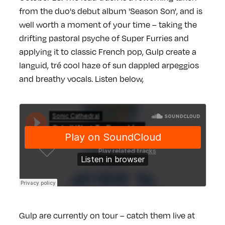
from the duo's debut album 'Season Son', and is
well worth a moment of your time – taking the
drifting pastoral psyche of Super Furries and
applying it to classic French pop, Gulp create a
languid, tré cool haze of sun dappled arpeggios
and breathy vocals. Listen below,
Gulp are currently on tour – catch them live at