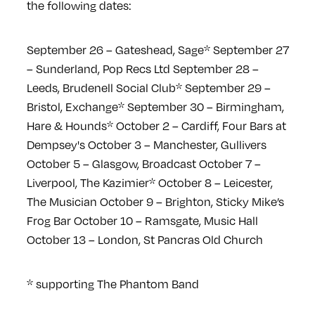
the following dates:
September 26 – Gateshead, Sage*
September 27
– Sunderland, Pop Recs Ltd
September 28 –
Leeds, Brudenell Social Club*
September 29 –
Bristol, Exchange*
September 30 – Birmingham,
Hare & Hounds*
October 2 – Cardiff, Four Bars at
Dempsey's
October 3 – Manchester, Gullivers
October 5 – Glasgow, Broadcast
October 7 –
Liverpool, The Kazimier*
October 8 – Leicester,
The Musician
October 9 – Brighton, Sticky Mike’s
Frog Bar
October 10 – Ramsgate, Music Hall
October 13 – London, St Pancras Old Church
* supporting The Phantom Band