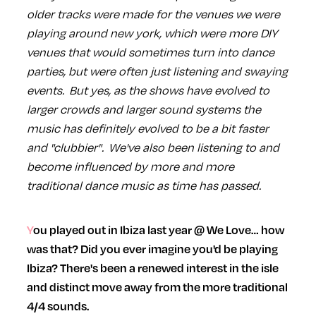
older tracks were made for the venues we were
playing around new york, which were more DIY
venues that would sometimes turn into dance
parties, but were often just listening and swaying
events. But yes, as the shows have evolved to
larger crowds and larger sound systems the
music has definitely evolved to be a bit faster
and "clubbier". We've also been listening to and
become influenced by more and more
traditional dance music as time has passed.
You played out in Ibiza last year @ We Love… how
was that? Did you ever imagine you'd be playing
Ibiza? There's been a renewed interest in the isle
and distinct move away from the more traditional
4/4 sounds.