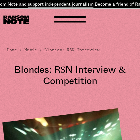
Note and
support independent journalism
.
Become a friend of Rans
Home
/
Music
/ Blondes: R$N Interview...
Blondes: R$N Interview &
Competition