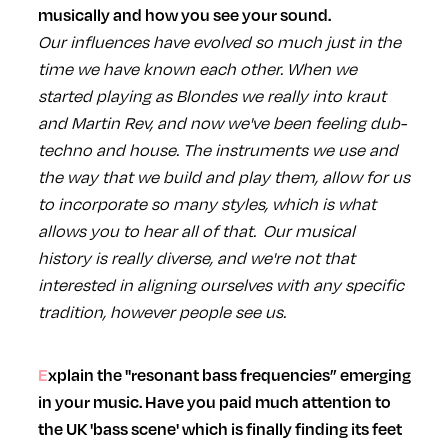
musically and how you see your sound.
Our influences have evolved so much just in the
time we have known each other. When we
started playing as Blondes we really into kraut
and Martin Rev, and now we've been feeling dub-
techno and house. The instruments we use and
the way that we build and play them, allow for us
to incorporate so many styles, which is what
allows you to hear all of that. Our musical
history is really diverse, and we're not that
interested in aligning ourselves with any specific
tradition, however people see us.
Explain the "resonant bass frequencies” emerging
in your music. Have you paid much attention to
the UK 'bass scene' which is finally finding its feet