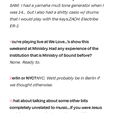
SAM: I had a yamaha mu5 tone generator when I
was 14… but I also had a shitty casio w/ drums
that I would play with the keys.
ZACH: Electribe
ER-1
You're playing live at We Love…'s show this
weekend at Ministry. Had any experience of the
institution that is Ministry of Sound before?
None. Ready to.
NYC. We'd probably be in Berlin if
Berlin or NYC?
we thought otherwise.
What about talking about some other bits
completely unrelated to music…If you were Jesus