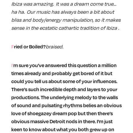
Ibiza was amazing. It was a dream come true…
ha ha. Our music has always been a bit about
bliss and body/energy manipulation, so it makes
sense in the ecstatic cathartic tradition of Ibiza .
braised.
Fried or Boiled?
I'm sure you've answered this question a million
times already and probably get bored of it but
could you tell us about some of your influences.
There's such incredible depth and layers to your
productions. The underlying melody to the walls
of sound and pulsating rhythms belies an obvious
love of shoegazey dream pop but then there's
obvious massive Detroit nods in there. I'm just
keen to know about what you both grew up on