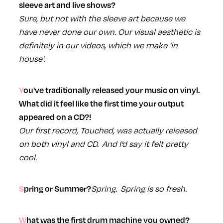
sleeve art and live shows?
Sure, but not with the sleeve art because we
have never done our own. Our visual aesthetic is
definitely in our videos, which we make 'in
house'.
You've traditionally released your music on vinyl.
What did it feel like the first time your output
appeared on a CD?!
Our first record, Touched, was actually released
on both vinyl and CD. And I'd say it felt pretty
cool.
Spring. Spring is so fresh.
Spring or Summer?
What was the first drum machine you owned?