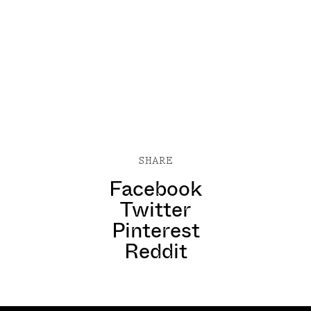
SHARE
Facebook
Twitter
Pinterest
Reddit