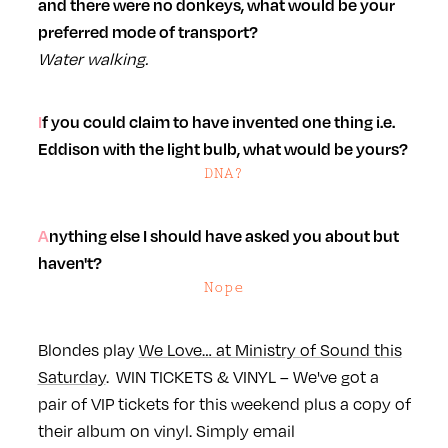
and there were no donkeys, what would be your
preferred mode of transport?
Water walking.
If you could claim to have invented one thing i.e.
Eddison with the light bulb, what would be yours?
DNA?
Anything else I should have asked you about but
haven't?
Nope
Blondes play
We Love… at Ministry of Sound this
Saturday
.
WIN TICKETS & VINYL – We've got a
pair of VIP tickets for this weekend plus a copy of
their album on vinyl. Simply email