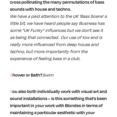
cross pollinating the many permutations of bass
sounds with house and techno.
We have a paid attention to the UK 'Bass Scene' a
little bit, we have heard people say Business has
some "UK Funky" influences but we don't see it
as being that connected. Our use of low end is
really more influenced from deep house and
techno, but more importantly from the
experience of feeling bass in a club.
Swim
Shower or Bath?
You also both individually work with visual art and
sound installations – is this something that's been
important in your work with Blondes in terms of
maintaining a particular aesthetic with your