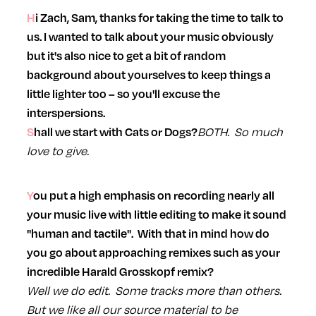
Hi Zach, Sam, thanks for taking the time to talk to
us. I wanted to talk about your music obviously
but it's also nice to get a bit of random
background about yourselves to keep things a
little lighter too – so you'll excuse the
interspersions.
BOTH. So much
Shall we start with Cats or Dogs?
love to give.
You put a high emphasis on recording nearly all
your music live with little editing to make it sound
"human and tactile". With that in mind how do
you go about approaching remixes such as your
incredible Harald Grosskopf remix?
Well we do edit. Some tracks more than others.
But we like all our source material to be