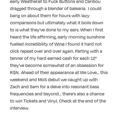
early Weatherall to Fuck Buttons and Caribou
dragged through a blender of balearia. I could
bang on about them for hours with lazy
comparisons but ultimately what it boils down
to is what they've done to my ears. When I first
heard the life affirming, early morning sunshine
fuelled incredibility of
Wine
I found it hard not
click repeat over and over again. Parting with a
tenner of my hard earned cash for each 12"
they've become somewhat of an obsession for
R$N. Ahead of their appearance at We Love… this
weekend and MoS debut we caught up with
Zach and Sam for a delve into resonant bass
frequencies and beyond… there's also a chance
to win Tickets and Vinyl. Check at the end of the
interview.