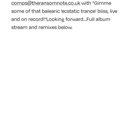
comps@theransomnote.co.uk
with "Gimme
some of that balearic 'ecstatic trance' bliss, live
and on record!"
Looking forward…
Full album
stream and remixes below.