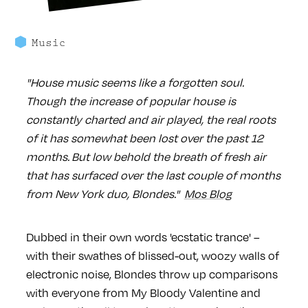
Music
"House music seems like a forgotten soul.
Though the increase of popular house is
constantly charted and air played, the real roots
of it has somewhat been lost over the past 12
months. But low behold the breath of fresh air
that has surfaced over the last couple of months
from New York duo, Blondes."
Mos Blog
Dubbed in their own words 'ecstatic trance' –
with their swathes of blissed-out, woozy walls of
electronic noise, Blondes throw up comparisons
with everyone from My Bloody Valentine and