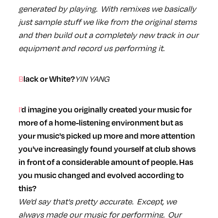
generated by playing. With remixes we basically
just sample stuff we like from the original stems
and then build out a completely new track in our
equipment and record us performing it.
YIN YANG
Black or White?
I'd imagine you originally created your music for
more of a home-listening environment but as
your music's picked up more and more attention
you've increasingly found yourself at club shows
in front of a considerable amount of people. Has
you music changed and evolved according to
this?
We'd say that's pretty accurate. Except, we
always made our music for performing. Our