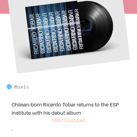
Music
Chilean-born Ricardo Tobar returns to the ESP
Institute with his debut album
Continuidad
.