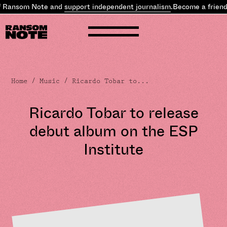
 Ransom Note and
support independent journalism
.
Become a friend
Home
/
Music
/ Ricardo Tobar to...
Ricardo Tobar to release
debut album on the ESP
Institute