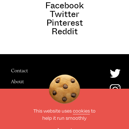
Facebook
Twitter
Pinterest
Reddit
Contact
About
Advertising
This website uses
cookies
to
© The Culture Space LTD 2026.
help it run smoothly
All Rights Reserved
Design by Deep