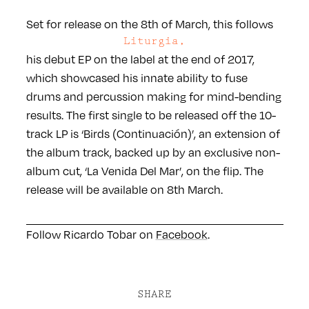
Set for release on the 8th of March, this follows
Liturgia,
his debut EP on the label at the end of 2017,
which showcased his innate ability to fuse
drums and percussion making for mind-bending
results. The first single to be released off the 10-
track LP is ‘Birds (Continuación)’, an extension of
the album track, backed up by an exclusive non-
album cut, ‘La Venida Del Mar’, on the flip. The
release will be available on 8th March.
Follow Ricardo Tobar on
Facebook
.
SHARE