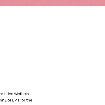
 titled ‘Aletheia’
ing of EP's for the