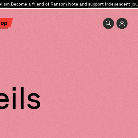
ism
.
Become a friend of Ransom Note and
support independent jour
hop
ils