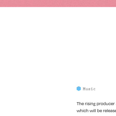
Music
The rising producer 
which will be release