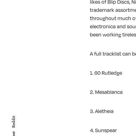
likes of Blip Discs,
trademark assortme
throughout much of 
electronica and sou
been working tirele
A full tracklist can
1. 60 Rutledge
2. Mesablanca
3. Aletheia
Reddit
4. Sunspear