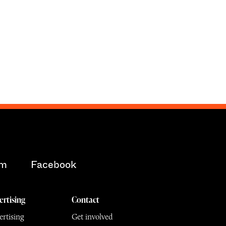
am
Facebook
ertising
Contact
rtising
Get involved