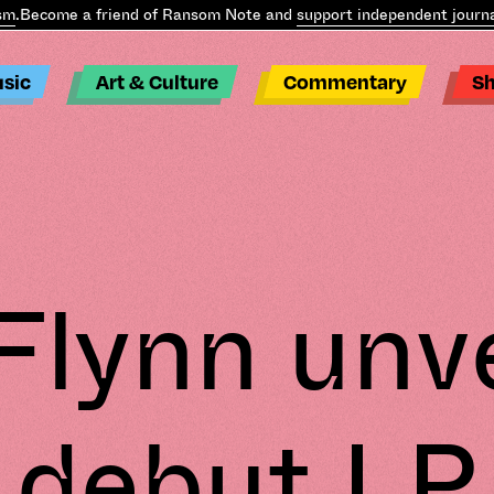
m
.
Become a friend of Ransom Note and
support independent journal
sic
Art & Culture
Commentary
S
Flynn unve
debut LP