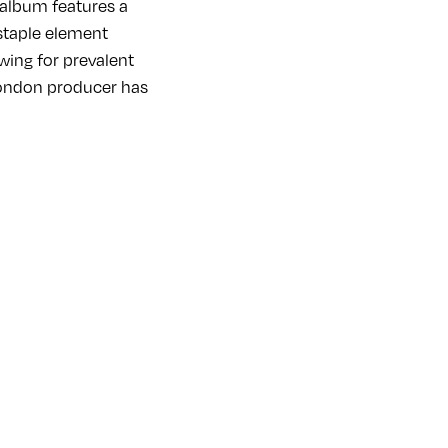
 album features a
staple element
wing for prevalent
London producer has