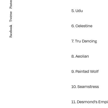
Pinterest
5. Udu
Twitter
6. Celestine
Facebook
7. Tru Dancing
8. Aeolian
9. Painted Wolf
10. Seamstress
11. Desmond's Emp