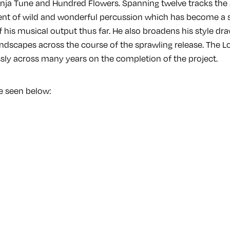
 Ninja Tune and Hundred Flowers. Spanning twelve tracks the
nt of wild and wonderful percussion which has become a 
his musical output thus far. He also broadens his style dra
ndscapes across the course of the sprawling release. The 
ssly across many years on the completion of the project.
 be seen below: