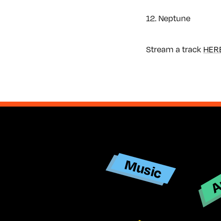
12. Neptune
Stream a track
HER
Ar
Music