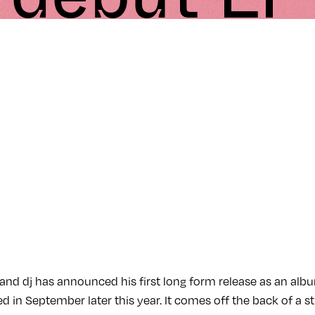
and dj has announced his first long form release as an album
d in September later this year. It comes off the back of a str