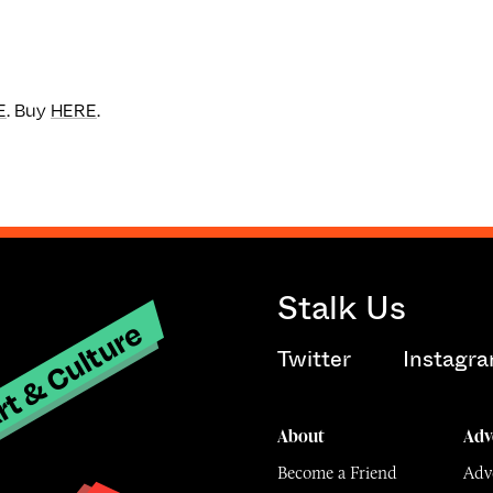
E
. Buy
HERE
.
Stalk Us
t & Culture
Twitter
Instagr
About
Adv
Become a Friend
Adve