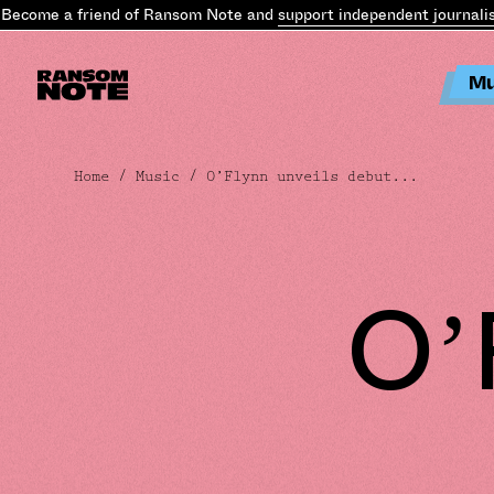
ecome a friend of Ransom Note and
support independent journalis
Mu
Home
/
Music
/ O’Flynn unveils debut...
O’