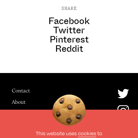
SHARE
Facebook
Twitter
Pinterest
Reddit
Contact
About
Advertising
This website uses
cookies
to
© The Culture Space LTD 2026.