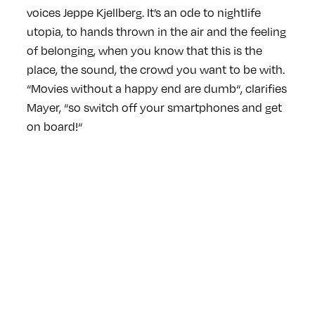
voices Jeppe Kjellberg. It’s an ode to nightlife
utopia, to hands thrown in the air and the feeling
of belonging, when you know that this is the
place, the sound, the crowd you want to be with.
“Movies without a happy end are dumb“, clarifies
Mayer, “so switch off your smartphones and get
on board!“