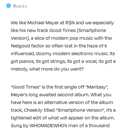
Music
We like Michael Mayer at R$N and we especially
like his new track Good Times (Smartphone
Version), a slice of modern pop music with the
feelgood factor so often lost in the haze of k
influenced, doomy modern electronic music. Its
got pianos, its got strings, its got a vocal, its got a
melody, what more do you want?
“Good Times“ is the first single off “Mantasy”,
Meyer's long awaited second album. What you
have here is an alternative version of the album
track, Cheekily titled “Smartphone Version”, it’s a
tightened edit of what will appear on the album.
Sung by WHOMADEWHO’s man of a thousand