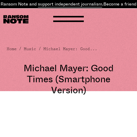
 Ransom Note and
support independent journalism
.
Become a friend 
Home
/
Music
/ Michael Mayer: Good...
Michael Mayer: Good
Times (Smartphone
Version)