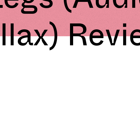
llax) Rev