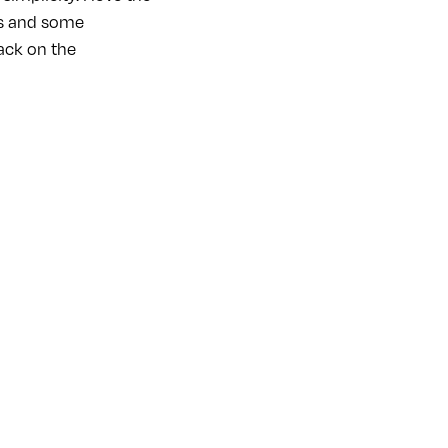
ass and some
rack on the