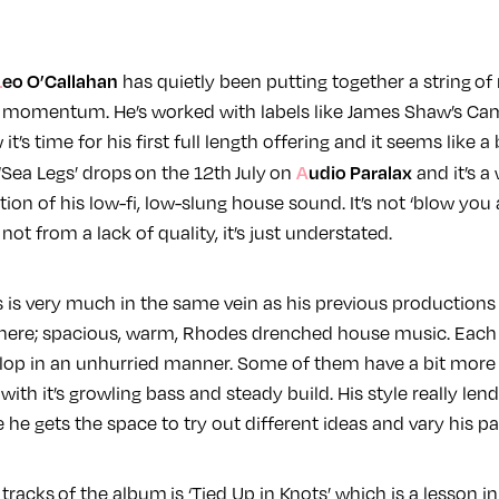
Leo O’Callahan
has quietly been putting together a string of
g momentum. He’s worked with labels like James Shaw’s Ca
t’s time for his first full length offering and it seems like a
Audio Paralax
Sea Legs’ drops on the 12th July on
and it’s a
ion of his low-fi, low-slung house sound. It’s not ‘blow you
s not from a lack of quality, it’s just understated.
 is very much in the same vein as his previous productions 
here; spacious, warm, Rhodes drenched house music. Each 
lop in an unhurried manner. Some of them have a bit more 
’ with it’s growling bass and steady build. His style really lends
he gets the space to try out different ideas and vary his pa
racks of the album is ‘Tied Up in Knots’ which is a lesson in 