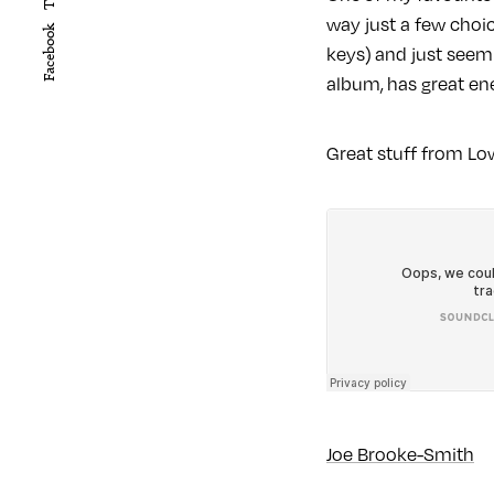
way just a few choic
Facebook
keys) and just seem 
album, has great ene
Great stuff from Low
Joe Brooke-Smith