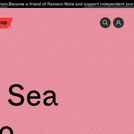
sm
.
Become a friend of Ransom Note and
support independent journa
hop
 Sea
o