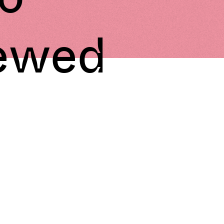
iewed