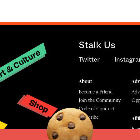
Stalk Us
t & Culture
Twitter
Instagr
About
Adv
Become a Friend
Adve
Shop
Join the Community
Opp
y
Code of Conduct
Subscribe
Affi
Eve
Mu