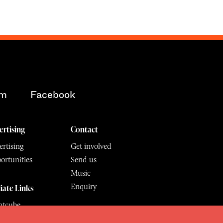
am
Facebook
ertising
Contact
rtising
Get involved
ortunities
Send us
Music
Enquiry
liate Links
ntcube
mu