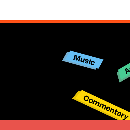
Ar
Music
Commentar