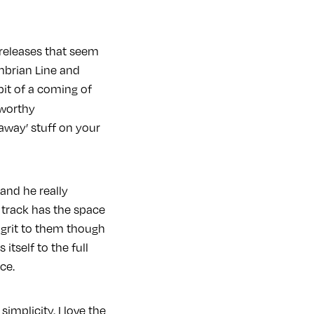
 releases that seem
mbrian Line and
 bit of a coming of
 worthy
 away’ stuff on your
and he really
track has the space
grit to them though
 itself to the full
ce.
simplicity. I love the