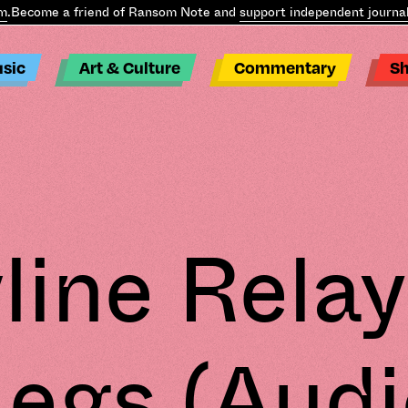
Become a friend of Ransom Note and
support independent journali
sic
Art & Culture
Commentary
S
line Relay
Legs (Audi