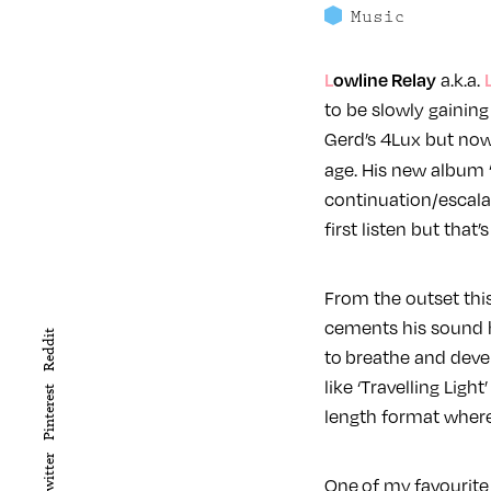
Music
Lowline Relay
a.k.a.
to be slowly gainin
Gerd’s 4Lux but now i
age. His new album ‘
continuation/escalat
first listen but that’
From the outset this
cements his sound 
Reddit
to breathe and deve
like ‘Travelling Light
Pinterest
length format where 
Twitter
One of my favourite t