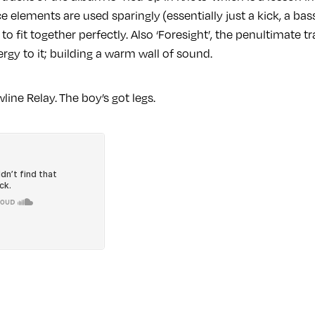
e elements are used sparingly (essentially just a kick, a b
to fit together perfectly. Also ‘Foresight’, the penultimate t
rgy to it; building a warm wall of sound.
line Relay. The boy’s got legs.