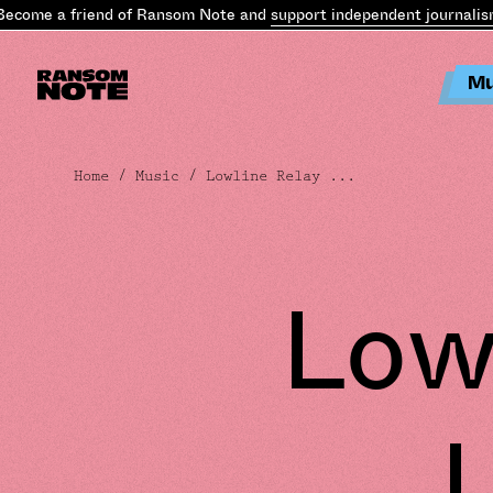
come a friend of Ransom Note and
support independent journalism
.
Mu
Home
/
Music
/ Lowline Relay ...
Low