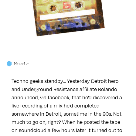
Music
Techno geeks standby… Yesterday Detroit hero
and Underground Resistance affiliate Rolando
announced, via facebook, that he'd discovered a
live recording of a mix he'd completed
somewhere in Detroit, sometime in the 90s. Not
much to go on, right? When he posted the tape
on soundcloud a few hours later it turned out to