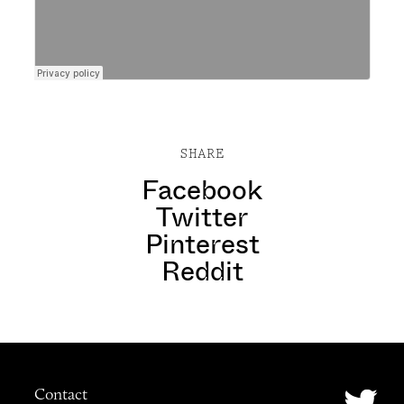
SHARE
Facebook
Twitter
Pinterest
Reddit
Contact