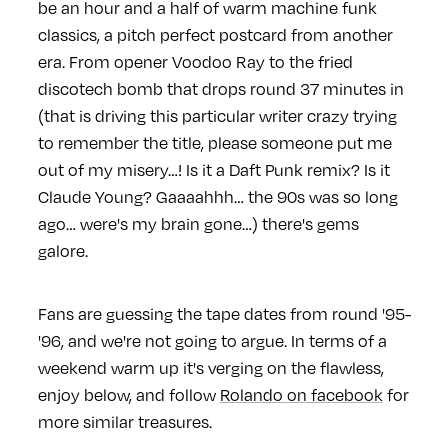
be an hour and a half of warm machine funk
classics, a pitch perfect postcard from another
era. From opener Voodoo Ray to the fried
discotech bomb that drops round 37 minutes in
(that is driving this particular writer crazy trying
to remember the title, please someone put me
out of my misery…! Is it a Daft Punk remix? Is it
Claude Young? Gaaaahhh… the 90s was so long
ago… were's my brain gone…) there's gems
galore.
Fans are guessing the tape dates from round '95-
'96, and we're not going to argue. In terms of a
weekend warm up it's verging on the flawless,
enjoy below, and follow
Rolando on facebook
for
more similar treasures.