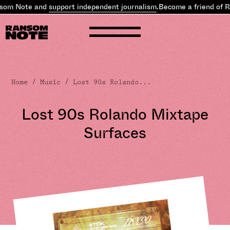
som Note and
support independent journalism
.
Become a friend of R
Home
/
Music
/ Lost 90s Rolando...
Lost 90s Rolando Mixtape
Surfaces