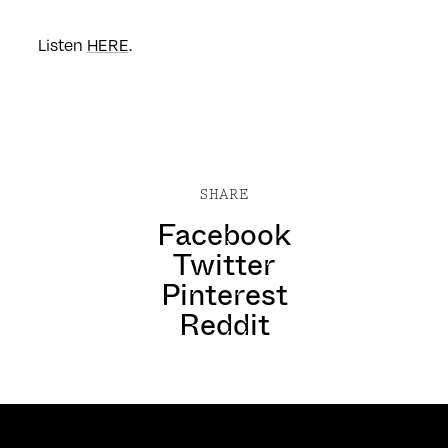
Listen
HERE
.
SHARE
Facebook
Twitter
Pinterest
Reddit