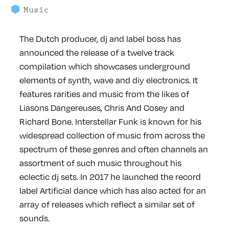
Music
The Dutch producer, dj and label boss has
announced the release of a twelve track
compilation which showcases underground
elements of synth, wave and diy electronics. It
features rarities and music from the likes of
Liasons Dangereuses, Chris And Cosey and
Richard Bone. Interstellar Funk is known for his
widespread collection of music from across the
spectrum of these genres and often channels an
assortment of such music throughout his
eclectic dj sets. In 2017 he launched the record
label Artificial dance which has also acted for an
array of releases which reflect a similar set of
sounds.