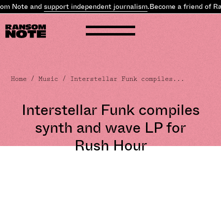
om Note and
support independent journalism
.
Become a friend of R
Home
/
Music
/ Interstellar Funk compiles...
Interstellar Funk compiles
synth and wave LP for
Rush Hour