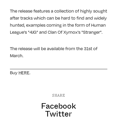
The release features a collection of highly sought
after tracks which can be hard to find and widely
hunted, examples coming in the form of Human
League's "4JG" and Clan Of Xymox's "Stranger".
The release will be available from the 31st of
March.
Buy
HERE
.
SHARE
Facebook
Twitter