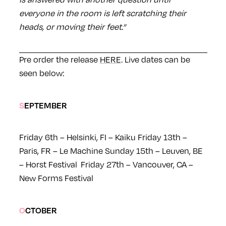
everyone in the room is left scratching their
heads, or moving their feet.”
Pre order the release
HERE
. Live dates can be
seen below:
SEPTEMBER
Friday 6th – Helsinki, FI – Kaiku
Friday 13th –
Paris, FR – Le Machine
Sunday 15th – Leuven, BE
– Horst Festival
Friday 27th – Vancouver, CA –
New Forms Festival
OCTOBER