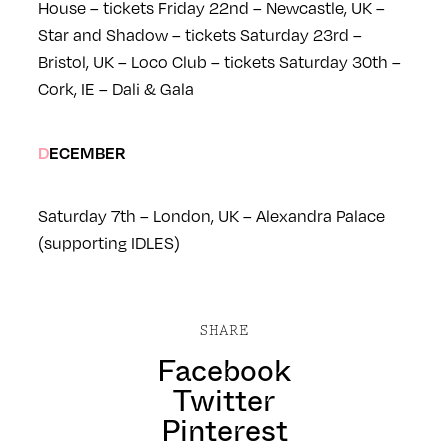
House – tickets
Friday 22nd – Newcastle, UK –
Star and Shadow – tickets
Saturday 23rd –
Bristol, UK – Loco Club – tickets
Saturday 30th –
Cork, IE – Dali & Gala
DECEMBER
Saturday 7th – London, UK – Alexandra Palace
(supporting IDLES)
SHARE
Facebook
Twitter
Pinterest