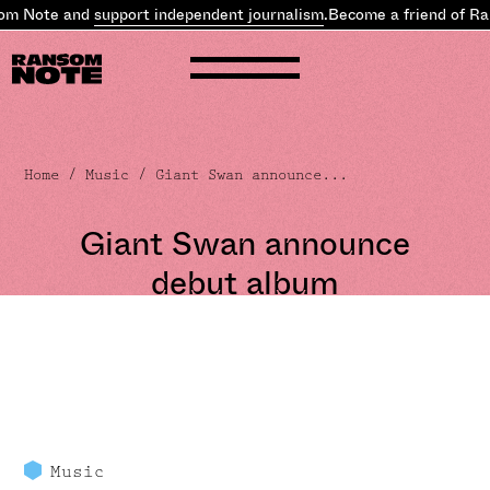
om Note and
support independent journalism
.
Become a friend of Ra
Home
/
Music
/ Giant Swan announce...
Giant Swan announce
debut album
Music