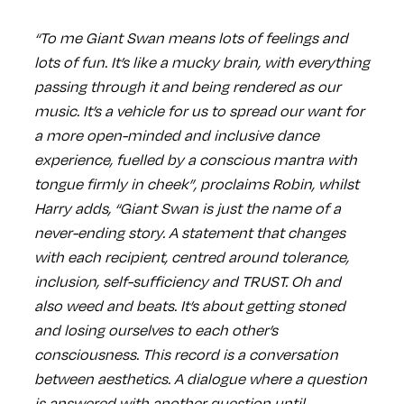
“To me Giant Swan means lots of feelings and
lots of fun. It’s like a mucky brain, with everything
passing through it and being rendered as our
music. It’s a vehicle for us to spread our want for
a more open-minded and inclusive dance
experience, fuelled by a conscious mantra with
tongue firmly in cheek”, proclaims Robin, whilst
Harry adds, “Giant Swan is just the name of a
never-ending story. A statement that changes
with each recipient, centred around tolerance,
inclusion, self-sufficiency and TRUST. Oh and
also weed and beats. It’s about getting stoned
and losing ourselves to each other’s
consciousness. This record is a conversation
between aesthetics. A dialogue where a question
is answered with another question until