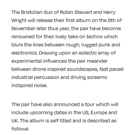
The Bristolian duo of Robin Stewart and Harry
Wright will release their first album on the 8th of
November later thus year, the pair have become
renowned for their lively take on techno which
blurs the lines between rough, rugged punk and
electronics. Drawing upon an eclectic array of
experimental influences the pair meander
between drone inspired soundscapes, fast paced
industrial percussion and driving screamo
indspired noise.
The pair have also announced a tour which will
include upcoming dates in the US, Europe and
UK. The album is self titled and is described as
follows: