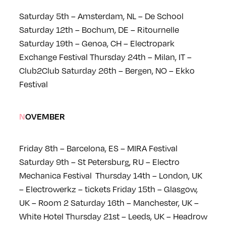
Saturday 5th – Amsterdam, NL – De School
Saturday 12th – Bochum, DE – Ritournelle
Saturday 19th – Genoa, CH – Electropark
Exchange Festival
Thursday 24th – Milan, IT –
Club2Club
Saturday 26th – Bergen, NO – Ekko
Festival
NOVEMBER
Friday 8th – Barcelona, ES – MIRA Festival
Saturday 9th – St Petersburg, RU – Electro
Mechanica Festival
Thursday 14th – London, UK
– Electrowerkz – tickets
Friday 15th – Glasgow,
UK – Room 2
Saturday 16th – Manchester, UK –
White Hotel
Thursday 21st – Leeds, UK – Headrow