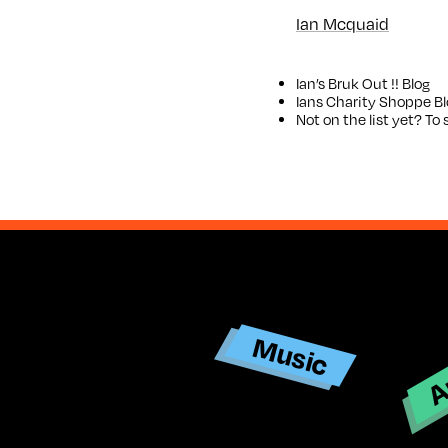
Ian Mcquaid
Ian’s
Bruk Out !! Blog
Ians
Charity Shoppe Bl
Not on the list yet? T
Ar
Music