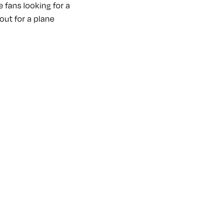
e fans looking for a
out for a plane