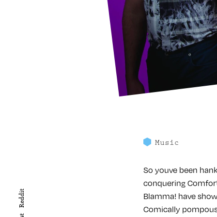
Music
So youve been hanke
conquering Comfort
Reddit
Blamma! have shown 
Comically pompous y