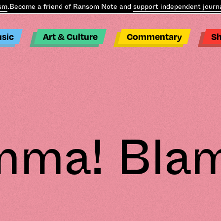
.
Become a friend of Ransom Note and
support independent journal
sic
Art & Culture
Commentary
S
mma! Bla