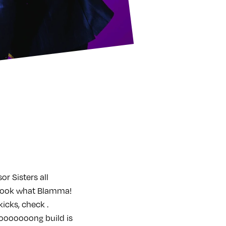
r Sisters all
 look what Blamma!
icks, check .
ooooooong build is