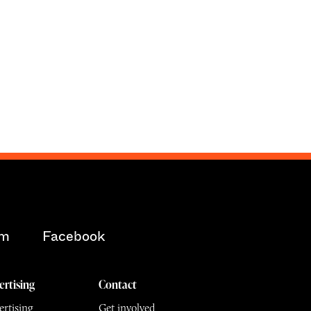
am
Facebook
ertising
Contact
rtising
Get involved