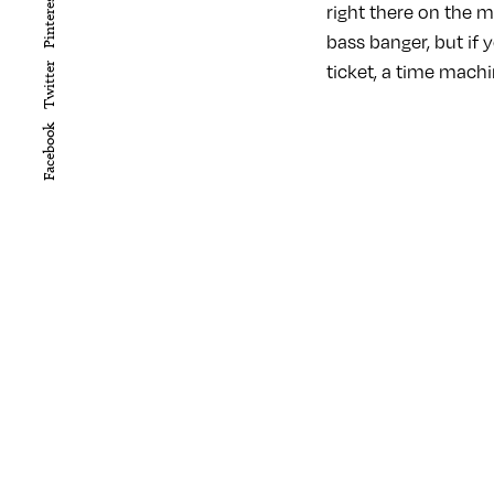
Pinterest
right there on the m
bass banger, but if 
ticket, a time machi
Twitter
Facebook