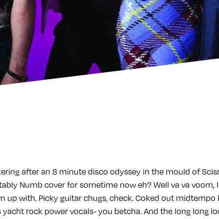
ring after an 8 minute disco odyssey in the mould of Scisso
ably Numb cover for sometime now eh? Well va va voom,
up with. Picky guitar chugs, check. Coked out midtempo k
acht rock power vocals- you betcha. And the long long lo