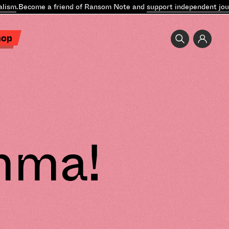
ism
.
Become a friend of Ransom Note and
support independent journ
hop
mma!