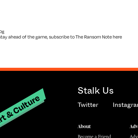
og
o stay ahead of the game, subscribe to The Ransom Note
here
Stalk Us
t & Culture
Twitter
Instagr
About
Adv
Become a Friend
Adve