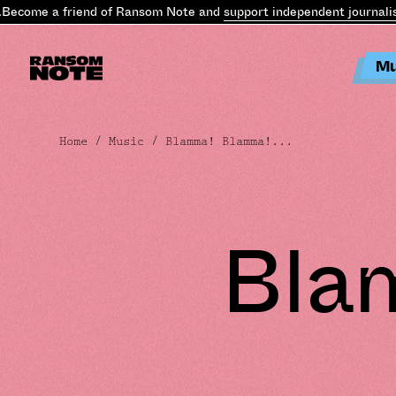
ecome a friend of Ransom Note and
support independent journalism
Mu
Home
/
Music
/ Blamma! Blamma!...
Bla