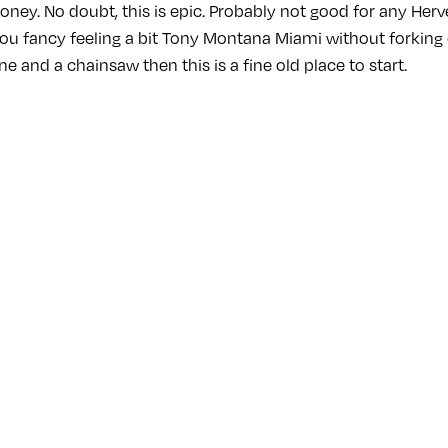
oney. No doubt, this is epic. Probably not good for any Herv
you fancy feeling a bit Tony Montana Miami without forking 
ne and a chainsaw then this is a fine old place to start.