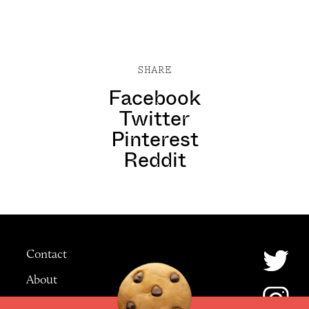
SHARE
Facebook
Twitter
Pinterest
Reddit
Contact
About
Advertising