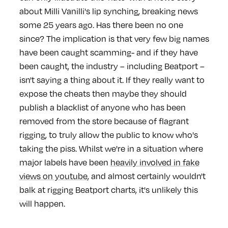
about Milli Vanilli's lip synching, breaking news
some 25 years ago. Has there been no one
since? The implication is that very few big names
have been caught scamming- and if they have
been caught, the industry – including Beatport –
isn't saying a thing about it. If they really want to
expose the cheats then maybe they should
publish a blacklist of anyone who has been
removed from the store because of flagrant
rigging, to truly allow the public to know who's
taking the piss. Whilst we're in a situation where
major labels have been
heavily involved in fake
views on youtube
, and almost certainly wouldn't
balk at rigging Beatport charts, it's unlikely this
will happen.