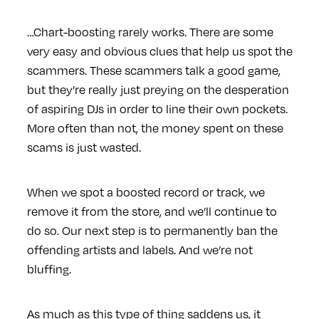
…Chart-boosting rarely works. There are some
very easy and obvious clues that help us spot the
scammers. These scammers talk a good game,
but they’re really just preying on the desperation
of aspiring DJs in order to line their own pockets.
More often than not, the money spent on these
scams is just wasted.
When we spot a boosted record or track, we
remove it from the store, and we’ll continue to
do so. Our next step is to permanently ban the
offending artists and labels. And we’re not
bluffing.
As much as this type of thing saddens us, it