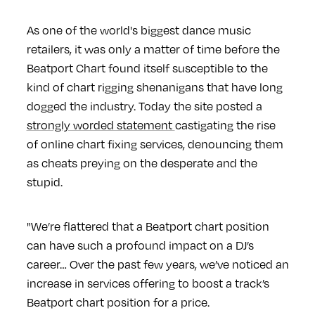
As one of the world's biggest dance music
retailers, it was only a matter of time before the
Beatport Chart found itself susceptible to the
kind of chart rigging shenanigans that have long
dogged the industry. Today the site posted a
strongly worded statement
castigating the rise
of online chart fixing services, denouncing them
as cheats preying on the desperate and the
stupid.
"We’re flattered that a Beatport chart position
can have such a profound impact on a DJ’s
career… Over the past few years, we’ve noticed an
increase in services offering to boost a track’s
Beatport chart position for a price.