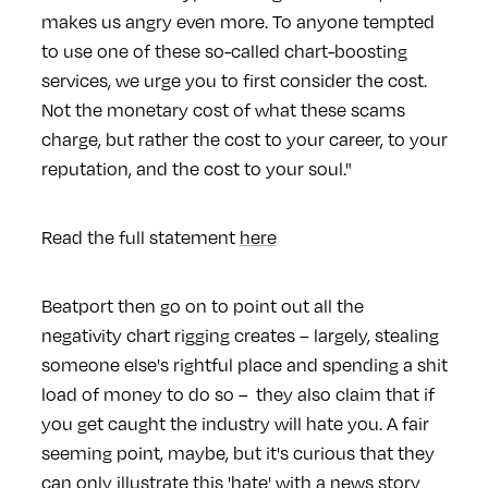
makes us angry even more. To anyone tempted
to use one of these so-called chart-boosting
services, we urge you to first consider the cost.
Not the monetary cost of what these scams
charge, but rather the cost to your career, to your
reputation, and the cost to your soul."
Read the full statement
here
Beatport then go on to point out all the
negativity chart rigging creates – largely, stealing
someone else's rightful place and spending a shit
load of money to do so – they also claim that if
you get caught the industry will hate you. A fair
seeming point, maybe, but it's curious that they
can only illustrate this 'hate' with a news story