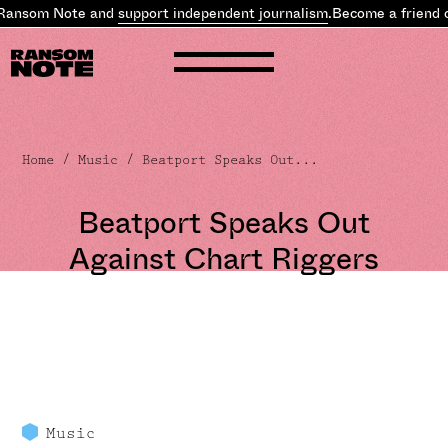
Ransom Note and
support independent journalism
.
Become a friend o
Home
/
Music
/ Beatport Speaks Out...
Beatport Speaks Out
Against Chart Riggers
Music