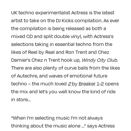
UK techno experimentalist Actress is the latest
artist to take on the DJ Kicks compilation. As ever
the compilation is being released as both a
mixed CD and split double vinyl, with Actress's
selections taking in essential techno from the
likes of Reel by Real and Ron Trent and Chez
Damier's Chez n Trent hook up,
Windy City Club
.
There are also plenty of curve balls from the likes
of Autechre, and waves of emotional future
techno – the much loved
2
by Breaker 1-2
opens
the mix and let's you well know the kind of ride
in store…
“When I’m selecting music I’m not always
thinking about the music alone …" says Actress