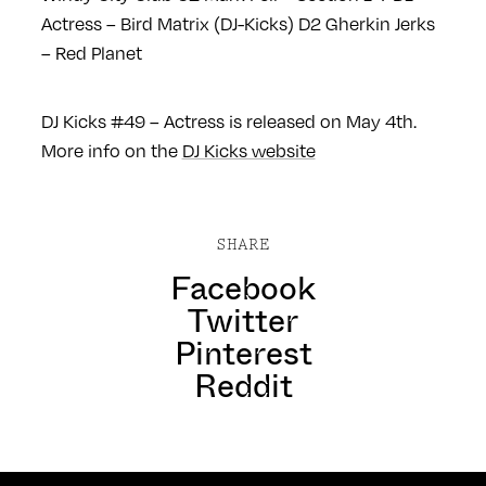
Actress – Bird Matrix (DJ-Kicks)
D2 Gherkin Jerks
– Red Planet
DJ Kicks #49 – Actress is released on May 4th.
More info on the
DJ Kicks website
SHARE
Facebook
Twitter
Pinterest
Reddit