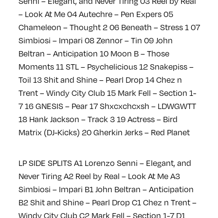
Senni – Elegant, and Never Tiring
03 Reel by Real
– Look At Me
04 Autechre – Pen Expers
05
Chameleon – Thought 2
06 Beneath – Stress 1
07
Simbiosi – Impari
08 Zennor – Tin
09 John
Beltran – Anticipation
10 Moon B – Those
Moments
11 STL – Psychelicious
12 Snakepiss –
Toil
13 Shit and Shine – Pearl Drop
14 Chez n
Trent – Windy City Club
15 Mark Fell – Section 1-
7
16 GNESIS – Pear
17 Shxcxchcxsh – LDWGWTT
18 Hank Jackson – Track 3
19 Actress – Bird
Matrix (DJ-Kicks)
20 Gherkin Jerks – Red Planet
LP SIDE SPLITS
A1 Lorenzo Senni – Elegant, and
Never Tiring
A2 Reel by Real – Look At Me
A3
Simbiosi – Impari
B1 John Beltran – Anticipation
B2 Shit and Shine – Pearl Drop
C1 Chez n Trent –
Windy City Club
C2 Mark Fell – Section 1-7
D1