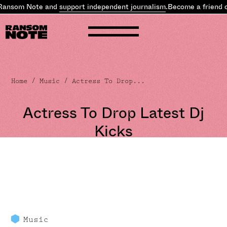
Ransom Note and
support independent journalism
.
Become a friend o
Home
/
Music
/ Actress To Drop...
Actress To Drop Latest Dj
Kicks
Music