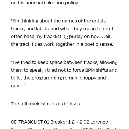
on his unusual selection policy
"I’m thinking about the names of the artists,
tracks, and labels, and what they mean to me. I
often base my tracklisting purely on how well
the track titles work together in a poetic sense.”
“I’ve tried to keep space between tracks, allowing
them to speak, I tried not to force BPM shifts and
to let the programming remain choppy and
quick."
The full tracklist runs as follows:
CD TRACK LIST
01 Breaker 1 2 – 2
02 Lorenzo