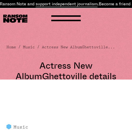
 Ransom Note and
support independent journalism
.
Become a friend 
Home
/
Music
/ Actress New AlbumGhettoville...
Actress New
AlbumGhettoville details
Music