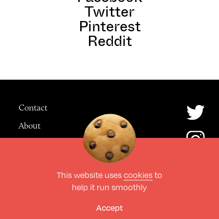
Twitter
Pinterest
Reddit
Contact
About
Advertising
This website uses
cookies
to
© The Culture Space LTD 2026.
help it run smoothly
All Rights Reserved
Design by Deep
Accept