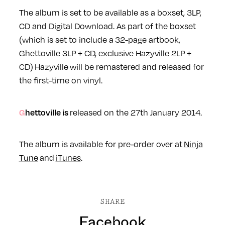
The album is set to be available as a boxset, 3LP,
CD and Digital Download. As part of the boxset
(which is set to include a
32-page artbook,
Ghettoville 3LP + CD, exclusive Hazyville 2LP +
CD)
Hazyville will be remastered and released for
the first-time on vinyl.
Ghettoville is
released on the 27th January 2014.
The album is available for pre-order over at
Ninja
Tune
and
iTunes
.
SHARE
Facebook