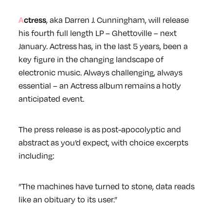
Actress
, aka Darren J. Cunningham, will release
his fourth full length LP – Ghettoville – next
January. Actress has, in the last 5 years, been a
key figure in the changing landscape of
electronic music. Always challenging, always
essential – an Actress album remains a hotly
anticipated event.
The press release is as post-apocolyptic and
abstract as you’d expect, with choice excerpts
including:
”The machines have turned to stone, data reads
like an obituary to its user.”