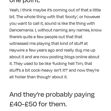
Yeah, I think maybe it’s coming out of that a little
bit. The whole thing with that ‘booty’, or however
you want to call it, sound is like the thing with
Dancemania. I, without naming any names, know
there’s quite a few people out that that
witnessed me playing that kind of stuff at
Haywire a few years ago and really dug me up
about it and are now posting blogs online about
it. They used to be like ‘fucking hell Tim, that
stuff’s a bit cock-heavy isn’t it?’ and now they’re
all ‘holier than though’ about it.
And they’re probably paying
£40-£50 for them.