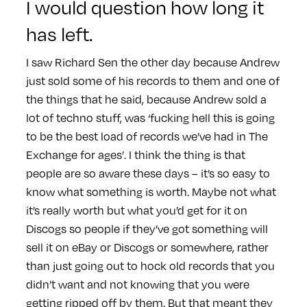
I would question how long it
has left.
I saw Richard Sen the other day because Andrew
just sold some of his records to them and one of
the things that he said, because Andrew sold a
lot of techno stuff, was ‘fucking hell this is going
to be the best load of records we’ve had in The
Exchange for ages’. I think the thing is that
people are so aware these days – it’s so easy to
know what something is worth. Maybe not what
it’s really worth but what you’d get for it on
Discogs so people if they’ve got something will
sell it on eBay or Discogs or somewhere, rather
than just going out to hock old records that you
didn’t want and not knowing that you were
getting ripped off by them. But that meant they