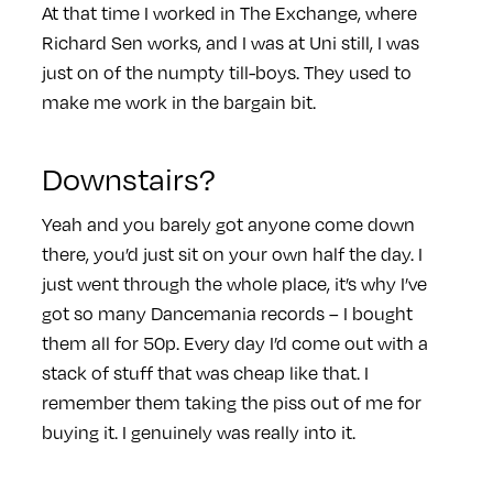
At that time I worked in The Exchange, where
Richard Sen works, and I was at Uni still, I was
just on of the numpty till-boys. They used to
make me work in the bargain bit.
Downstairs?
Yeah and you barely got anyone come down
there, you’d just sit on your own half the day. I
just went through the whole place, it’s why I’ve
got so many Dancemania records – I bought
them all for 50p. Every day I’d come out with a
stack of stuff that was cheap like that. I
remember them taking the piss out of me for
buying it. I genuinely was really into it.