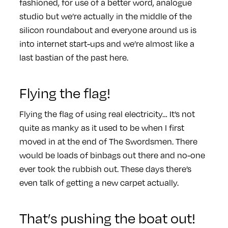
fashioned, for use of a better word, analogue
studio but we’re actually in the middle of the
silicon roundabout and everyone around us is
into internet start-ups and we’re almost like a
last bastian of the past here.
Flying the flag!
Flying the flag of using real electricity… It’s not
quite as manky as it used to be when I first
moved in at the end of The Swordsmen. There
would be loads of binbags out there and no-one
ever took the rubbish out. These days there’s
even talk of getting a new carpet actually.
That’s pushing the boat out!