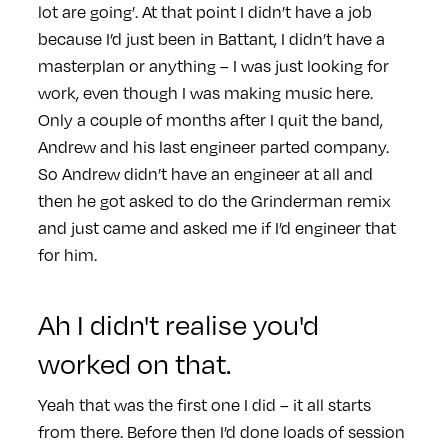
lot are going’. At that point I didn’t have a job
because I’d just been in Battant, I didn’t have a
masterplan or anything – I was just looking for
work, even though I was making music here.
Only a couple of months after I quit the band,
Andrew and his last engineer parted company.
So Andrew didn’t have an engineer at all and
then he got asked to do the Grinderman remix
and just came and asked me if I’d engineer that
for him.
Ah I didn't realise you'd
worked on that.
Yeah that was the first one I did – it all starts
from there. Before then I’d done loads of session