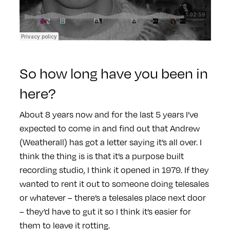
So how long have you been in
here?
About 8 years now and for the last 5 years I’ve
expected to come in and find out that Andrew
(Weatherall) has got a letter saying it’s all over. I
think the thing is is that it’s a purpose built
recording studio, I think it opened in 1979. If they
wanted to rent it out to someone doing telesales
or whatever – there’s a telesales place next door
– they’d have to gut it so I think it’s easier for
them to leave it rotting.