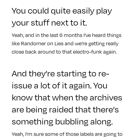
You could quite easily play
your stuff next to it.
Yeah, and in the last 6 months I’ve heard things
like Randomer on Lies and we’re getting really
close back around to that electro-funk again.
And they’re starting to re-
issue a lot of it again. You
know that when the archives
are being raided that there’s
something bubbling along.
Yeah, I’m sure some of those labels are going to