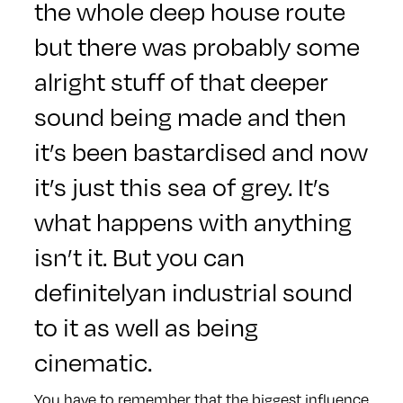
the whole deep house route
but there was probably some
alright stuff of that deeper
sound being made and then
it’s been bastardised and now
it’s just this sea of grey. It’s
what happens with anything
isn’t it. But you can
definitelyan industrial sound
to it as well as being
cinematic.
You have to remember that the biggest influence