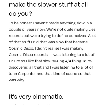
make the slower stuff at all
do you?
To be honest I haven’t made anything slow in a
couple of years now. We’re not quite making Lies
records but we’re trying to define ourselves. A lot
of that stuff I did that was slow that became
Cosmic Disco, I didn’t realise I was making
Cosmis Disco records – I was listening to a lot of
Dr Dre so I like that slow swung 4/4 thing. I’d re-
discovered all that and I was listening to a lot of
John Carpenter and that kind of sound so that
was why..
It’s very cinematic.