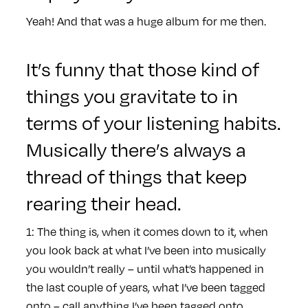
Yeah! And that was a huge album for me then.
It’s funny that those kind of
things you gravitate to in
terms of your listening habits.
Musically there’s always a
thread of things that keep
rearing their head.
1: The thing is, when it comes down to it, when
you look back at what I’ve been into musically
you wouldn’t really – until what’s happened in
the last couple of years, what I’ve been tagged
onto – call anything I’ve been tagged onto