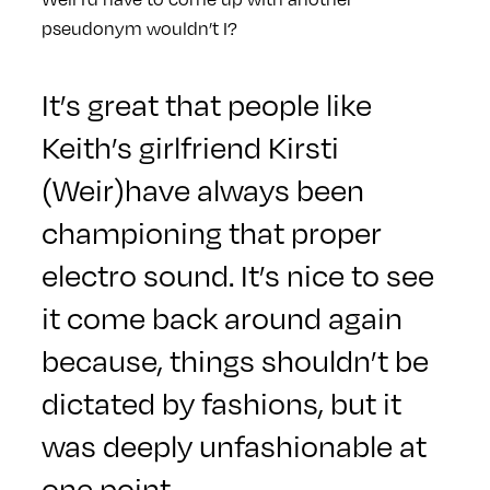
pseudonym wouldn’t I?
It’s great that people like
Keith’s girlfriend Kirsti
(Weir)have always been
championing that proper
electro sound. It’s nice to see
it come back around again
because, things shouldn’t be
dictated by fashions, but it
was deeply unfashionable at
one point.