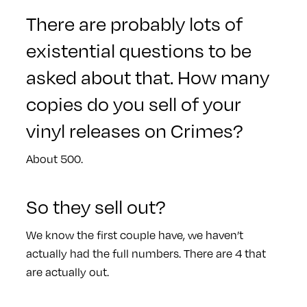
There are probably lots of
existential questions to be
asked about that. How many
copies do you sell of your
vinyl releases on Crimes?
About 500.
So they sell out?
We know the first couple have, we haven’t
actually had the full numbers. There are 4 that
are actually out.