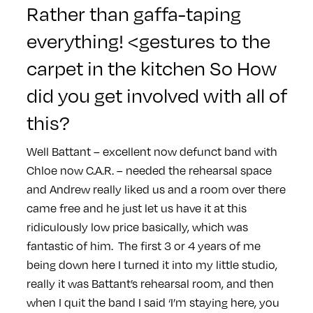
Rather than gaffa-taping
everything! <gestures to the
carpet in the kitchen So How
did you get involved with all of
this?
Well Battant – excellent now defunct band with
Chloe now C.A.R. – needed the rehearsal space
and Andrew really liked us and a room over there
came free and he just let us have it at this
ridiculously low price basically, which was
fantastic of him.
The first 3 or 4 years of me
being down here I turned it into my little studio,
really it was Battant’s rehearsal room, and then
when I quit the band I said ‘I’m staying here, you