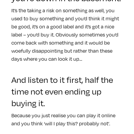
It’s the taking a risk on something as well, you
used to buy something and you’d think it might
be good, it’s on a good label and it’s got a nice
label – you’d buy it. Obviously sometimes you’d
come back with something and it would be
woefully disappointing but rather than these
days where you can look it up…
And listen to it first, half the
time not even ending up
buying it.
Because you just realise you can play it online
and you think ‘will I play this? probably not’.