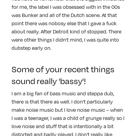
for me, the label I was obsessed with in the 00s
was Bunker and all of the Dutch scene. At that
point there was nobosy else that I gave a fuck
about really. After Detroit kind of stopped. There
were other things I didn’t mind, I was quite into
dubstep early on.
Some of your recent things
sound really 'bassy'!
I am a big fan of bass music and steppa dub,
there is that there as well. I don’t particularly
make noise music but I love noise music – when
I was a teenager, I was a child of grunge really so I
love noise and stuff that is intentionally a bit
distorted and badly played, I don’t really like