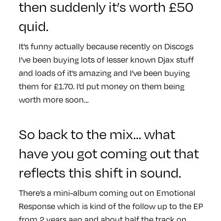
then suddenly it’s worth £50
quid.
It’s funny actually because recently on Discogs
I’ve been buying lots of lesser known Djax stuff
and loads of it’s amazing and I’ve been buying
them for £1.70. I’d put money on them being
worth more soon…
So back to the mix… what
have you got coming out that
reflects this shift in sound.
There’s a mini-album coming out on Emotional
Response which is kind of the follow up to the EP
from 2 years ago and about half the track on