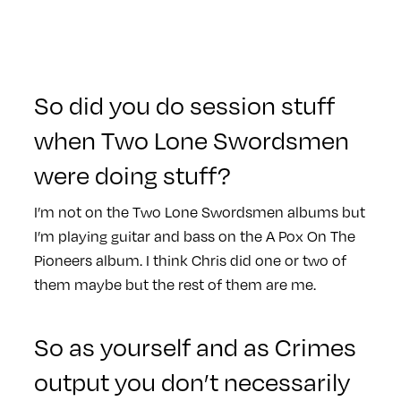
So did you do session stuff
when Two Lone Swordsmen
were doing stuff?
I’m not on the Two Lone Swordsmen albums but
I’m playing guitar and bass on the A Pox On The
Pioneers album. I think Chris did one or two of
them maybe but the rest of them are me.
So as yourself and as Crimes
output you don’t necessarily