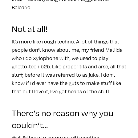
Balearic.
Not at all!
It’s more like rough techno. A lot of things that
people don’t know about me, my friend Matilda
who I do Xylophone with, we used to play
ghetto-tech b2b. Like proper tits and arse, all that
stuff, before it was referred to as juke. I don’t
know if I’d ever have the guts to make stuff like
that but I love it, I’ve got heaps of the stuff.
There’s no reason why you
couldn’t…
Well I’d have to come up with another