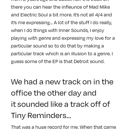
there you can hear the infleunce of Mad Mike
and Electric Soul a bit more. It’s not all 4/4 and
it’s me expressing… A lot of the stuff I do really,
when I do things with Inner Sounds, I enjoy
playing with genre and expressing my love for a
particular sound so to do that by making a
particular track which is an illusion to a genre. I
guess some of the EP is that Detroit sound.
We had a new track on in the
office the other day and
it sounded like a track off of
Tiny Reminders…
That was a huge record for me. When that came