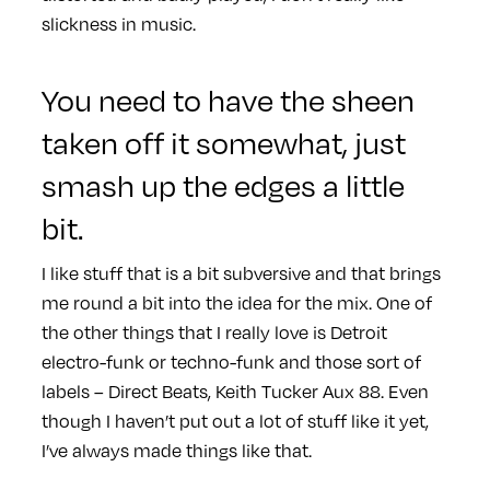
slickness in music.
You need to have the sheen
taken off it somewhat, just
smash up the edges a little
bit.
I like stuff that is a bit subversive and that brings
me round a bit into the idea for the mix. One of
the other things that I really love is Detroit
electro-funk or techno-funk and those sort of
labels – Direct Beats, Keith Tucker Aux 88. Even
though I haven’t put out a lot of stuff like it yet,
I’ve always made things like that.