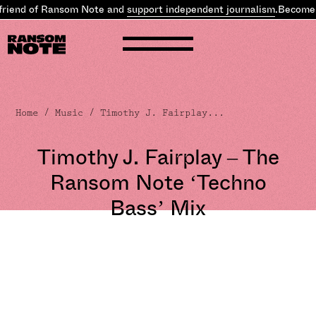
of Ransom Note and
support independent journalism
.
Become a frien
Home
/
Music
/ Timothy J. Fairplay...
Timothy J. Fairplay – The
Ransom Note ‘Techno
Bass’ Mix