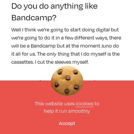
Do you do anything like
Bandcamp?
Well I think we’re going to start doing digital but
we’re going to do it in a few different ways, there
will be a Bandcamp but at the moment Juno do
it all for us. The only thing that I do myself is the
cassettes. I cut the sleeves myself.
Do you just get them done up
in one job lot?
This website uses
cookies
to
Yeah, there’s a company called Tapeline, in
help it run smoothly
Birmingham I think, a very weird little company.
You should look at their website because they
Accept
sell all the different things – you can buy tapes in