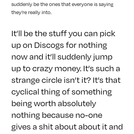
suddenly be the ones that everyone is saying
they’re really into.
It’ll be the stuff you can pick
up on Discogs for nothing
now and it’ll suddenly jump
up to crazy money. It’s such a
strange circle isn’t it? It’s that
cyclical thing of something
being worth absolutely
nothing because no-one
gives a shit about about it and