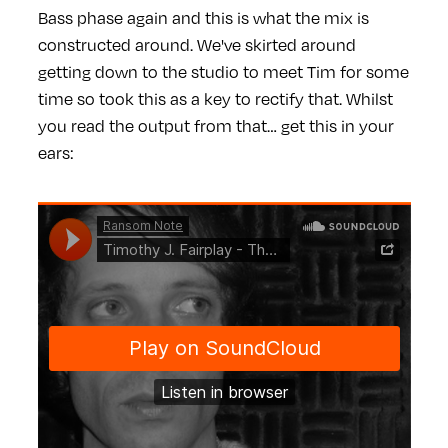
Bass phase again and this is what the mix is
constructed around. We've skirted around
getting down to the studio to meet Tim for some
time so took this as a key to rectify that. Whilst
you read the output from that… get this in your
ears: