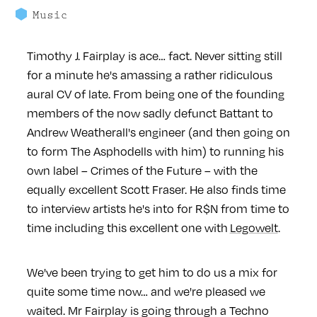
Music
Timothy J. Fairplay is ace… fact. Never sitting still
for a minute he's amassing a rather ridiculous
aural CV of late. From being one of the founding
members of the now sadly defunct Battant to
Andrew Weatherall's engineer (and then going on
to form The Asphodells with him) to running his
own label – Crimes of the Future – with the
equally excellent Scott Fraser. He also finds time
to interview artists he's into for R$N from time to
time including this excellent one with
Legowelt
.
We've been trying to get him to do us a mix for
quite some time now… and we're pleased we
waited. Mr Fairplay is going through a Techno