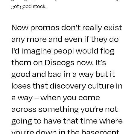
got good stock.
Now promos don’t really exist
any more and even if they do
I'd imagine peopl would flog
them on Discogs now. It’s
good and bad in a way but it
loses that discovery culture in
a way – when you come
across something you’re not
going to have that time where
you’re down in the basement.