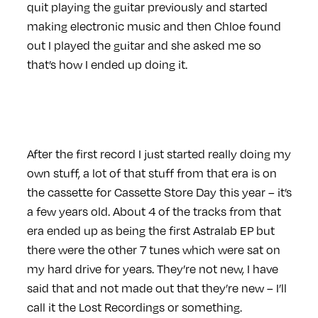
quit playing the guitar previously and started
making electronic music and then Chloe found
out I played the guitar and she asked me so
that’s how I ended up doing it.
After the first record I just started really doing my
own stuff, a lot of that stuff from that era is on
the cassette for Cassette Store Day this year – it’s
a few years old. About 4 of the tracks from that
era ended up as being the first Astralab EP but
there were the other 7 tunes which were sat on
my hard drive for years. They’re not new, I have
said that and not made out that they’re new – I’ll
call it the Lost Recordings or something.