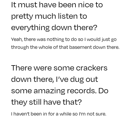
It must have been nice to
pretty much listen to
everything down there?
Yeah, there was nothing to do so I would just go
through the whole of that basement down there.
There were some crackers
down there, I’ve dug out
some amazing records. Do
they still have that?
I haven’t been in for a while so I’m not sure.