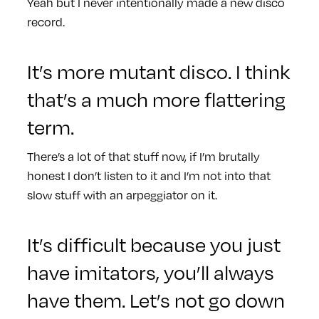
Yeah but I never intentionally made a new disco
record.
It’s more mutant disco. I think
that’s a much more flattering
term.
There’s a lot of that stuff now, if I’m brutally
honest I don’t listen to it and I’m not into that
slow stuff with an arpeggiator on it.
It’s difficult because you just
have imitators, you’ll always
have them. Let’s not go down