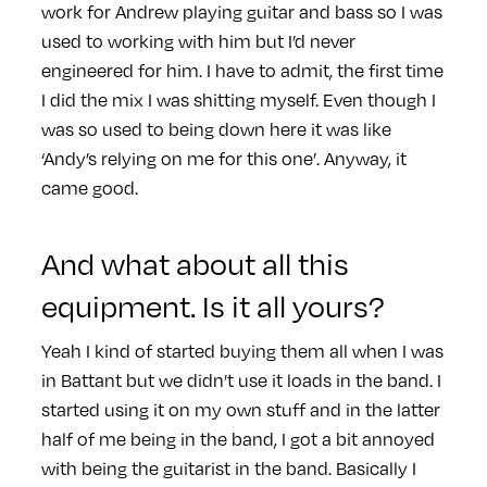
work for Andrew playing guitar and bass so I was
used to working with him but I’d never
engineered for him. I have to admit, the first time
I did the mix I was shitting myself. Even though I
was so used to being down here it was like
‘Andy’s relying on me for this one’. Anyway, it
came good.
And what about all this
equipment. Is it all yours?
Yeah I kind of started buying them all when I was
in Battant but we didn’t use it loads in the band. I
started using it on my own stuff and in the latter
half of me being in the band, I got a bit annoyed
with being the guitarist in the band. Basically I