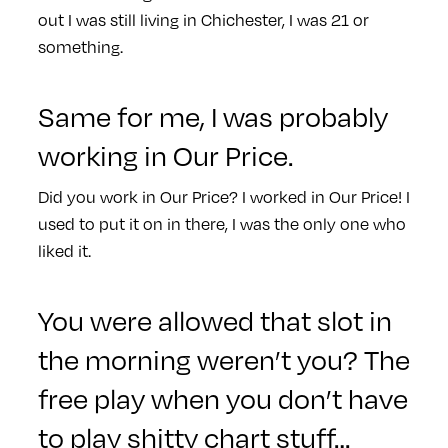
out I was still living in Chichester, I was 21 or
something.
Same for me, I was probably
working in Our Price.
Did you work in Our Price? I worked in Our Price! I
used to put it on in there, I was the only one who
liked it.
You were allowed that slot in
the morning weren’t you? The
free play when you don’t have
to play shitty chart stuff…