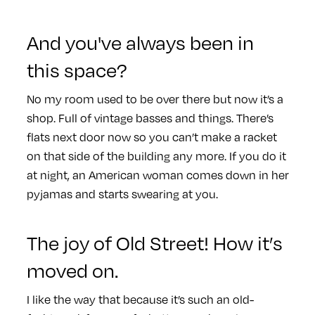
And you've always been in
this space?
No my room used to be over there but now it’s a
shop. Full of vintage basses and things. There’s
flats next door now so you can’t make a racket
on that side of the building any more. If you do it
at night, an American woman comes down in her
pyjamas and starts swearing at you.
The joy of Old Street! How it’s
moved on.
I like the way that because it’s such an old-