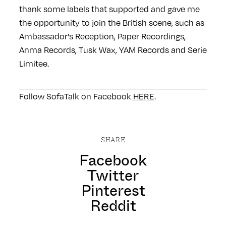
thank some labels that supported and gave me
the opportunity to join the British scene, such as
Ambassador's Reception, Paper Recordings,
Anma Records, Tusk Wax, YAM Records and Serie
Limitee.
Follow SofaTalk on Facebook
HERE
.
SHARE
Facebook
Twitter
Pinterest
Reddit