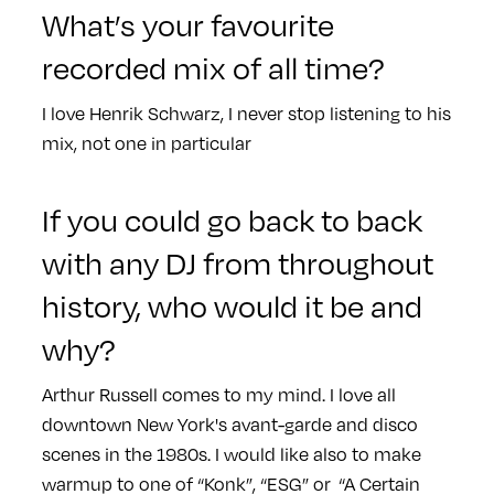
What’s your favourite
recorded mix of all time?
I love Henrik Schwarz, I never stop listening to his
mix, not one in particular
If you could go back to back
with any DJ from throughout
history, who would it be and
why?
Arthur Russell comes to my mind. I love all
downtown New York's avant-garde and disco
scenes in the 1980s. I would like also to make
warmup to one of “Konk”, “ESG” or “A Certain