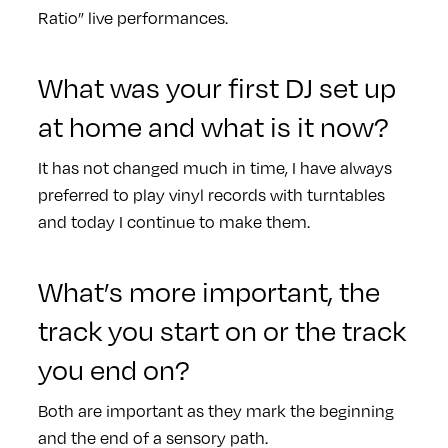
Ratio” live performances.
What was your first DJ set up
at home and what is it now?
It has not changed much in time, I have always
preferred to play vinyl records with turntables
and today I continue to make them.
What’s more important, the
track you start on or the track
you end on?
Both are important as they mark the beginning
and the end of a sensory path.