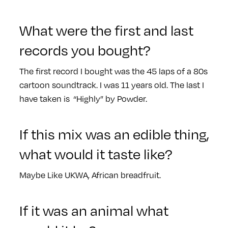
What were the first and last
records you bought?
The first record I bought was the 45 laps of a 80s
cartoon soundtrack. I was 11 years old. The last I
have taken is “Highly” by Powder.
If this mix was an edible thing,
what would it taste like?
Maybe Like UKWA, African breadfruit.
If it was an animal what