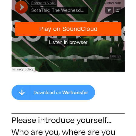
Please introduce yourself…
Who are you, where are you