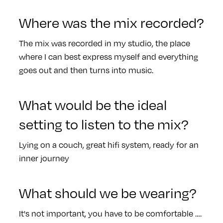
Where was the mix recorded?
The mix was recorded in my studio, the place
where I can best express myself and everything
goes out and then turns into music.
What would be the ideal
setting to listen to the mix?
Lying on a couch, great hifi system, ready for an
inner journey
What should we be wearing?
It's not important, you have to be comfortable ….