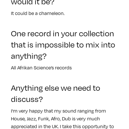
would it be?
It could be a chameleon.
One record in your collection
that is impossible to mix into
anything?
All Afrikan Science’s records
Anything else we need to
discuss?
I'm very happy that my sound ranging from
House, Jazz, Funk, Afro, Dub is very much
appreciated in the UK. I take this opportunity to