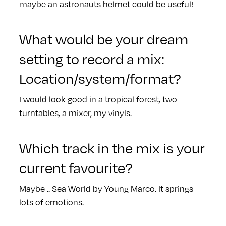
maybe an astronauts helmet could be useful!
What would be your dream
setting to record a mix:
Location/system/format?
I would look good in a tropical forest, two
turntables, a mixer, my vinyls.
Which track in the mix is your
current favourite?
Maybe .. Sea World by Young Marco. It springs
lots of emotions.