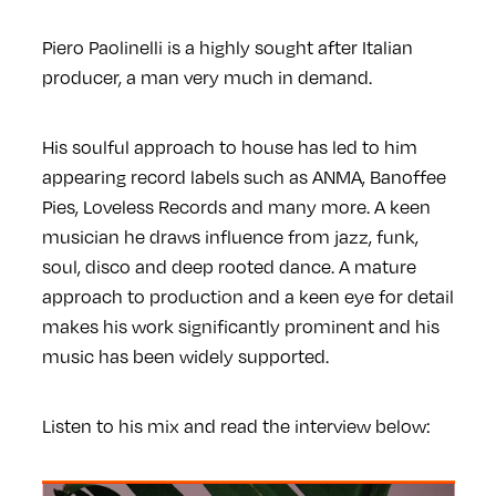
Piero Paolinelli is a highly sought after Italian
producer, a man very much in demand.
His soulful approach to house has led to him
appearing record labels such as ANMA, Banoffee
Pies, Loveless Records and many more. A keen
musician he draws influence from jazz, funk,
soul, disco and deep rooted dance. A mature
approach to production and a keen eye for detail
makes his work significantly prominent and his
music has been widely supported.
Listen to his mix and read the interview below: