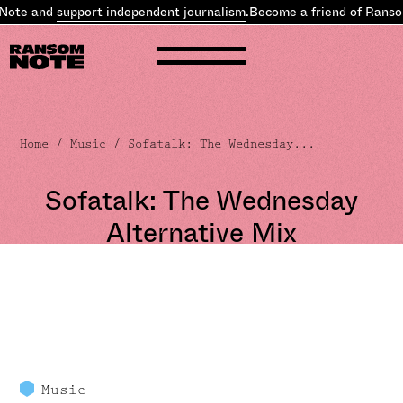
te and
support independent journalism
.
Become a friend of Ransom 
Home
/
Music
/ Sofatalk: The Wednesday...
Sofatalk: The Wednesday
Alternative Mix
Music