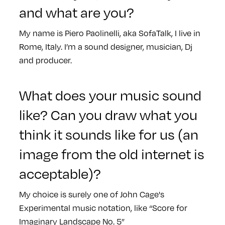
and what are you?
My name is Piero Paolinelli, aka SofaTalk, I live in
Rome, Italy. I’m a sound designer, musician, Dj
and producer.
What does your music sound
like? Can you draw what you
think it sounds like for us (an
image from the old internet is
acceptable)?
My choice is surely one of John Cage's
Experimental music notation, like “Score for
Imaginary Landscape No. 5”