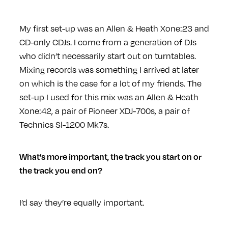
My first set-up was an Allen & Heath Xone:23 and
CD-only CDJs. I come from a generation of DJs
who didn’t necessarily start out on turntables.
Mixing records was something I arrived at later
on which is the case for a lot of my friends. The
set-up I used for this mix was an Allen & Heath
Xone:42, a pair of Pioneer XDJ-700s, a pair of
Technics Sl-1200 Mk7s.
What’s more important, the track you start on or
the track you end on?
I’d say they’re equally important.