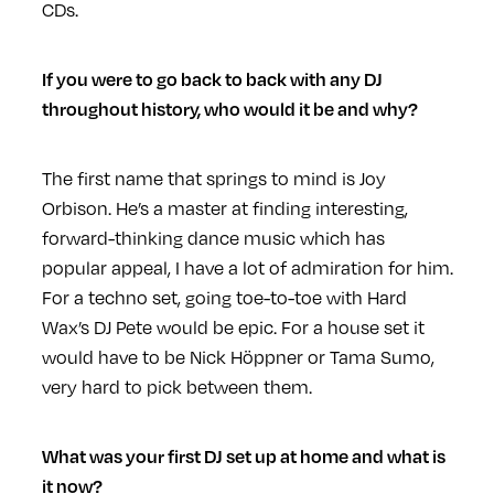
CDs.
If you were to go back to back with any DJ
throughout history, who would it be and why?
The first name that springs to mind is Joy
Orbison. He’s a master at finding interesting,
forward-thinking dance music which has
popular appeal, I have a lot of admiration for him.
For a techno set, going toe-to-toe with Hard
Wax’s DJ Pete would be epic. For a house set it
would have to be Nick Höppner or Tama Sumo,
very hard to pick between them.
What was your first DJ set up at home and what is
it now?