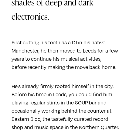
shades of deep and dark
electronics.
First cutting his teeth as a DJ in his native
Manchester, he then moved to Leeds for a few
years to continue his musical activities,
before recently making the move back home.
He’s already firmly rooted himself in the city.
Before his time in Leeds, you could find him
playing regular stints in the SOUP bar and
occasionally working behind the counter at
Eastern Bloc, the tastefully curated record
shop and music space in the Northern Quarter.