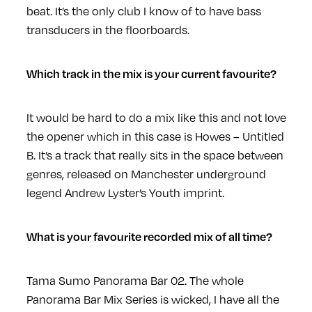
beat. It’s the only club I know of to have bass
transducers in the floorboards.
Which track in the mix is your current favourite?
It would be hard to do a mix like this and not love
the opener which in this case is Howes – Untitled
B. It’s a track that really sits in the space between
genres, released on Manchester underground
legend Andrew Lyster’s Youth imprint.
What is your favourite recorded mix of all time?
Tama Sumo Panorama Bar 02. The whole
Panorama Bar Mix Series is wicked, I have all the