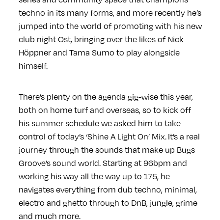
techno in its many forms, and more recently he’s
jumped into the world of promoting with his new
club night Ost, bringing over the likes of Nick
Höppner and Tama Sumo to play alongside
himself.
There’s plenty on the agenda gig-wise this year,
both on home turf and overseas, so to kick off
his summer schedule we asked him to take
control of today’s ‘Shine A Light On’ Mix. It’s a real
journey through the sounds that make up Bugs
Groove’s sound world. Starting at 96bpm and
working his way all the way up to 175, he
navigates everything from dub techno, minimal,
electro and ghetto through to DnB, jungle, grime
and much more.