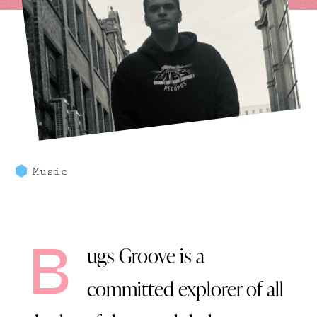
Music
B
ugs Groove
is a
committed explorer of all