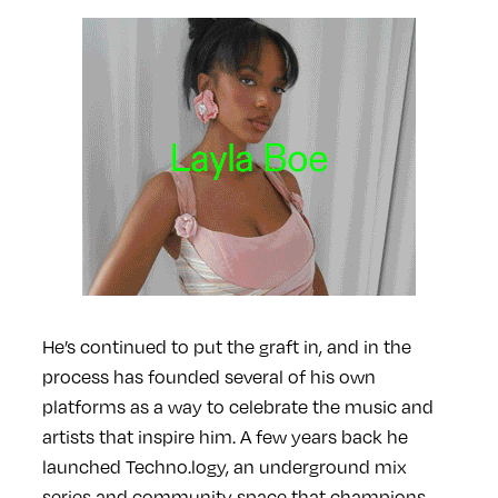
He’s continued to put the graft in, and in the
process has founded several of his own
platforms as a way to celebrate the music and
artists that inspire him. A few years back he
launched Techno.logy, an underground mix
series and community space that champions