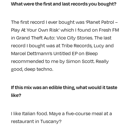
What were the first and last records you bought?
The first record I ever bought was ‘Planet Patrol –
Play At Your Own Risk’ which I found on Fresh FM
in Grand Theft Auto: Vice City Stories. The last
record I bought was at Tribe Records, Lucy and
Marcel Dettmann’s Untitled EP on Bleep
recommended to me by Simon Scott. Really
good, deep techno.
If this mix was an edible thing, what would it taste
like?
I like Italian food. Maye a five-course meal at a
restaurant in Tuscany?