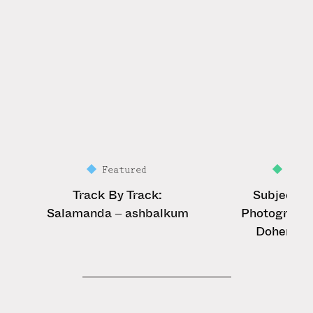
Featured
Feat
Track By Track:
Subject &
Salamanda – ashbalkum
Photograph
Doherty r