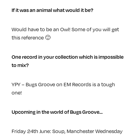
If it was an animal what would it be?
Would have to be an Owl! Some of you will get
this reference 🙂
One record in your collection which is impossible
to mix?
YPY – Bugs Groove on EM Records is a tough
one!
Upcoming in the world of Bugs Groove…
Friday 24th June: Soup, Manchester
Wednesday