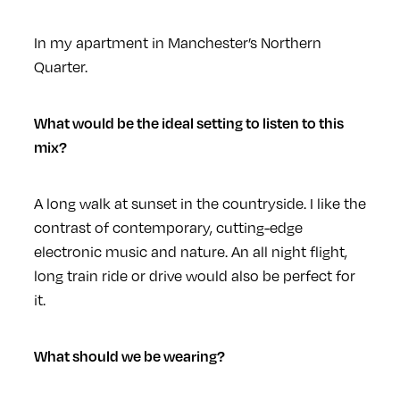
In my apartment in Manchester’s Northern
Quarter.
What would be the ideal setting to listen to this
mix?
A long walk at sunset in the countryside. I like the
contrast of contemporary, cutting-edge
electronic music and nature. An all night flight,
long train ride or drive would also be perfect for
it.
What should we be wearing?