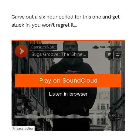
Carve out a six hour period for this one and get
stuck in, you won’t regret it…