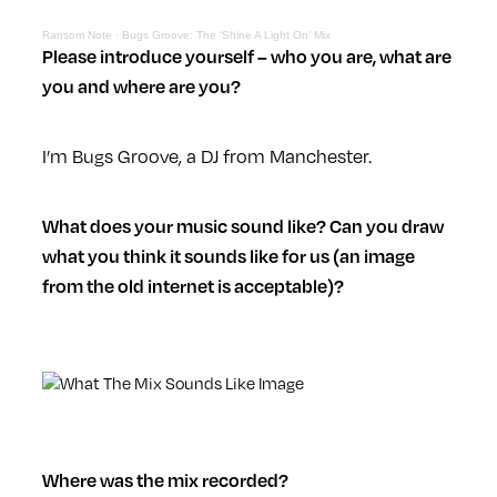
Ransom Note
·
Bugs Groove: The ‘Shine A Light On’ Mix
Please introduce yourself – who you are, what are
you and where are you?
I’m Bugs Groove, a DJ from Manchester.
What does your music sound like? Can you draw
what you think it sounds like for us (an image
from the old internet is acceptable)?
Where was the mix recorded?