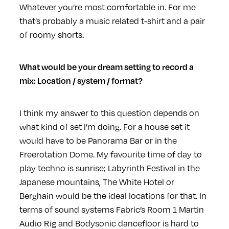
Whatever you’re most comfortable in. For me
that’s probably a music related t-shirt and a pair
of roomy shorts.
What would be your dream setting to record a
mix: Location / system / format?
I think my answer to this question depends on
what kind of set I’m doing. For a house set it
would have to be Panorama Bar or in the
Freerotation Dome. My favourite time of day to
play techno is sunrise; Labyrinth Festival in the
Japanese mountains, The White Hotel or
Berghain would be the ideal locations for that. In
terms of sound systems Fabric’s Room 1 Martin
Audio Rig and Bodysonic dancefloor is hard to