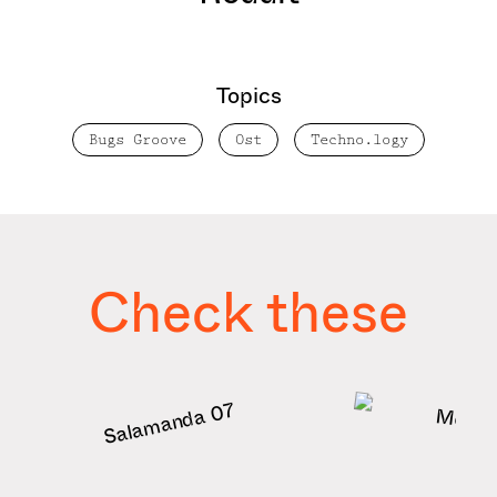
Topics
Bugs Groove
Ost
Techno.logy
Check these