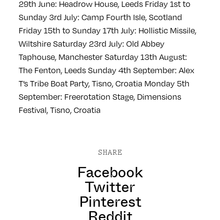
29th June: Headrow House, Leeds
Friday 1st to
Sunday 3rd July: Camp Fourth Isle, Scotland
Friday 15th to Sunday 17th July: Hollistic Missile,
Wiltshire
Saturday 23rd July: Old Abbey
Taphouse, Manchester
Saturday 13th August:
The Fenton, Leeds
Sunday 4th September: Alex
T’s Tribe Boat Party, Tisno, Croatia
Monday 5th
September: Freerotation Stage, Dimensions
Festival, Tisno, Croatia
SHARE
Facebook
Twitter
Pinterest
Reddit