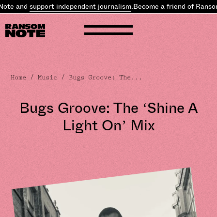
 and
support independent journalism
.
Become a friend of Ransom N
Home
/
Music
/ Bugs Groove: The...
Bugs Groove: The ‘Shine A
Light On’ Mix