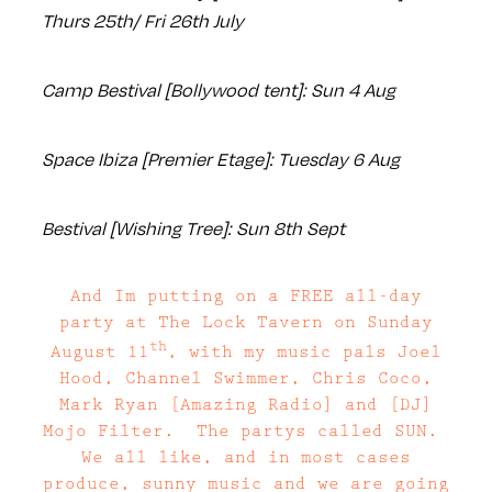
Thurs 25th/ Fri 26th July
Camp Bestival [Bollywood tent]: Sun 4 Aug
Space Ibiza [Premier Etage]: Tuesday 6 Aug
Bestival [Wishing Tree]: Sun 8th Sept
And Im putting on a FREE all-day
party at The Lock Tavern on Sunday
th
August 11
, with my music pals Joel
Hood, Channel Swimmer, Chris Coco,
Mark Ryan [Amazing Radio] and [DJ]
Mojo Filter. The partys called SUN.
We all like, and in most cases
produce, sunny music and we are going