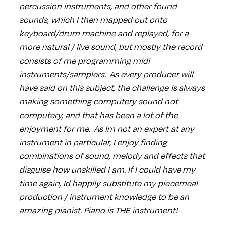
percussion instruments, and other found
sounds, which I then mapped out onto
keyboard/drum machine and replayed, for a
more natural / live sound, but mostly the record
consists of me programming midi
instruments/samplers. As every producer will
have said on this subject, the challenge is always
making something computery sound not
computery, and that has been a lot of the
enjoyment for me. As Im not an expert at any
instrument in particular, I enjoy finding
combinations of sound, melody and effects that
disguise how unskilled I am. If I could have my
time again, Id happily substitute my piecemeal
production / instrument knowledge to be an
amazing pianist. Piano is THE instrument!