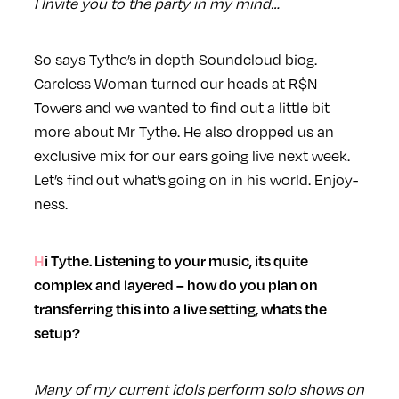
I Invite you to the party in my mind…
So says Tythe’s in depth Soundcloud biog.
Careless Woman turned our heads at R$N
Towers and we wanted to find out a little bit
more about Mr Tythe. He also dropped us an
exclusive mix for our ears
going live next week.
Let’s find
out what’s going on in his world. Enjoy-
ness.
Hi Tythe. Listening to your music, its quite
complex and layered – how do you plan on
transferring this into a live setting, whats the
setup?
Many of my current idols perform solo shows on