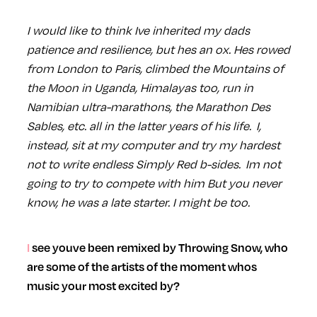
I would like to think Ive inherited my dads
patience and resilience, but hes an ox. Hes rowed
from London to Paris, climbed the Mountains of
the Moon in Uganda, Himalayas too, run in
Namibian ultra-marathons, the Marathon Des
Sables, etc. all in the latter years of his life. I,
instead, sit at my computer and try my hardest
not to write endless Simply Red b-sides. Im not
going to try to compete with him But you never
know, he was a late starter. I might be too.
I see youve been remixed by Throwing Snow, who
are some of the artists of the moment whos
music your most excited by?