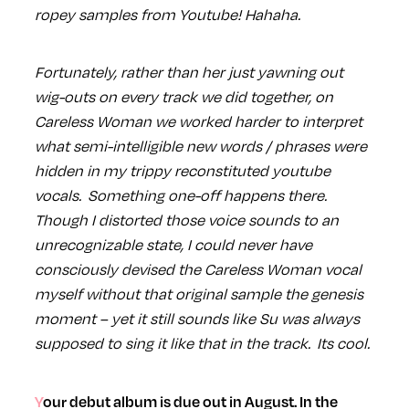
ropey samples from Youtube! Hahaha.
Fortunately, rather than her just yawning out
wig-outs on every track we did together, on
Careless Woman we worked harder to interpret
what semi-intelligible new words / phrases were
hidden in my trippy reconstituted youtube
vocals. Something one-off happens there.
Though I distorted those voice sounds to an
unrecognizable state, I could never have
consciously devised the Careless Woman vocal
myself without that original sample the genesis
moment – yet it still sounds like Su was always
supposed to sing it like that in the track. Its cool.
Your debut album is due out in August. In the