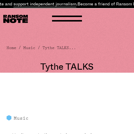
nd
support independent journalism
.
Become a friend of Ransom Note
Home
/
Music
/ Tythe TALKS...
Tythe TALKS
Music