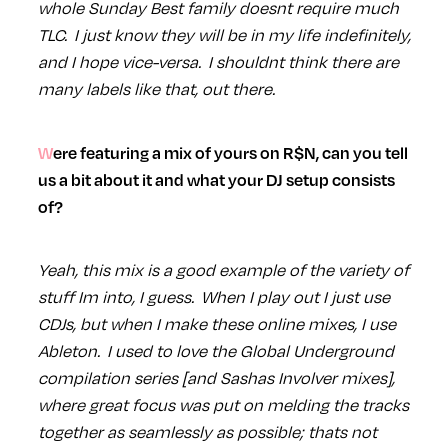
whole Sunday Best family doesnt require much
TLC. I just know they will be in my life indefinitely,
and I hope vice-versa. I shouldnt think there are
many labels like that, out there.
Were featuring a mix of yours on R$N, can you tell
us a bit about it and what your DJ setup consists
of?
Yeah, this mix is a good example of the variety of
stuff Im into, I guess. When I play out I just use
CDJs, but when I make these online mixes, I use
Ableton. I used to love the Global Underground
compilation series [and Sashas Involver mixes],
where great focus was put on melding the tracks
together as seamlessly as possible; thats not