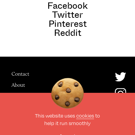
Facebook
Twitter
Pinterest
Reddit
Contact
About
Advertising
This website uses
cookies
to
© The Culture Space LTD 2026.
help it run smoothly
All Rights Reserved
Design by Deep