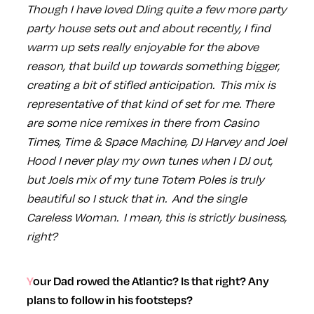
Though I have loved DJing quite a few more party
party house sets out and about recently, I find
warm up sets really enjoyable for the above
reason, that build up towards something bigger,
creating a bit of stifled anticipation. This mix is
representative of that kind of set for me. There
are some nice remixes in there from Casino
Times, Time & Space Machine, DJ Harvey and Joel
Hood I never play my own tunes when I DJ out,
but Joels mix of my tune Totem Poles is truly
beautiful so I stuck that in. And the single
Careless Woman. I mean, this is strictly business,
right?
Your Dad rowed the Atlantic? Is that right? Any
plans to follow in his footsteps?