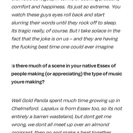
comfort and happiness. Its just so extreme. You
watch these guys eyes roll back and start
slurring their words until they rock off to sleep.
Its tragic really, of course. But I take solace in the
fact that the joke is on us – and they are having
the fucking best time one could ever imagine
Is there much of a scene in your native Essex of
people making (or appreciating) the type of music
youre making?
Well Gold Panda spent much time growing up in
Chelmsford. Lapalux is from Essex too, so its not
entirely a barren wasteland, but dont get me
wrong, we dont all meet up over an almond
croissant, then go and make a beat together.