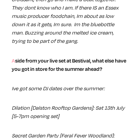
They dont know who I am. If there IS an Essex
music producer foodchain, Im about as low
down it as it gets, Im sure. Im the bluebottle
man. Buzzing around the melted ice cream,
trying to be part of the gang.
Aside from your live set at Bestival, what else have
you got in store for the summer ahead?
Ive got some DJ dates over the summer:
Dilation [Dalston Rooftop Gardens]: Sat 13th July
[5-7pm opening set]
Secret Garden Party [Feral Fever Woodland]: