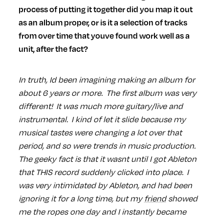
process of putting it together did you map it out
as an album proper, or is it a selection of tracks
from over time that youve found work well as a
unit, after the fact?
In truth, Id been imagining making an album for
about 6 years or more. The first album was very
different! It was much more guitary/live and
instrumental. I kind of let it slide because my
musical tastes were changing a lot over that
period, and so were trends in music production.
The geeky fact is that it wasnt until I got Ableton
that THIS record suddenly clicked into place. I
was very intimidated by Ableton, and had been
ignoring it for a long time, but my
friend
showed
me the ropes one day and I instantly became