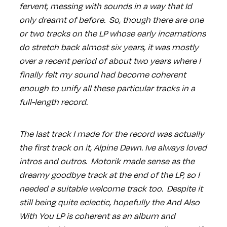
fervent, messing with sounds in a way that Id
only dreamt of before. So, though there are one
or two tracks on the LP whose early incarnations
do stretch back almost six years, it was mostly
over a recent period of about two years where I
finally felt my sound had become coherent
enough to unify all these particular tracks in a
full-length record.
The last track I made for the record was actually
the first track on it, Alpine Dawn. Ive always loved
intros and outros. Motorik made sense as the
dreamy goodbye track at the end of the LP, so I
needed a suitable welcome track too. Despite it
still being quite eclectic, hopefully the And Also
With You LP is coherent as an album and