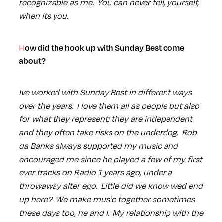
recognizable as me. You can never tell, yourself,
when its you.
How did the hook up with Sunday Best come
about?
Ive worked with Sunday Best in different ways
over the years. I love them all as people but also
for what they represent; they are independent
and they often take risks on the underdog. Rob
da Banks always supported my music and
encouraged me since he played a few of my first
ever tracks on Radio 1 years ago, under a
throwaway alter ego. Little did we know wed end
up here? We make music together sometimes
these days too, he and I. My relationship with the