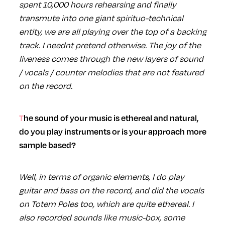
spent 10,000 hours rehearsing and finally
transmute into one giant spirituo-technical
entity, we are all playing over the top of a backing
track. I neednt pretend otherwise. The joy of the
liveness comes through the new layers of sound
/ vocals / counter melodies that are not featured
on the record.
The sound of your music is ethereal and natural,
do you play instruments or is your approach more
sample based?
Well, in terms of organic elements, I do play
guitar and bass on the record, and did the vocals
on Totem Poles too, which are quite ethereal. I
also recorded sounds like music-box, some