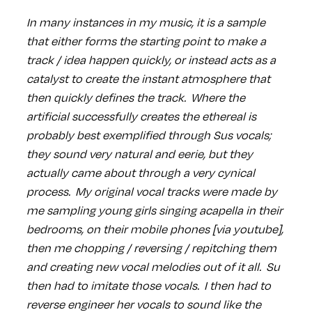
In many instances in my music, it is a sample
that either forms the starting point to make a
track / idea happen quickly, or instead acts as a
catalyst to create the instant atmosphere that
then quickly defines the track. Where the
artificial successfully creates the ethereal is
probably best exemplified through Sus vocals;
they sound very natural and eerie, but they
actually came about through a very cynical
process. My original vocal tracks were made by
me sampling young girls singing acapella in their
bedrooms, on their mobile phones [via youtube],
then me chopping / reversing / repitching them
and creating new vocal melodies out of it all. Su
then had to imitate those vocals. I then had to
reverse engineer her vocals to sound like the