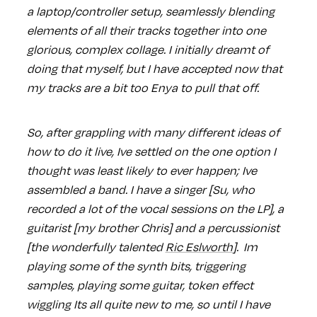
a laptop/controller setup, seamlessly blending
elements of all their tracks together into one
glorious, complex collage. I initially dreamt of
doing that myself, but I have accepted now that
my tracks are a bit too Enya to pull that off.
So, after grappling with many different ideas of
how to do it live, Ive settled on the one option I
thought was least likely to ever happen; Ive
assembled a band. I have a singer [Su, who
recorded a lot of the vocal sessions on the LP], a
guitarist [my brother Chris] and a percussionist
[the wonderfully talented
Ric Eslworth
]. Im
playing some of the synth bits, triggering
samples, playing some guitar, token effect
wiggling Its all quite new to me, so until I have