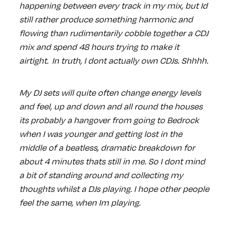
happening between every track in my mix, but Id
still rather produce something harmonic and
flowing than rudimentarily cobble together a CDJ
mix and spend 48 hours trying to make it
airtight. In truth, I dont actually own CDJs. Shhhh.
My DJ sets will quite often change energy levels
and feel, up and down and all round the houses
its probably a hangover from going to Bedrock
when I was younger and getting lost in the
middle of a beatless, dramatic breakdown for
about 4 minutes thats still in me. So I dont mind
a bit of standing around and collecting my
thoughts whilst a DJs playing. I hope other people
feel the same, when Im playing.