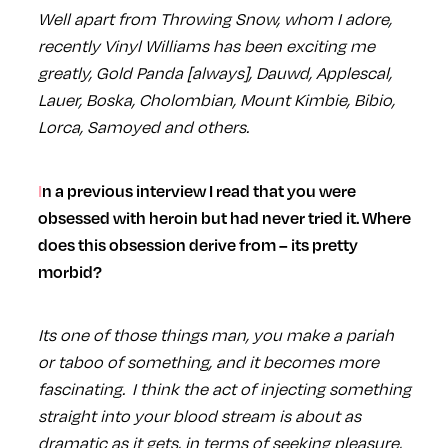
Well apart from Throwing Snow, whom I adore,
recently Vinyl Williams has been exciting me
greatly, Gold Panda [always], Dauwd, Applescal,
Lauer, Boska, Cholombian, Mount Kimbie, Bibio,
Lorca, Samoyed and others.
In a previous interview I read that you were
obsessed with heroin but had never tried it. Where
does this obsession derive from – its pretty
morbid?
Its one of those things man, you make a pariah
or taboo of something, and it becomes more
fascinating. I think the act of injecting something
straight into your blood stream is about as
dramatic as it gets, in terms of seeking pleasure,