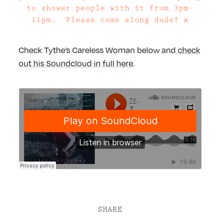
to shower people with it from 3pm-
11pm. Please come along dude! x
Check Tythe’s Careless Woman below and
check
out his Soundcloud in full here
.
SHARE