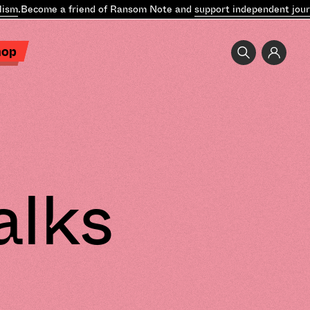
.
Become a friend of Ransom Note and
support independent journali
hop
alks