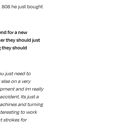
R 808 he just bought
er they should just
g they should
u just need to
else on a very
ipment and Im really
ccident. Its just a
machines and turning
nteresting to work
t strokes for