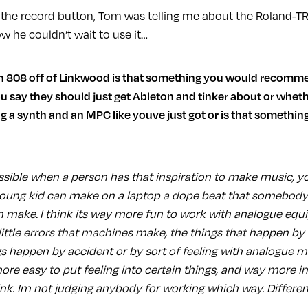
ed the record button, Tom was telling me about the Roland-T
ow he couldn’t wait to use it…
 say they should just get Ableton and tinker about or wheth
ing a synth and an MPC like youve just got or is that somethin
ssible when a person has that inspiration to make music, yo
oung kid can make on a laptop a dope beat that somebody 
make. I think its way more fun to work with analogue equ
 little errors that machines make, the things that happen by a
s happen by accident or by sort of feeling with analogue 
ore easy to put feeling into certain things, and way more i
ink. Im not judging anybody for working which way. Differen