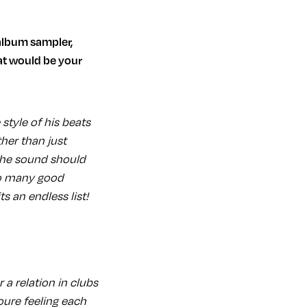
at would be your
 style of his beats
her than just
 the sound should
 so many good
 an endless list!
r a relation in clubs
youre feeling each