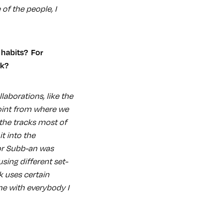
 of the people, I
ok?
laborations, like the
oint from where we
the tracks most of
t into the
or Subb-an was
sing different set-
k uses certain
ame with everybody I