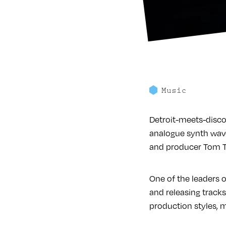
Music
Detroit-meets-disco
analogue synth wave
and producer Tom Tr
One of the leaders
and releasing tracks
production styles, m