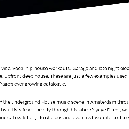
 vibe. Vocal hip-house workouts. Garage and late night elec
. Upfront deep house. These are just a few examples used t
ago’s ever growing catalogue.
 of the underground House music scene in Amsterdam thro
 by artists from the city through his label Voyage Direct, 
usical evolution, life choices and even his favourite coffee 