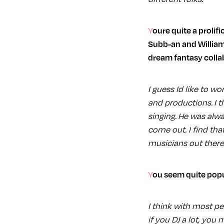
Youre quite a prolific collaborator, youve worked with Steffi and Breach on your album sampler,
Subb-an and William
dream fantasy collab
I guess Id like to w
and productions. I t
singing. He was alw
come out. I find tha
musicians out there
You seem quite popu
I think with most peo
if you DJ a lot, you 