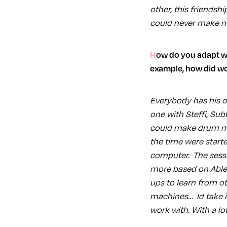
other, this friendshi
could never make mu
How do you adapt when working with different people with different production habits? For
example, how did wo
Everybody has his ow
one with Steffi, Su
could make drum mac
the time were start
computer. The sessi
more based on Ableto
ups to learn from ot
machines… Id take it
work with. With a lot