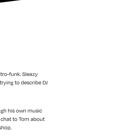
tro-funk. Sleazy
rying to describe DJ
ugh his own music
we chat to Tom about
shop.