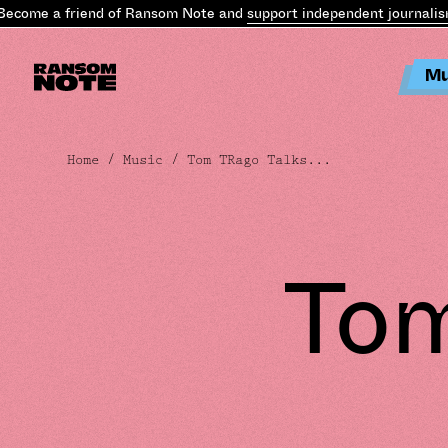
me a friend of Ransom Note and
support independent journalism
.
Be
Mu
Home
/
Music
/ Tom TRago Talks...
Tom