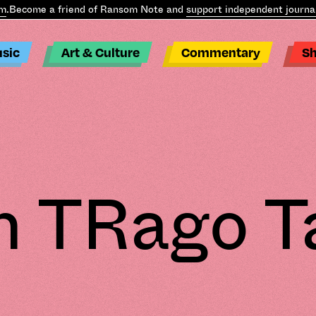
come a friend of Ransom Note and
support independent journalism
sic
Art & Culture
Commentary
S
 TRago T