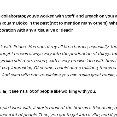
 Kouam Djoko in the past (not to mention many others). Wh
oration with any artist, alive or dead?
ork with Prince. Hes one of my all time heroes, especially the
hought he was always very into the production of things, rat
ays like add more reverb, with a very precise idea with how
t very interesting. Of course, I could name millions, theres
. And even with non-musicians you can make great music, its
lar; it seems a lot of people like working with you.
ple I work with, it starts most of the time as a friendship, o
meet a lot of people. Then, you got to get into a vibe, and if 