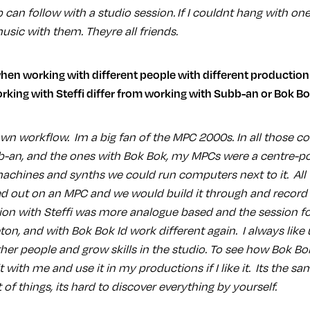
p can follow with a studio session. If I couldnt hang with one
sic with them. Theyre all friends.
rking with Steffi differ from working with Subb-an or Bok B
n workflow. Im a big fan of the MPC 2000s. In all those col
bb-an, and the ones with Bok Bok, my MPCs were a centre-p
hines and synths we could run computers next to it. All 
ed out on an MPC and we would build it through and record i
on with Steffi was more analogue based and the session f
n, and with Bok Bok Id work different again. I always like u
her people and grow skills in the studio. To see how Bok Bo
 with me and use it in my productions if I like it. Its the s
 of things, its hard to discover everything by yourself.