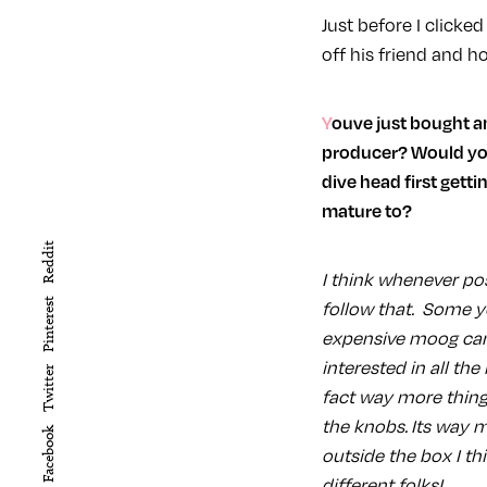
Just before I click
off his friend and h
Youve just bought an 808 off of Linkwood is that something you would recommend for a new
producer? Would you
dive head first gett
mature to?
Reddit
I think whenever po
Pinterest
follow that. Some y
expensive moog can 
interested in all the
Twitter
fact way more thing
the knobs. Its way m
Facebook
outside the box I th
different folks!