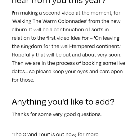
I'm making a second video at the moment, for
'Walking The Warm Colonnades' from the new
album. It will be a continuation of sorts in
relation to the first video idea for – 'On leaving
the Kingdom for the well-tempered continent.'
Hopefully that will be out and about very soon.
Then we are in the process of booking some live
dates… so please keep your eyes and ears open
for those.
Anything you'd like to add?
Thanks for some very good questions.
'The Grand Tour' is out now, for more