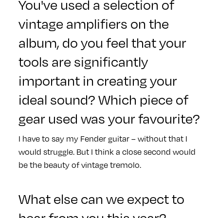
You've used a selection of
vintage amplifiers on the
album, do you feel that your
tools are significantly
important in creating your
ideal sound? Which piece of
gear used was your favourite?
I have to say my Fender guitar – without that I
would struggle. But I think a close second would
be the beauty of vintage tremolo.
What else can we expect to
hear from you this year?