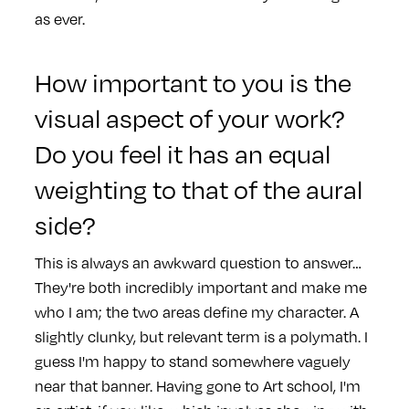
as ever.
How important to you is the
visual aspect of your work?
Do you feel it has an equal
weighting to that of the aural
side?
This is always an awkward question to answer…
They're both incredibly important and make me
who I am; the two areas define my character. A
slightly clunky, but relevant term is a polymath. I
guess I'm happy to stand somewhere vaguely
near that banner.
Having gone to Art school, I'm