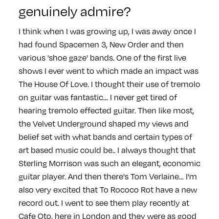
genuinely admire?
I think when I was growing up, I was away once I
had found Spacemen 3, New Order and then
various 'shoe gaze' bands. One of the first live
shows I ever went to which made an impact was
The House Of Love. I thought their use of tremolo
on guitar was fantastic… I never get tired of
hearing tremolo effected guitar. Then like most,
the Velvet Underground shaped my views and
belief set with what bands and certain types of
art based music could be.. I always thought that
Sterling Morrison was such an elegant, economic
guitar player. And then there's Tom Verlaine… I'm
also very excited that To Rococo Rot have a new
record out. I went to see them play recently at
Cafe Oto, here in London and they were as good