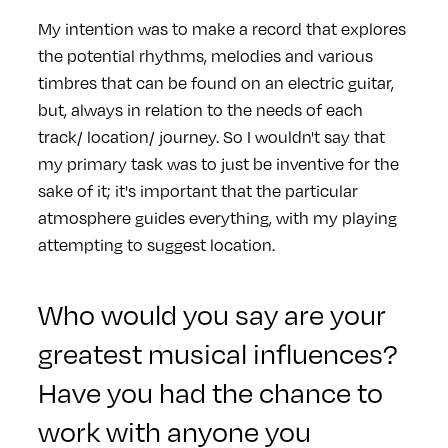
My intention was to make a record that explores
the potential rhythms, melodies and various
timbres that can be found on an electric guitar,
but, always in relation to the needs of each
track/ location/ journey. So I wouldn't say that
my primary task was to just be inventive for the
sake of it; it's important that the particular
atmosphere guides everything, with my playing
attempting to suggest location.
Who would you say are your
greatest musical influences?
Have you had the chance to
work with anyone you