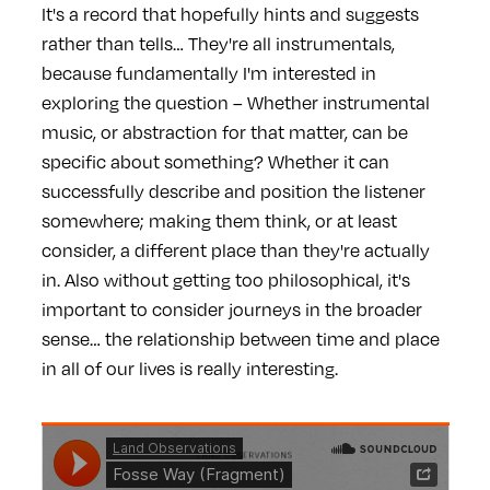
It's a record that hopefully hints and suggests
rather than tells… They're all instrumentals,
because fundamentally I'm interested in
exploring the question – Whether instrumental
music, or abstraction for that matter, can be
specific about something? Whether it can
successfully describe and position the listener
somewhere; making them think, or at least
consider, a different place than they're actually
in. Also without getting too philosophical, it's
important to consider journeys in the broader
sense… the relationship between time and place
in all of our lives is really interesting.