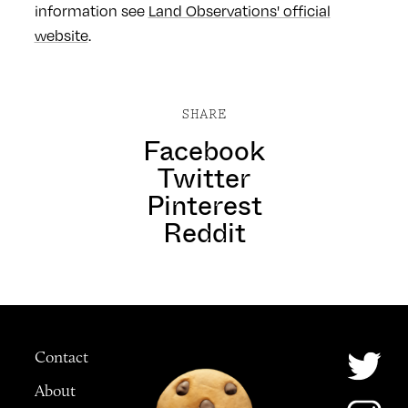
information see
Land Observations' official
website
.
SHARE
Facebook
Twitter
Pinterest
Reddit
Contact
About