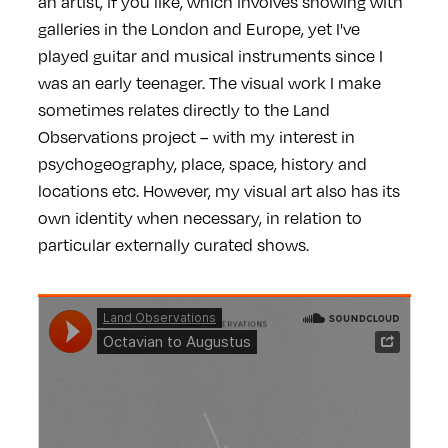
an artist, if you like, which involves showing with
galleries in the London and Europe, yet I've
played guitar and musical instruments since I
was an early teenager. The visual work I make
sometimes relates directly to the Land
Observations project – with my interest in
psychogeography, place, space, history and
locations etc. However, my visual art also has its
own identity when necessary, in relation to
particular externally curated shows.