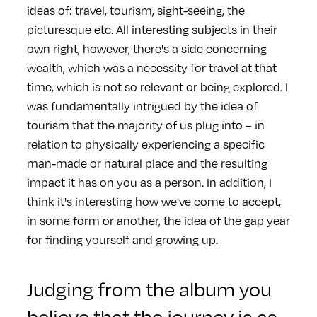
ideas of: travel, tourism, sight-seeing, the
picturesque etc. All interesting subjects in their
own right, however, there's a side concerning
wealth, which was a necessity for travel at that
time, which is not so relevant or being explored. I
was fundamentally intrigued by the idea of
tourism that the majority of us plug into – in
relation to physically experiencing a specific
man-made or natural place and the resulting
impact it has on you as a person. In addition, I
think it's interesting how we've come to accept,
in some form or another, the idea of the gap year
for finding yourself and growing up.
Judging from the album you
believe that the journey is as,