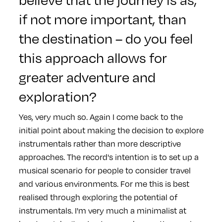
if not more important, than
the destination – do you feel
this approach allows for
greater adventure and
exploration?
Yes, very much so. Again I come back to the
initial point about making the decision to explore
instrumentals rather than more descriptive
approaches. The record's intention is to set up a
musical scenario for people to consider travel
and various environments. For me this is best
realised through exploring the potential of
instrumentals. I'm very much a minimalist at