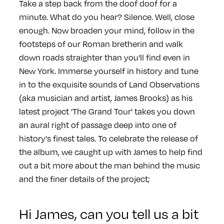
Take a step back from the doof doof for a
minute. What do you hear? Silence. Well, close
enough. Now broaden your mind, follow in the
footsteps of our Roman bretherin and walk
down roads straighter than you'll find even in
New York. Immerse yourself in history and tune
in to the exquisite sounds of Land Observations
(aka musician and artist, James Brooks) as his
latest project 'The Grand Tour' takes you down
an aural right of passage deep into one of
history's finest tales. To celebrate the release of
the album, we caught up with James to help find
out a bit more about the man behind the music
and the finer details of the project;
Hi James, can you tell us a bit