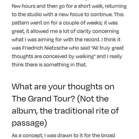
few hours and then go for a short walk, returning
to the studio with a new focus to continue. This
pattern went on for a couple of weeks; it was
great, it allowed me a lot of clarity concerning
what I was aiming for with the record. I think it
was Friedrich Nietzsche who said “All truly great
thoughts are conceived by walking” and I really
think there is something in that.
What are your thoughts on
The Grand Tour? (Not the
album, the traditional rite of
passage)
As a concept, I was drawn to it for the broad