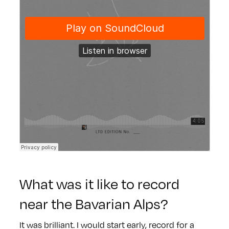
What was it like to record
near the Bavarian Alps?
It was brilliant. I would start early, record for a