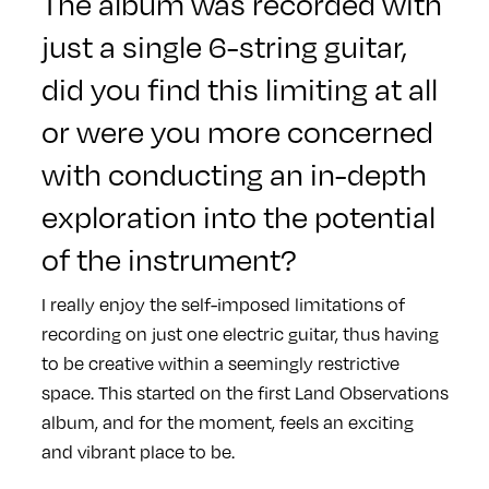
The album was recorded with
just a single 6-string guitar,
did you find this limiting at all
or were you more concerned
with conducting an in-depth
exploration into the potential
of the instrument?
I really enjoy the self-imposed limitations of
recording on just one electric guitar, thus having
to be creative within a seemingly restrictive
space. This started on the first Land Observations
album, and for the moment, feels an exciting
and vibrant place to be.