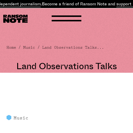
ent journalism
.
Become a friend of Ransom Note and
support indepe
Home
/
Music
/ Land Observations Talks...
Land Observations Talks
Music