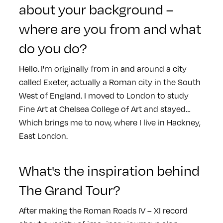
about your background –
where are you from and what
do you do?
Hello. I'm originally from in and around a city
called Exeter, actually a Roman city in the South
West of England. I moved to London to study
Fine Art at Chelsea College of Art and stayed…
Which brings me to now, where I live in Hackney,
East London.
What's the inspiration behind
The Grand Tour?
After making the Roman Roads IV – XI record