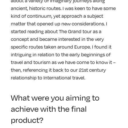
about a variety of imaginary journeys along
ancient, historic routes. I was keen to have some
kind of continuum, yet approach a subject
matter that opened up new considerations. I
started reading about The Grand tour as a
concept and became interested in the very
specific routes taken around Europe. I found it
intriguing in relation to the early beginnings of
travel and tourism as we have come to know it –
then, referencing it back to our 21st century
relationship to International travel.
What were you aiming to
achieve with the final
product?