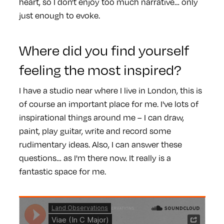
heart, so I don't enjoy too much narrative… only
just enough to evoke.
Where did you find yourself
feeling the most inspired?
I have a studio near where I live in London, this is
of course an important place for me. I've lots of
inspirational things around me – I can draw,
paint, play guitar, write and record some
rudimentary ideas. Also, I can answer these
questions… as I'm there now. It really is a
fantastic space for me.