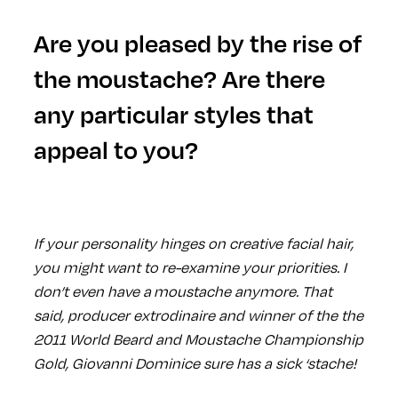
Are you pleased by the rise of
the moustache? Are there
any particular styles that
appeal to you?
If your personality hinges on creative facial hair,
you might want to re-examine your priorities. I
don’t even have a moustache anymore. That
said, producer extrodinaire and winner of the the
2011 World Beard and Moustache Championship
Gold, Giovanni Dominice sure has a sick ‘stache!