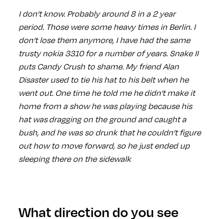
I don’t know. Probably around 8 in a 2 year
period. Those were some heavy times in Berlin. I
don’t lose them anymore, I have had the same
trusty nokia 3310 for a number of years. Snake II
puts Candy Crush to shame. My friend Alan
Disaster used to tie his hat to his belt when he
went out. One time he told me he didn’t make it
home from a show he was playing because his
hat was dragging on the ground and caught a
bush, and he was so drunk that he couldn’t figure
out how to move forward, so he just ended up
sleeping there on the sidewalk
What direction do you see