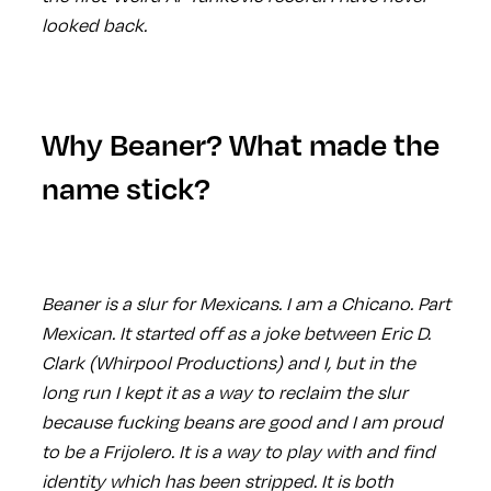
looked back.
Why Beaner? What made the
name stick?
Beaner is a slur for Mexicans. I am a Chicano. Part
Mexican. It started off as a joke between Eric D.
Clark (Whirpool Productions) and I, but in the
long run I kept it as a way to reclaim the slur
because fucking beans are good and I am proud
to be a Frijolero. It is a way to play with and find
identity which has been stripped. It is both