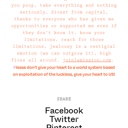
you poop, take everything and nothing
seriously, divest from capital,
thanks to everyone who has given me
opportunities or supported me even if
they don’t know it, know your
limitations, reach for those
limitations, jealousy is a vestigial
emotion (we can outgrow it), high
fives all around.
joinlamission.com
.
Please don’t give your heart to a world system based
on exploitation of the luckless, give your heart to US!
SHARE
Facebook
Twitter
Pinterest