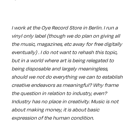
I work at the Oye Record Store in Berlin. I run a
vinyl only label (though we do plan on giving all
the music, magazines, etc away for free digitally
eventually) . I do not want to rehash this topic,
but in a world where art is being relegated to
being disposable and largely meaningless,
should we not do everything we can to establish
creative endeavors as meaningful? Why frame
the question in relation to industry, even?
Industry has no place in creativity. Music is not
about making money, it is about basic
expression of the human condition.