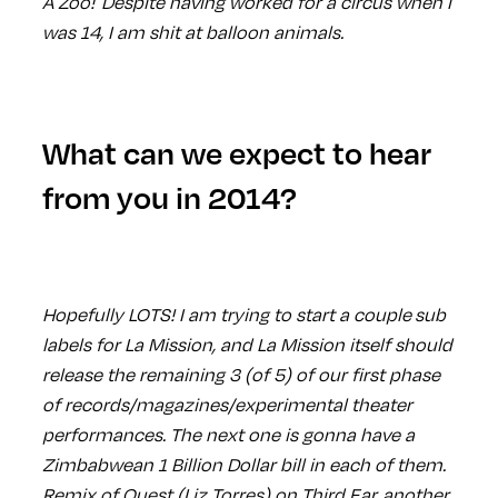
A Zoo! Despite having worked for a circus when I
was 14, I am shit at balloon animals.
What can we expect to hear
from you in 2014?
Hopefully LOTS! I am trying to start a couple sub
labels for La Mission, and La Mission itself should
release the remaining 3 (of 5) of our first phase
of records/magazines/experimental theater
performances. The next one is gonna have a
Zimbabwean 1 Billion Dollar bill in each of them.
Remix of Quest (Liz Torres) on Third Ear, another