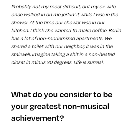
Probably not my most difficult, but my ex-wife
once walked in on me jerkin’ it while I was in the
shower. At the time our shower was in our
kitchen. I think she wanted to make coffee. Berlin
has a lot of non-modernized apartments. We
shared a toilet with our neighbor, it was in the
stairwell. Imagine taking a shit in a non-heated
closet in minus 20 degrees. Life is surreal.
What do you consider to be
your greatest non-musical
achievement?