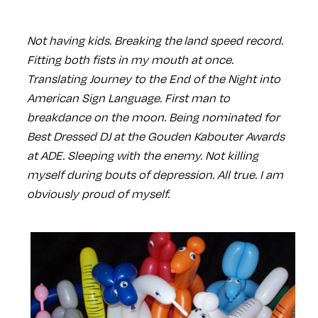
Not having kids. Breaking the land speed record.
Fitting both fists in my mouth at once.
Translating Journey to the End of the Night into
American Sign Language. First man to
breakdance on the moon. Being nominated for
Best Dressed DJ at the Gouden Kabouter Awards
at ADE. Sleeping with the enemy. Not killing
myself during bouts of depression. All true. I am
obviously proud of myself.