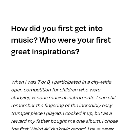
How did you first get into
music? Who were your first
great inspirations?
When I was 7 or 8, I participated in a city-wide
open competition for children who were
studying various musical instruments. I can still
remember the fingering of the incredibly easy
trumpet piece I played. I cocked it up, but as a
reward my father bought me one album. I chose
the first ‘Weird Al’ Yankovic record. I have never