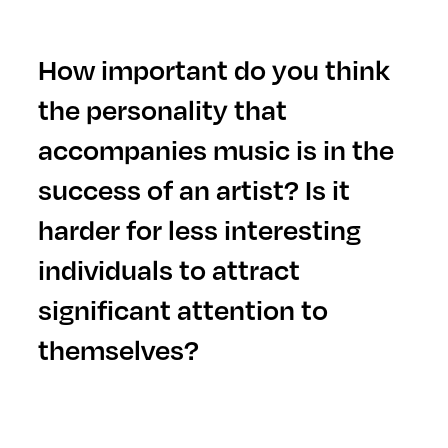
H
ow important do you think
the personality that
accompanies music is in the
success of an artist? Is it
harder for less interesting
individuals to attract
significant attention to
themselves?