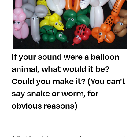
If your sound were a balloon
animal, what would it be?
Could you make it? (You can't
say snake or worm, for
obvious reasons)