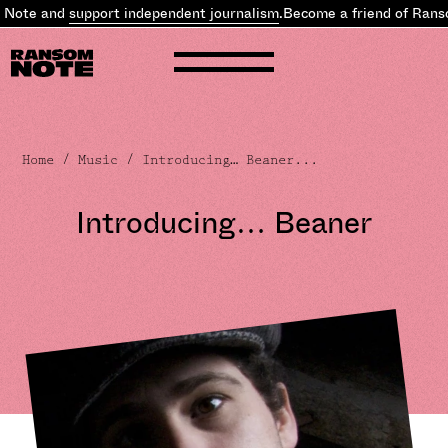
 and
support independent journalism
.
Become a friend of Ransom N
Home
/
Music
/ Introducing… Beaner...
Introducing… Beaner