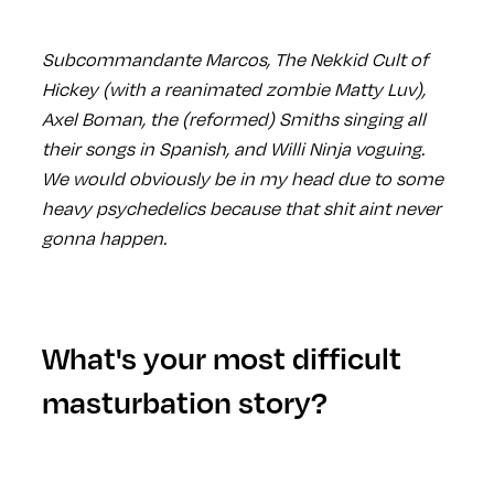
Subcommandante Marcos, The Nekkid Cult of
Hickey (with a reanimated zombie Matty Luv),
Axel Boman, the (reformed) Smiths singing all
their songs in Spanish, and Willi Ninja voguing.
We would obviously be in my head due to some
heavy psychedelics because that shit aint never
gonna happen.
What's your most difficult
masturbation story?