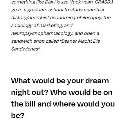
something like Dial House (fuck yeah, CRASS!),
go to a graduate school to study anarchist
history/anarchist economics, philosophy, the
sociology of marketing, and
neuropsychopharmacology, and open a
sandwich shop called “Beaner Macht Die
Sandwiches”.
What would be your dream
night out? Who would be on
the bill and where would you
be?