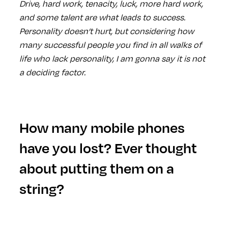
Drive, hard work, tenacity, luck, more hard work,
and some talent are what leads to success.
Personality doesn’t hurt, but considering how
many successful people you find in all walks of
life who lack personality, I am gonna say it is not
a deciding factor.
How many mobile phones
have you lost? Ever thought
about putting them on a
string?