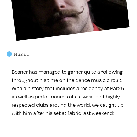
Music
Beaner has managed to garner quite a following
throughout his time on the dance music circuit.
With a history that includes a residency at Bar25
as well as performances at a a wealth of highly
respected clubs around the world, we caught up
with him after his set at fabric last weekend;