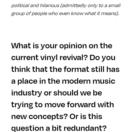
political and hilarious (admittedly only to a small
group of people who even know what it means).
What is your opinion on the
current vinyl revival? Do you
think that the format still has
a place in the modern music
industry or should we be
trying to move forward with
new concepts? Or is this
question a bit redundant?