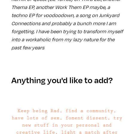
Thema EP, another Work Them EP maybe, a
techno EP for voodoodown, a song on Junkyard
Connections and probably a bunch more I am
forgetting. I have been trying to transform myself
into a workaholic from my lazy nature for the
past few years
Anything you'd like to add?
Keep being Rad, find a community,
have lots of sex, foment dissent, try
new stuff in your personal and
creative life, light a match after