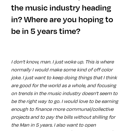
the music industry heading
in? Where are you hoping to
be in 5 years time?
I don’t know, man. I just woke up. This is where
normally I would make some kind of off color
joke. I just want to keep doing things that I think
are good for the world as a whole, and focusing
on trends in the music industry doesn’t seem to
be the right way to go. I would love to be earning
enough to finance more communal/collective
projects and to pay the bills without shilling for
the Man in 5 years. I also want to open