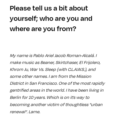
Please tell us a bit about
yourself; who are you and
where are you from?
My name is Pablo Ariel Jacob Roman-Alcalá. I
make music as Beaner, Skirtchaser, El Frijolero,
Khrom Ju, War Vs. Sleep (with C.L.A.W.S.), and
some other names. I am from the Mission
District in San Francisco. One of the most rapidly
gentrified areas in the
world. I have been living in
Berlin for 10 years. Which is on it’s way to
becoming another victim of thoughtless "urban
renewal”. Lame.