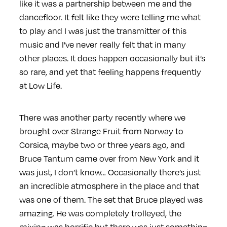
like it was a partnership between me and the
dancefloor. It felt like they were telling me what
to play and I was just the transmitter of this
music and I’ve never really felt that in many
other places. It does happen occasionally but it’s
so rare, and yet that feeling happens frequently
at Low Life.
There was another party recently where we
brought over Strange Fruit from Norway to
Corsica, maybe two or three years ago, and
Bruce Tantum came over from New York and it
was just, I don’t know… Occasionally there’s just
an incredible atmosphere in the place and that
was one of them. The set that Bruce played was
amazing. He was completely trolleyed, the
mixing was horrific but there was just something