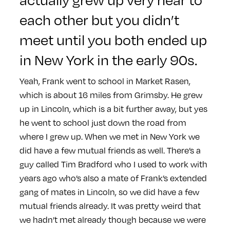
each other but you didn’t
meet until you both ended up
in New York in the early 90s.
Yeah, Frank went to school in Market Rasen,
which is about 16 miles from Grimsby. He grew
up in Lincoln, which is a bit further away, but yes
he went to school just down the road from
where I grew up. When we met in New York we
did have a few mutual friends as well. There’s a
guy called Tim Bradford who I used to work with
years ago who’s also a mate of Frank’s extended
gang of mates in Lincoln, so we did have a few
mutual friends already. It was pretty weird that
we hadn’t met already though because we were