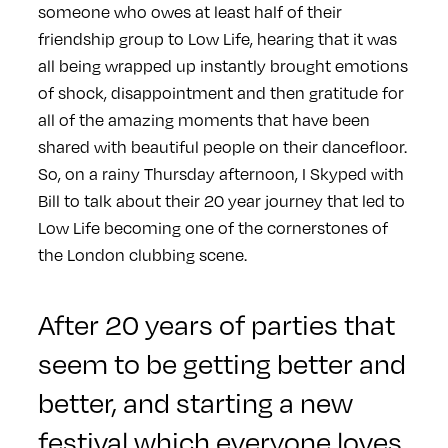
someone who owes at least half of their
friendship group to Low Life, hearing that it was
all being wrapped up instantly brought emotions
of shock, disappointment and then gratitude for
all of the amazing moments that have been
shared with beautiful people on their dancefloor.
So, on a rainy Thursday afternoon, I Skyped with
Bill to talk about their 20 year journey that led to
Low Life becoming one of the cornerstones of
the London clubbing scene.
After 20 years of parties that
seem to be getting better and
better, and starting a new
festival which everyone loves,