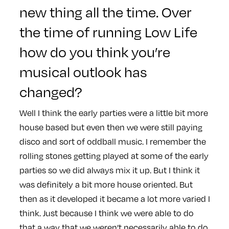
new thing all the time. Over
the time of running Low Life
how do you think you’re
musical outlook has
changed?
Well I think the early parties were a little bit more
house based but even then we were still paying
disco and sort of oddball music. I remember the
rolling stones getting played at some of the early
parties so we did always mix it up. But I think it
was definitely a bit more house oriented. But
then as it developed it became a lot more varied I
think. Just because I think we were able to do
that a way that we weren’t necessarily able to do