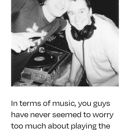
In terms of music, you guys
have never seemed to worry
too much about playing the