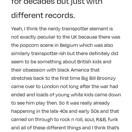
for decades but just with
different records.
Yeah, I think the nerdy trainspotter element is
not exactly peculiar to the UK because there was
the popcorn scene in Belgium which was also
similarly trainspotter-ish but there definitely did
seem to be something about British kids and
their obsession with black America that
stretches back to the first time Big Bill Broonzy
came over to London not long after the war had
ended and loads of young white kids came down
to see him play then. So it was really already
happening in the late 40s and early 50s and that
carried on through to rock n roll, soul, R&B, funk
and all of these different things and I think that’s