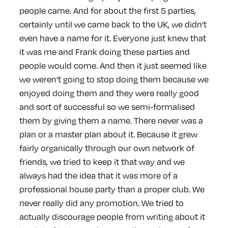
people came. And for about the first 5 parties,
certainly until we came back to the UK, we didn’t
even have a name for it. Everyone just knew that
it was me and Frank doing these parties and
people would come. And then it just seemed like
we weren’t going to stop doing them because we
enjoyed doing them and they were really good
and sort of successful so we semi-formalised
them by giving them a name. There never was a
plan or a master plan about it. Because it grew
fairly organically through our own network of
friends, we tried to keep it that way and we
always had the idea that it was more of a
professional house party than a proper club. We
never really did any promotion. We tried to
actually discourage people from writing about it