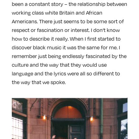
been a constant story – the relationship between
working class white Britain and African
Americans. There just seems to be some sort of
respect or fascination or interest. I don’t know
how to describe it really. When I first started to
discover black music it was the same for me. I
remember just being endlessly fascinated by the
culture and the way that they would use
language and the lyrics were all so different to
the way that we spoke.