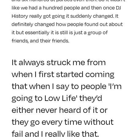
like we had a hundred people and then once DJ
History really got going it suddenly changed. It
definitely changed how people found out about
it but essentially it is still is just a group of
friends, and their friends.
It always struck me from
when I first started coming
that when I say to people 'I’m
going to Low Life' they’d
either never heard of it or
they go every time without
fail and I really like that.