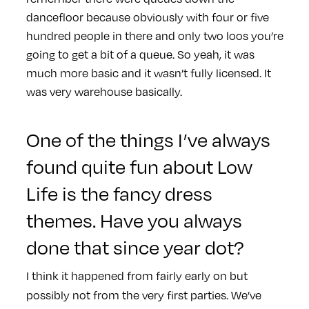
dancefloor because obviously with four or five
hundred people in there and only two loos you’re
going to get a bit of a queue. So yeah, it was
much more basic and it wasn’t fully licensed. It
was very warehouse basically.
One of the things I’ve always
found quite fun about Low
Life is the fancy dress
themes. Have you always
done that since year dot?
I think it happened from fairly early on but
possibly not from the very first parties. We’ve