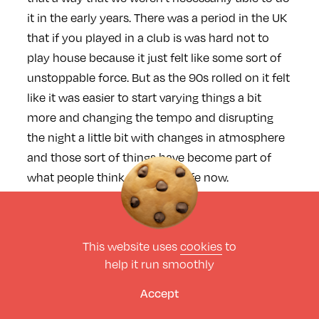
it in the early years. There was a period in the UK
that if you played in a club is was hard not to
play house because it just felt like some sort of
unstoppable force. But as the 90s rolled on it felt
like it was easier to start varying things a bit
more and changing the tempo and disrupting
the night a little bit with changes in atmosphere
and those sort of things have become part of
what people think of as Low Life now.
I’ve always loved the way you
This website uses
cookies
to
have the split over the two
help it run smoothly
rooms, with the more heads
Accept
down house stuff in the small