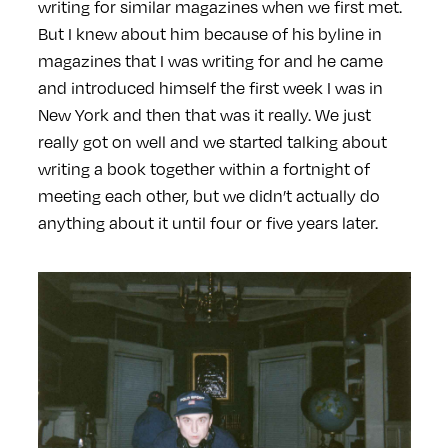
writing for similar magazines when we first met.
But I knew about him because of his byline in
magazines that I was writing for and he came
and introduced himself the first week I was in
New York and then that was it really. We just
really got on well and we started talking about
writing a book together within a fortnight of
meeting each other, but we didn’t actually do
anything about it until four or five years later.