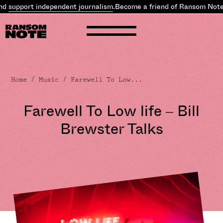
 independent journalism
.
Become a friend of Ransom Note and
supp
Home
/
Music
/ Farewell To Low...
Farewell To Low life – Bill
Brewster Talks