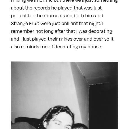
about the records he played that was just
perfect for the moment and both him and
Strange Fruit were just brilliant that night. I
remember not long after that I was decorating
and I just played their mixes over and over so it
also reminds me of decorating my house.