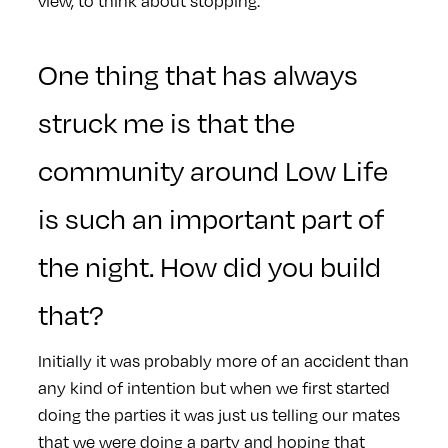
view, to think about stopping.
One thing that has always
struck me is that the
community around Low Life
is such an important part of
the night. How did you build
that?
Initially it was probably more of an accident than
any kind of intention but when we first started
doing the parties it was just us telling our mates
that we were doing a party and hoping that