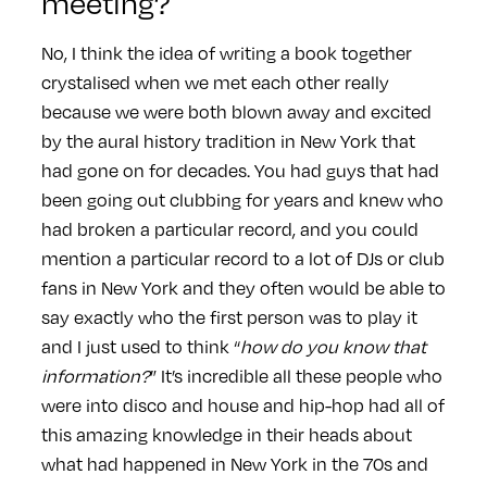
meeting?
No, I think the idea of writing a book together
crystalised when we met each other really
because we were both blown away and excited
by the aural history tradition in New York that
had gone on for decades. You had guys that had
been going out clubbing for years and knew who
had broken a particular record, and you could
mention a particular record to a lot of DJs or club
fans in New York and they often would be able to
say exactly who the first person was to play it
and I just used to think “
how do you know that
information?
” It’s incredible all these people who
were into disco and house and hip-hop had all of
this amazing knowledge in their heads about
what had happened in New York in the 70s and