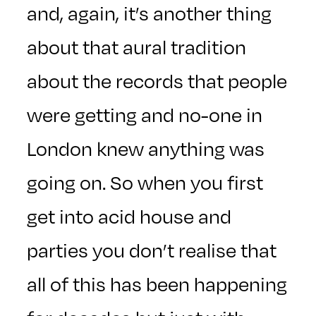
and, again, it’s another thing
about that aural tradition
about the records that people
were getting and no-one in
London knew anything was
going on. So when you first
get into acid house and
parties you don’t realise that
all of this has been happening