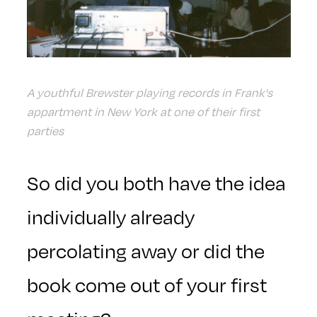
A youthful Brewster playing records in Frank's
appartment in New York at one of their first
parties
So did you both have the idea
individually already
percolating away or did the
book come out of your first