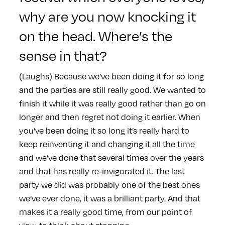
why are you now knocking it
on the head. Where’s the
sense in that?
(Laughs) Because we’ve been doing it for so long
and the parties are still really good. We wanted to
finish it while it was really good rather than go on
longer and then regret not doing it earlier. When
you’ve been doing it so long it’s really hard to
keep reinventing it and changing it all the time
and we’ve done that several times over the years
and that has really re-invigorated it. The last
party we did was probably one of the best ones
we’ve ever done, it was a brilliant party. And that
makes it a really good time, from our point of