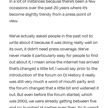
in a lot of instances because there’s been a few
occasions over the past 20 years where it’s
become slightly trendy from a press point of
view.
We’ve actually asked people in the past not to
write about it because it was doing really well on
its own, it didn’t need press coverage. We’ve
never made it particularly easy for people to find
out about it, I mean since the internet has arrived
that’s changed a little bit. I would say prior to the
introduction of the forum on DJ History it really
was still very much a word of mouth party and
the forum changed that a little bit and widened it
out. But even before the forum started, which
was 2003, we were already getting between five
and six hundred at parties even then. So it wasn’t