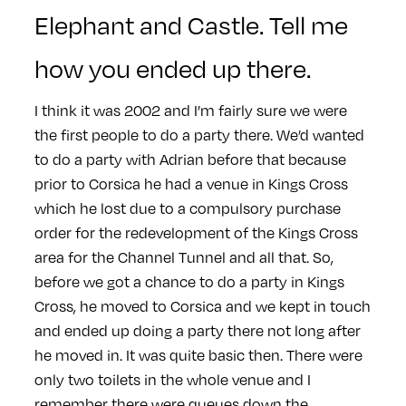
Elephant and Castle. Tell me
how you ended up there.
I think it was 2002 and I’m fairly sure we were
the first people to do a party there. We’d wanted
to do a party with Adrian before that because
prior to Corsica he had a venue in Kings Cross
which he lost due to a compulsory purchase
order for the redevelopment of the Kings Cross
area for the Channel Tunnel and all that. So,
before we got a chance to do a party in Kings
Cross, he moved to Corsica and we kept in touch
and ended up doing a party there not long after
he moved in. It was quite basic then. There were
only two toilets in the whole venue and I
remember there were queues down the