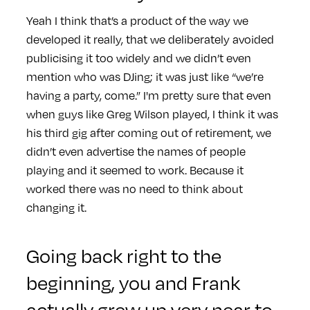
Yeah I think that’s a product of the way we
developed it really, that we deliberately avoided
publicising it too widely and we didn’t even
mention who was DJing; it was just like “we’re
having a party, come.” I'm pretty sure that even
when guys like Greg Wilson played, I think it was
his third gig after coming out of retirement, we
didn’t even advertise the names of people
playing and it seemed to work. Because it
worked there was no need to think about
changing it.
Going back right to the
beginning, you and Frank
actually grew up very near to