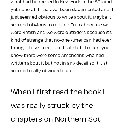
what had happened in New York in the 80s and
yet none of it had ever been documented and it
just seemed obvious to write about it. Maybe it
seemed obvious to me and Frank because we
were British and we were outsiders because it’s
kind of strange that no-one American had ever
thought to write a lot of that stuff. I mean, you
know there were some Americans who had
written about it but not in any detail so it just
seemed really obvious to us.
When I first read the book I
was really struck by the
chapters on Northern Soul