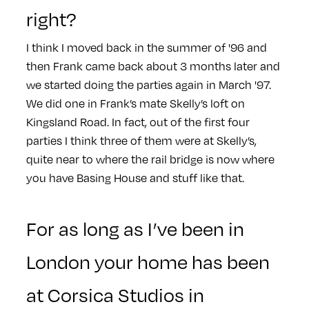
right?
I think I moved back in the summer of '96 and
then Frank came back about 3 months later and
we started doing the parties again in March '97.
We did one in Frank’s mate Skelly’s loft on
Kingsland Road. In fact, out of the first four
parties I think three of them were at Skelly’s,
quite near to where the rail bridge is now where
you have Basing House and stuff like that.
For as long as I’ve been in
London your home has been
at Corsica Studios in