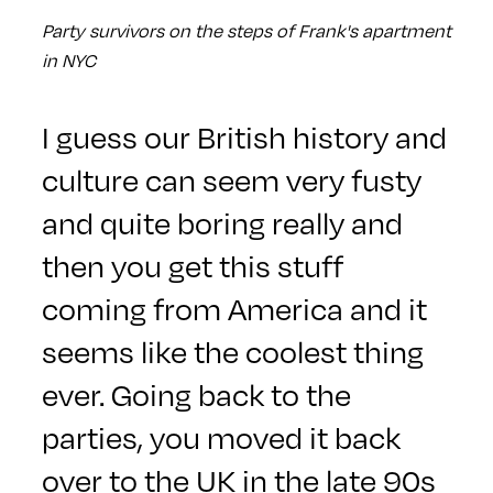
Party survivors on the steps of Frank's apartment
in NYC
I guess our British history and
culture can seem very fusty
and quite boring really and
then you get this stuff
coming from America and it
seems like the coolest thing
ever. Going back to the
parties, you moved it back
over to the UK in the late 90s