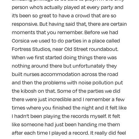
person who’s actually played at every party and
it’s been so great to have a crowd that are so
responsive. But having said that, there are certain
moments that you remember. Before we had
Corsica we used to do parties in a place called
Fortress Studios, near Old Street roundabout.
When we first started doing things there was
nothing around there but unfortunately they
built nurses accommodation across the road
and then the problems with noise pollution put
the kibosh on that. Some of the parties we did
there were just incredible and I remember a few
times where you finished the night and it felt like
I hadn’t been playing the records myself. It felt
like someone had just been handing me them
after each time I played a record. It really did feel