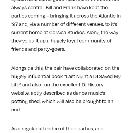
always central, Bill and Frank have kept the
parties coming – bringing it across the Atlantic in
'97 and, via a number of different venues, to it’s
current home at Corsica Studios. Along the way
they’ve built up a hugely loyal community of
friends and party-goers.
Alongside this, the pair have collaborated on the
hugely influential book “Last Night a DJ Saved My
Life” and also run the excellent DJ History
website, aptly described as dance music’s
potting shed, which will also be brought to an
end.
As a regular attendee of their parties, and