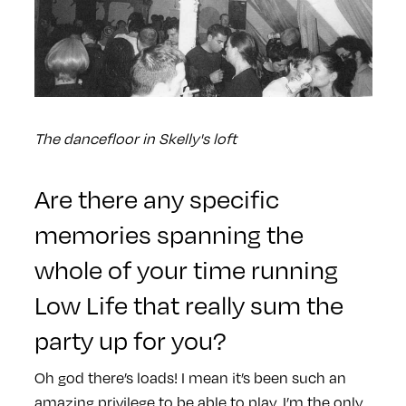
The dancefloor in Skelly's loft
Are there any specific
memories spanning the
whole of your time running
Low Life that really sum the
party up for you?
Oh god there’s loads! I mean it’s been such an
amazing privilege to be able to play. I’m the only