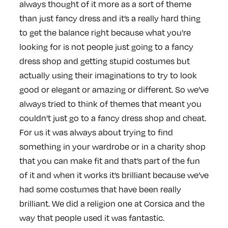
always thought of it more as a sort of theme
than just fancy dress and it’s a really hard thing
to get the balance right because what you’re
looking for is not people just going to a fancy
dress shop and getting stupid costumes but
actually using their imaginations to try to look
good or elegant or amazing or different. So we’ve
always tried to think of themes that meant you
couldn’t just go to a fancy dress shop and cheat.
For us it was always about trying to find
something in your wardrobe or in a charity shop
that you can make fit and that’s part of the fun
of it and when it works it’s brilliant because we’ve
had some costumes that have been really
brilliant. We did a religion one at Corsica and the
way that people used it was fantastic.