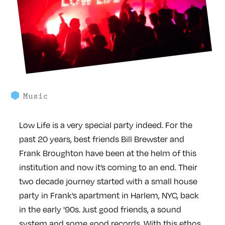
Music
Low Life is a very special party indeed. For the
past 20 years, best friends Bill Brewster and
Frank Broughton have been at the helm of this
institution and now it’s coming to an end. Their
two decade journey started with a small house
party in Frank’s apartment in Harlem, NYC, back
in the early '90s. Just good friends, a sound
system and some good records. With this ethos