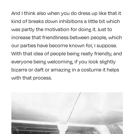
And I think also when you do dress up like that it
kind of breaks down inhibitions a little bit which
was partly the motivation for doing it. Just to
increase that friendliness between people, which
our parties have become known for, I suppose.
With that idea of people being really friendly, and
everyone being welcoming, if you look slightly
bizarre or daft or amazing in a costume it helps
with that process.