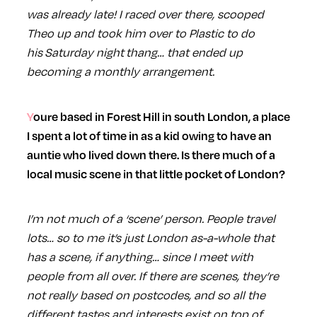
was already late! I raced over there, scooped
Theo up and took him over to Plastic to do
his Saturday night thang… that ended up
becoming a monthly arrangement.
Youre based in Forest Hill in south London, a place
I spent a lot of time in as a kid owing to have an
auntie who lived down there. Is there much of a
local music scene in that little pocket of London?
I’m not much of a ‘scene’ person. People travel
lots… so to me it’s just London as-a-whole that
has a scene, if anything… since I meet with
people from all over. If there are scenes, they’re
not really based on postcodes, and so all the
different tastes and interests exist on top of