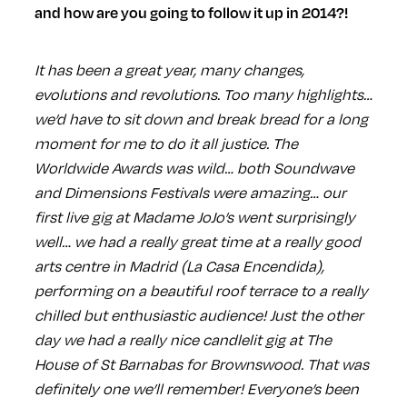
and how are you going to follow it up in 2014?!
It has been a great year, many changes,
evolutions and revolutions. Too many highlights…
we’d have to sit down and break bread for a long
moment for me to do it all justice. The
Worldwide Awards was wild… both Soundwave
and Dimensions Festivals were amazing… our
first live gig at Madame JoJo’s went surprisingly
well… we had a really great time at a really good
arts centre in Madrid (La Casa Encendida),
performing on a beautiful roof terrace to a really
chilled but enthusiastic audience! Just the other
day we had a really nice candlelit gig at The
House of St Barnabas for Brownswood. That was
definitely one we’ll remember! Everyone’s been