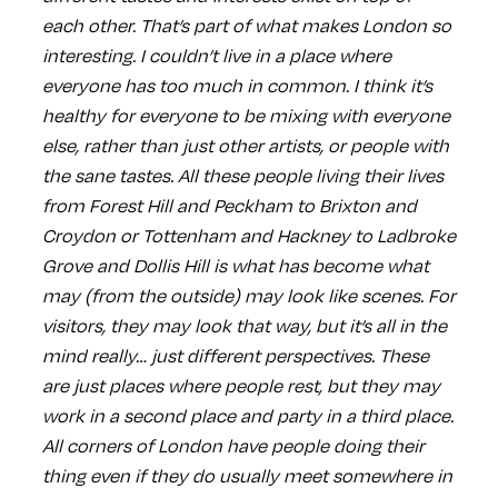
each other. That’s part of what makes London so
interesting. I couldn’t live in a place where
everyone has too much in common. I think it’s
healthy for everyone to be mixing with everyone
else, rather than just other artists, or people with
the sane tastes. All these people living their lives
from Forest Hill and Peckham to Brixton and
Croydon or Tottenham and Hackney to Ladbroke
Grove and Dollis Hill is what has become what
may (from the outside) may look like scenes. For
visitors, they may look that way, but it’s all in the
mind really… just different perspectives. These
are just places where people rest, but they may
work in a second place and party in a third place.
All corners of London have people doing their
thing even if they do usually meet somewhere in