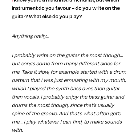
instrument do you favour – do you write on the
guitar? What else do you play?
Anything really…
I probably write on the guitar the most though…
but songs come from many different sides for
me. Take it slow, for example started with a drum
pattern that I was just emulating with my mouth,
which I played the synth bass over, then guitar
then vocals. I probably enjoy the bass guitar and
drums the most though, since that’s usually
spine of the groove. And that’s what often get’s
me… I play whatever I can find, to make sounds
with.