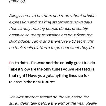
(initially).
DJing seems to be more and more about artistic
expression and making statements nowadays
than simply making people dance, probably
because so many musicians are now from the
DJ/Producer camp and therefore a DJ set might
be their main platform to present what they do.
So, to date – Flowers and the equally great b-side
Take it Slow are the only tunes youve released, is
that right? Have you got anything lined up for
release in the near future?
Yes sirrr, another record on the way soon for
sure… definitely before the end of the year. Really