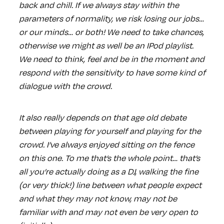
back and chill. If we always stay within the
parameters of normality, we risk losing our jobs…
or our minds… or both! We need to take chances,
otherwise we might as well be an IPod playlist.
We need to think, feel and be in the moment and
respond with the sensitivity to have some kind of
dialogue with the crowd.
It also really depends on that age old debate
between playing for yourself and playing for the
crowd. I’ve always enjoyed sitting on the fence
on this one. To me that’s the whole point… that’s
all you’re actually doing as a DJ, walking the fine
(or very thick!) line between what people expect
and what they may not know, may not be
familiar with and may not even be very open to