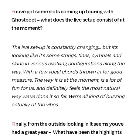
Youve got some slots coming up touring with
Ghostpoet – what does the live setup consist of at
the moment?
The live set-up is constantly changing… but it’s
looking like it’s some strings, tines, cymbals and
skins in various evolving configurations along the
way. With a few vocal chords thrown in for good
measure. The way it is at the moment, is a lot of
fun for us, and definitely feels the most natural
way we’ve done it so far. We’re all kind of buzzing
actually of the vibes.
Finally, from the outside looking in it seems youve
had a great year – What have been the highlights