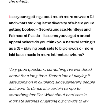
the middle.
I see youre getting about much more now as a DJ
and whats striking is the diversity of where youre
getting booked – Secretsundaze, Huntleys and
Palmers at Plastic – it seems youve got a broad
appeal. Where do you think your natural setting is
as a DJ – playing peak sets to big crowds or more
laid back music in more intimate environs?
Very good question… something I’ve wondered
about for a long time. There’s lots of playing it
safe going on in clubland, since generally people
just want to dance at a certain tempo to
something familiar. What about hard sets in
intimate settings or getting big crowds to lay