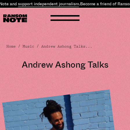
e and
support independent journalism
.
Become a friend of Ransom N
Home
/
Music
/ Andrew Ashong Talks...
Andrew Ashong Talks