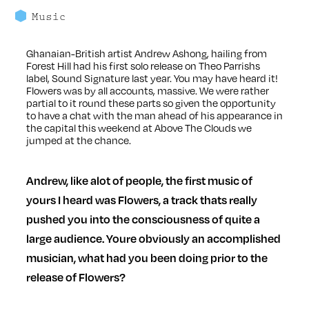
Music
Ghanaian-British artist Andrew Ashong, hailing from
Forest Hill had his first solo release on Theo Parrishs
label, Sound Signature last year. You may have heard it!
Flowers was by all accounts, massive. We were rather
partial to it round these parts so given the opportunity
to have a chat with the man ahead of his a
ppearance in
the capital this weekend at
Above The Clouds
we
jumped at the chance.
Andrew, like alot of people, the first music of
yours I heard was Flowers, a track thats really
pushed you into the consciousness of quite a
large audience. Youre obviously an accomplished
musician, what had you been doing prior to the
release of Flowers?