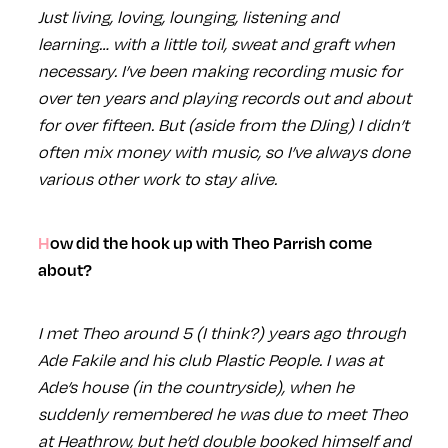
Just living, loving, lounging, listening and
learning… with a little toil, sweat and graft when
necessary. I’ve been making recording music for
over ten years and playing records out and about
for over fifteen. But (aside from the DJing) I didn’t
often mix money with music, so I’ve always done
various other work to stay alive.
How did the hook up with Theo Parrish come
about?
I met Theo around 5 (I think?) years ago through
Ade Fakile and his club Plastic People. I was at
Ade’s house (in the countryside), when he
suddenly remembered he was due to meet Theo
at Heathrow, but he’d double booked himself and