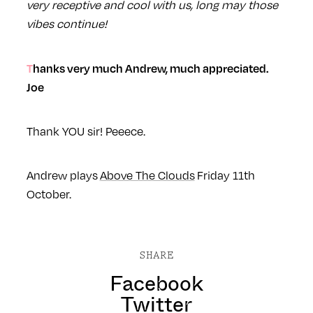
very receptive and cool with us, long may those
vibes continue!
Thanks very much Andrew, much appreciated.
Joe
Thank YOU sir! Peeece.
Andrew plays
Above The Clouds
Friday 11th
October.
SHARE
Facebook
Twitter