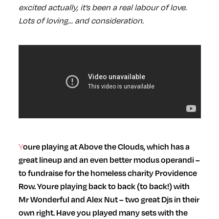
excited actually, it’s been a real labour of love.
Lots of loving… and consideration.
Youre playing at Above the Clouds, which has a
great lineup and an even better modus operandi –
to fundraise for the homeless charity Providence
Row. Youre playing back to back (to back!) with
Mr Wonderful and Alex Nut – two great Djs in their
own right. Have you played many sets with the