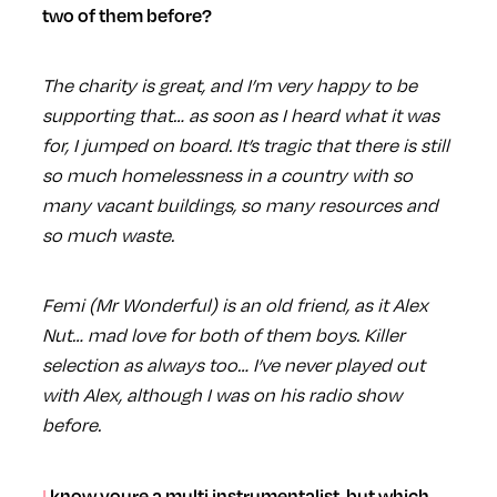
two of them before?
The charity is great, and I’m very happy to be
supporting that… as soon as I heard what it was
for, I jumped on board. It’s tragic that there is still
so much homelessness in a country with so
many vacant buildings, so many resources and
so much waste.
Femi (Mr Wonderful) is an old friend, as it Alex
Nut… mad love for both of them boys. Killer
selection as always too… I’ve never played out
with Alex, although I was on his radio show
before.
I know youre a multi instrumentalist, but which