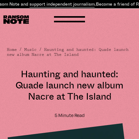
m Note and
support independent journalism
.
Become a friend of Ran
Home
/
Music
/ Haunting and haunted: Quade launch
new album Nacre at The Island
Haunting and haunted:
Quade launch new album
Nacre at The Island
5 Minute Read