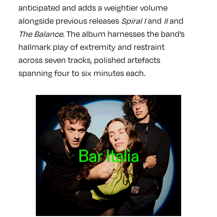
anticipated and adds a weightier volume
alongside previous
releases
Spiral I
and
II
and
The Balance
. The album harnesses the band’s
hallmark play of extremity and restraint
across seven tracks, polished artefacts
spanning four to six minutes each.