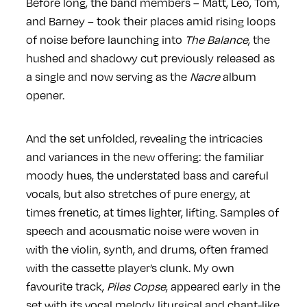
Before long, the band members – Matt, Leo, Tom,
and Barney – took their places amid rising loops
of noise before launching into
The Balance
, the
hushed and shadowy cut previously released as
a single and now serving as the
Nacre
album
opener.
And the set unfolded, revealing the intricacies
and variances in the new offering: the familiar
moody hues, the understated bass and careful
vocals, but also stretches of pure energy, at
times frenetic, at times lighter, lifting. Samples of
speech and acousmatic noise were woven in
with the violin, synth, and drums, often framed
with the cassette player’s clunk. My own
favourite track,
Piles Copse
, appeared early in the
set with its vocal melody liturgical and chant-like,