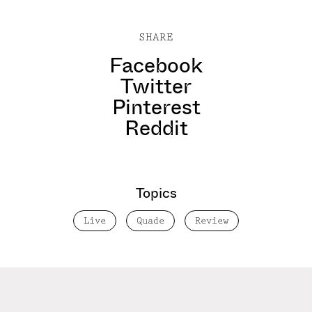
SHARE
Facebook
Twitter
Pinterest
Reddit
Topics
Live
Quade
Review