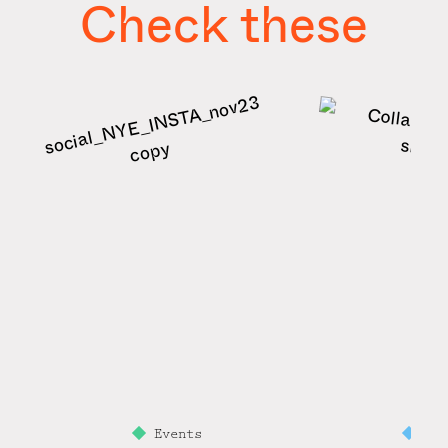
Check these
Events
Mi