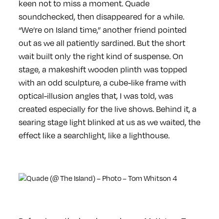
keen not to miss a moment. Quade
soundchecked, then disappeared for a while.
“We’re on Island time,” another friend pointed
out as we all patiently sardined. But the short
wait built only the right kind of suspense. On
stage, a makeshift wooden plinth was topped
with an odd sculpture, a cube-like frame with
optical-illusion angles that, I was told, was
created especially for the live shows. Behind it, a
searing stage light blinked at us as we waited, the
effect like a searchlight, like a lighthouse.