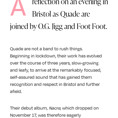
A
reflection on an evening in
Bristol as Quade are
joined by O.G. Jigg and Foot Foot.
Quade are not a band to rush things.
Beginning in lockdown, their work has evolved
over the course of three years, slow-growing
and leafy, to arrive at the remarkably focused,
self-assured sound that has gained them
recognition and respect in Bristol and further
afield.
Their debut album,
Nacre
, which dropped on
November 17, was therefore eagerly