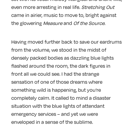
even more arresting in real life.
Stretching Out
came in airier, music to move to, bright against
the glowering
Measure
and
Of the Source
.
Having moved further back to save our eardrums
from the volume, we stood in the midst of
densely packed bodies as dazzling blue lights
flashed around the room, the dark figures in
front all we could see. I had the strange
sensation of one of those dreams where
something wild is happening, but you’re
completely calm. It called to mind a disaster
situation with the blue lights of attendant
emergency services – and yet we were
enveloped in a sense of the sublime.