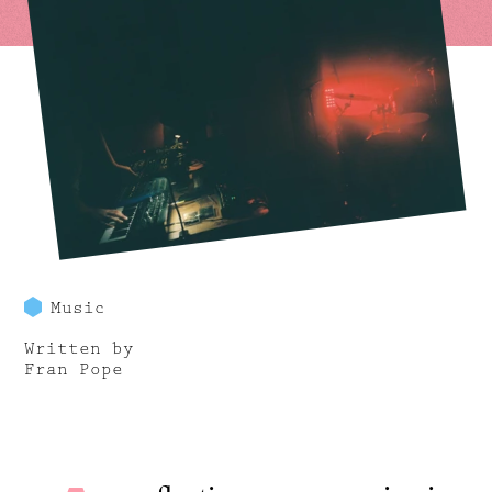
Music
Written by
Fran Pope