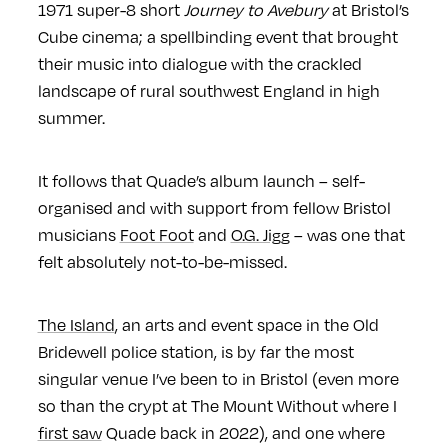
1971 super-8 short
Journey to Avebury
at Bristol’s
Cube cinema; a spellbinding event that brought
their music into dialogue with the crackled
landscape of rural southwest England in high
summer.
It follows that Quade’s album launch – self-
organised and with support from fellow Bristol
musicians
Foot Foot
and
O.G. Jigg
– was one that
felt absolutely not-to-be-missed.
The Island
, an arts and event space in the Old
Bridewell police station, is by far the most
singular venue I’ve been to in Bristol (even more
so than the crypt at The Mount Without where I
first saw
Quade back in 2022), and one where