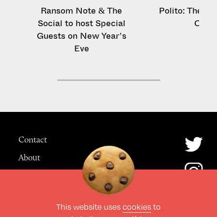
Ransom Note & The
Polito: The ‘S
Social to host Special
On’ 
Guests on New Year’s
Eve
Contact
About
Advertising
This website uses
cookies
to
© The Culture Space LTD 2026.