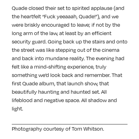
Quade closed their set to spirited applause (and
the heartfelt “Fuck yeeaaah, Quade!”), and we
were briskly encouraged to leave; if not by the
long arm of the law, at least by an efficient
security guard. Going back up the stairs and onto
the street was like stepping out of the cinema
and back into mundane reality. The evening had
felt like a mind-shifting experience, truly
something we’d look back and remember. That
first Quade album, that launch show, that
beautifully haunting and haunted set. All
lifeblood and negative space. All shadow and
light.
Photography courtesy of Tom Whitson.