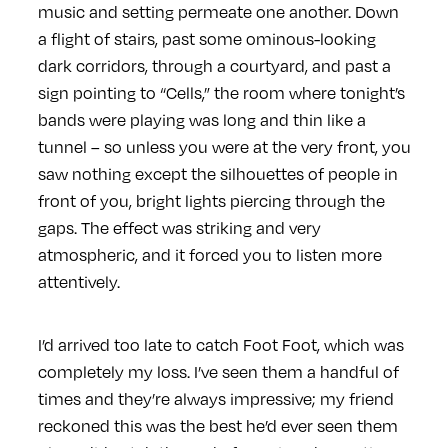
music and setting permeate one another. Down
a flight of stairs, past some ominous-looking
dark corridors, through a courtyard, and past a
sign pointing to “Cells,” the room where tonight’s
bands were playing was long and thin like a
tunnel – so unless you were at the very front, you
saw nothing except the silhouettes of people in
front of you, bright lights piercing through the
gaps. The effect was striking and very
atmospheric, and it forced you to listen more
attentively.
I’d arrived too late to catch Foot Foot, which was
completely my loss. I’ve seen them a handful of
times and they’re always impressive; my friend
reckoned this was the best he’d ever seen them