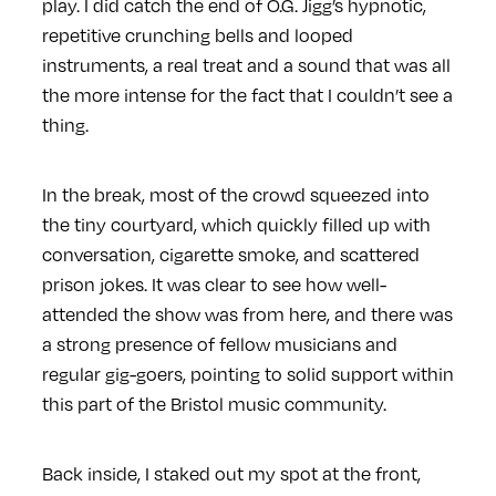
play. I did catch the end of O.G. Jigg’s hypnotic,
repetitive crunching bells and looped
instruments, a real treat and a sound that was all
the more intense for the fact that I couldn’t see a
thing.
In the break, most of the crowd squeezed into
the tiny courtyard, which quickly filled up with
conversation, cigarette smoke, and scattered
prison jokes. It was clear to see how well-
attended the show was from here, and there was
a strong presence of fellow musicians and
regular gig-goers, pointing to solid support within
this part of the Bristol music community.
Back inside, I staked out my spot at the front,