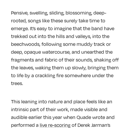
Pensive, swelling, sliding, blossoming, deep-
rooted, songs like these surely take time to
emerge. It’s easy to imagine that the band have
trekked out into the hills and valleys, into the
beechwoods, following some muddy track or
deep, opaque watercourse, and unearthed the
fragments and fabric of their sounds, shaking off
the leaves, waking them up slowly, bringing them
to life by a crackling fire somewhere under the
trees.
This leaning into nature and place feels like an
intrinsic part of their work, made visible and
audible earlier this year when Quade wrote and
performed a
live re-scoring
of Derek Jarman’s