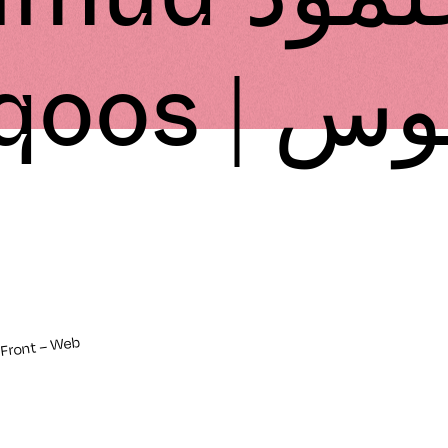
Tuqoos |