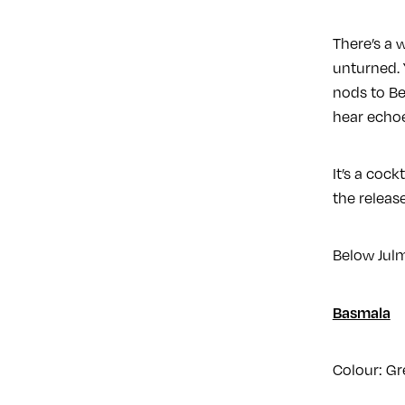
There’s a 
unturned. 
nods to Be
hear echoe
It’s a cock
the release
Below Julm
Basmala
Colour: Gr