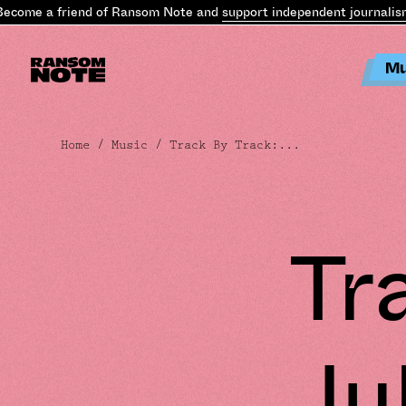
ome a friend of Ransom Note and
support independent journalism
.
B
Mu
Home
/
Music
/ Track By Track:...
Tr
Julmu