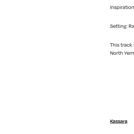
Inspiratio
Setting: R
This track 
North Yeme
Kassara