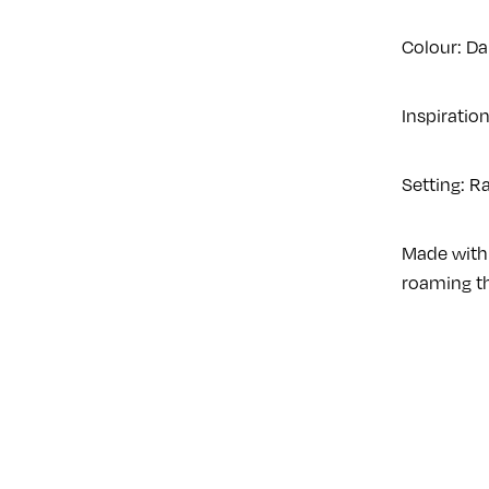
Colour: Da
Inspiration
Setting: R
Made with 
roaming th