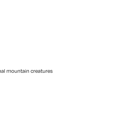
rnal mountain creatures