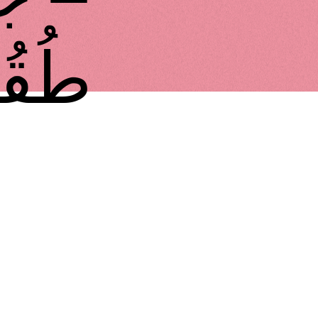
 طُقُوس