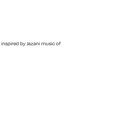
e, inspired by Jazani music of