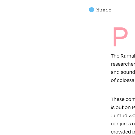
Music
P
The Ramall
researcher
and sounds
of colossa
These com
is out on Palestini
Julmud wel
conjures u
crowded p