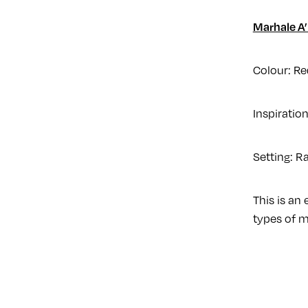
Marhale A’
Colour: Re
Inspiratio
Setting: R
This is an
types of m