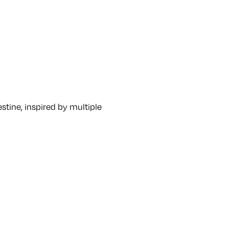
estine, inspired by multiple