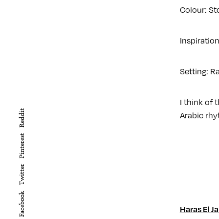
Colour: St
Inspiratio
Setting: R
I think of
Reddit
Arabic rhy
Pinterest
Twitter
Facebook
Haras El Ja