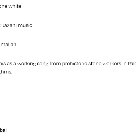
one white
n: Jazani music
amallah
 this as a working song from prehistoric stone workers in Pal
thms.
bal