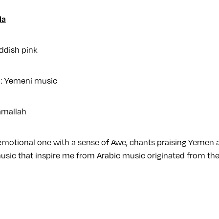
la
ddish pink
n: Yemeni music
amallah
 emotional one with a sense of Awe, chants praising Yemen 
usic that inspire me from Arabic music originated from the