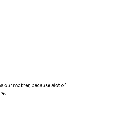
as our mother, because alot of
re.