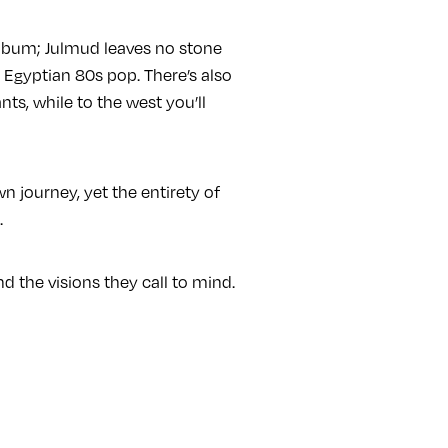
album; Julmud leaves no stone
 Egyptian 80s pop. There’s also
s, while to the west you’ll
wn journey, yet the entirety of
.
d the visions they call to mind.