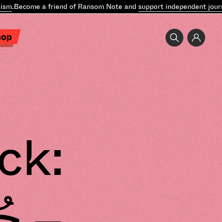
m
.
Become a friend of Ransom Note and
support independent journa
hop
ck: