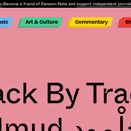
ecome a friend of Ransom Note and
support independent journalis
sic
Art & Culture
Commentary
S
ack By Tra
d جُلْمود –