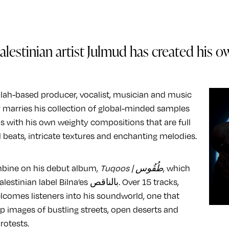
alestinian artist Julmud has created his o
ah-based producer, vocalist, musician and music
 marries his collection of global-minded samples
 with his own weighty compositions that are full
l beats, intricate textures and enchanting melodies.
bine on his debut album,
Tuqoos | طُقُوس
, which
an label Bilna’es بالناقص. Over 15 tracks,
comes listeners into his soundworld, one that
p images of bustling streets, open deserts and
rotests.