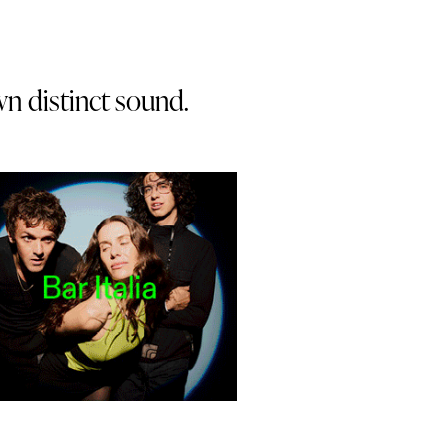
wn distinct sound.