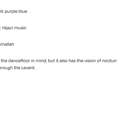
rk purple blue
: Hijazi music
amallah
the dancefloor in mind, but it also has the vision of noctu
rough the Levant.