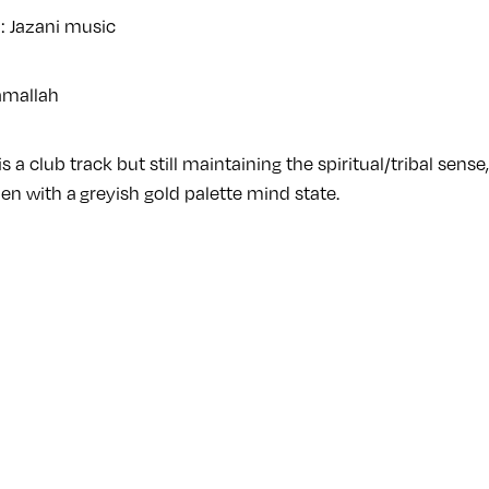
n: Jazani music
amallah
is a club track but still maintaining the spiritual/tribal sens
n with a greyish gold palette mind state.