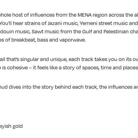
whole host of influences from the MENA region across the 
You’ll hear strains of Jazani music, Yemeni street music and
douin music, Sawt music from the Gulf and Palestinian chant
s of breakbeat, bass and vaporwave.
tail that’s singular and unique, each track takes you on its o
 is cohesive – it feels like a story of spaces, time and places
ud dives into the story behind each track, the influences an
eyish gold